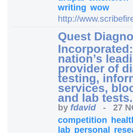
writing
wow
http:/
/
www.scribefir
Quest Diagno
Incorporated
nation’s lead
provider of d
testing, infor
services, blo
and lab tests.
by
fdavid
-
27 N
competition
heal
lab
personal
rese