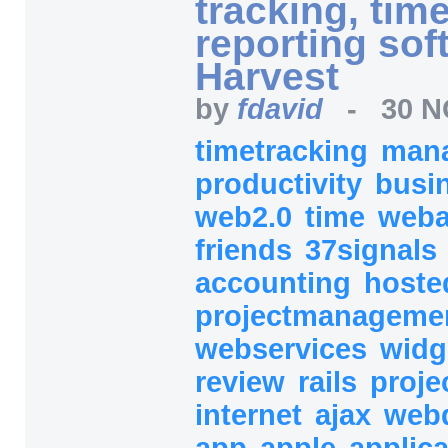
tracking, tim
reporting sof
Harvest
by
fdavid
-
30 N
timetracking
man
productivity
busi
web2.0
time
web
friends
37signals
accounting
host
projectmanageme
webservices
widg
review
rails
proje
internet
ajax
web
app
apple
applic