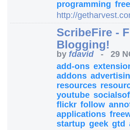
programming
fre
http:/
/
getharvest.co
ScribeFire - 
Blogging!
by
fdavid
-
29 N
add-ons
extensi
addons
advertisi
resources
resour
youtube
socialso
flickr
follow
anno
applications
free
startup
geek
gtd