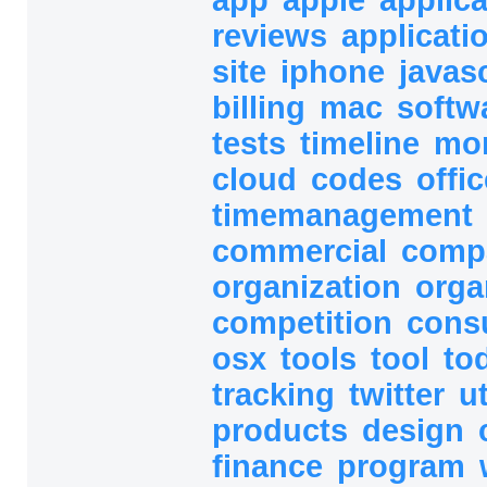
reviews
applicati
site
iphone
javas
billing
mac
softw
tests
timeline
mo
cloud
codes
offic
timemanagement
commercial
comp
organization
orga
competition
cons
osx
tools
tool
to
tracking
twitter
ut
products
design
finance
program