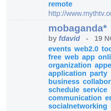
remote
http:/
/
www.mythtv.o
mobaganda*
by
fdavid
-
19 N
events
web2.0
to
free
web
app
onl
organization
appe
application
party
business
collabo
schedule
service
communication
e
socialnetworking