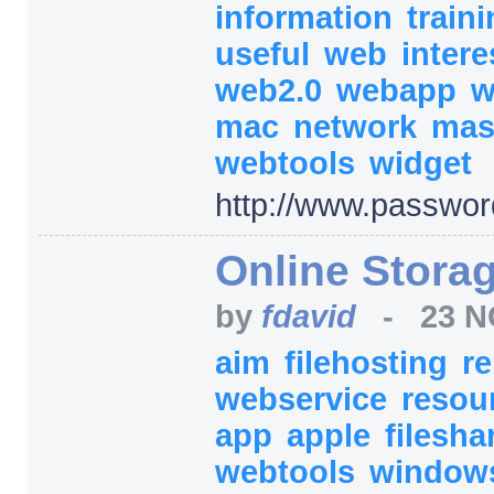
information
train
useful
web
inter
web2.0
webapp
w
mac
network
ma
webtools
widget
http:/
/
www.passwor
Online Storag
by
fdavid
-
23 N
aim
filehosting
r
webservice
resou
app
apple
filesha
webtools
windo