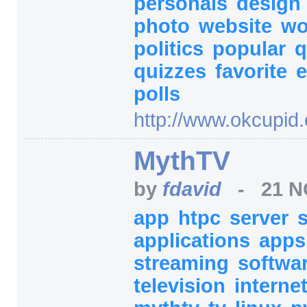
personals
design
photo
website
w
politics
popular
q
quizzes
favorite
e
polls
http:/
/
www.okcupid.
MythTV
by
fdavid
-
21 N
app
htpc
server
applications
app
streaming
softwa
television
interne