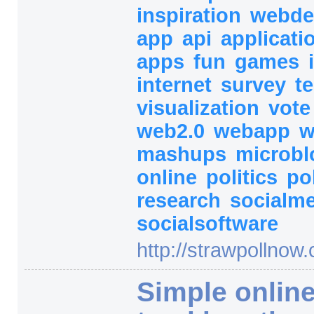
inspiration
webde
app
api
applicati
apps
fun
games
internet
survey
t
visualization
vot
web2.0
webapp
w
mashups
microb
online
politics
po
research
socialm
socialsoftware
http:/
/
strawpollnow.
Simple online