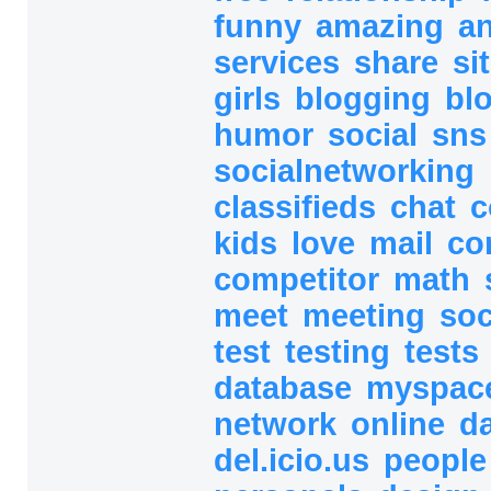
funny
amazing
a
services
share
si
girls
blogging
bl
humor
social
sn
socialnetworking
classifieds
chat
c
kids
love
mail
co
competitor
math
meet
meeting
soc
test
testing
tests
database
myspac
network
online
d
del.icio.us
peopl