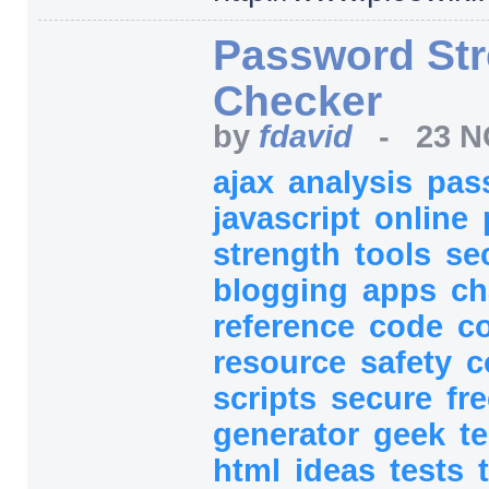
Password Str
Checker
by
fdavid
-
23 N
ajax
analysis
pas
javascript
online
strength
tools
se
blogging
apps
ch
reference
code
c
resource
safety
c
scripts
secure
fr
generator
geek
t
html
ideas
tests