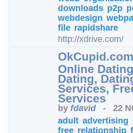
downloads
p2p
p
webdesign
webp
file
rapidshare
http:/
/
xdrive.com/
OkCupid.com:
Online Dating
Dating, Datin
Services, Fre
Services
by
fdavid
-
22 N
adult
advertising
free
relationship