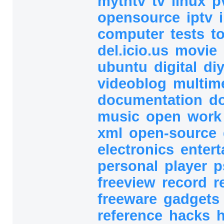
mythtv
tv
linux
p
opensource
iptv
computer
tests
t
del.icio.us
movie
ubuntu
digital
di
videoblog
multim
documentation
d
music
open
wor
xml
open-source
electronics
enter
personal
player
p
freeview
record
r
freeware
gadgets
reference
hacks