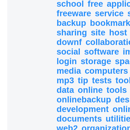
school
free
appli
freeware
service
backup
bookmar
sharing
site
host
downf
collaborat
social
software
i
login
storage
sp
media
computer
mp3
tip
tests
too
data
online
tools
onlinebackup
des
development
onli
documents
utilit
web2
organizatio