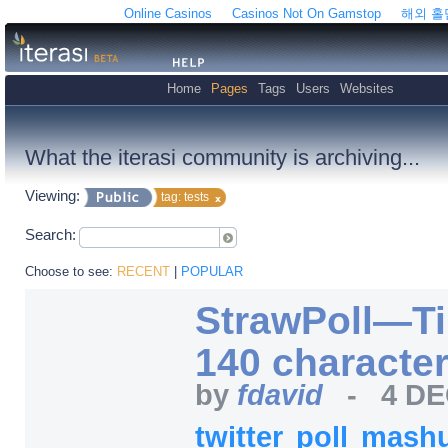
Online Casinos
Casinos Not On Gamstop
해외 
Home
Pages
Tags
Users
Websites
What the iterasi community is archiving...
Viewing:
tag: tests
Search:
Choose to see:
RECENT
|
POPULAR
StrawPoll—Tin
140 character
by
fdavid
-
4 DE
twitter
poll
mash