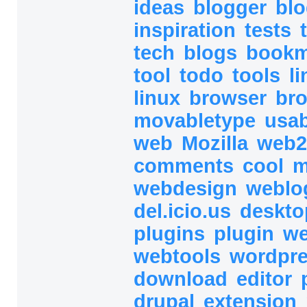
ideas
blogger
bl
inspiration
tests
tech
blogs
book
tool
todo
tools
l
linux
browser
br
movabletype
usab
web
Mozilla
web2
comments
cool
m
webdesign
webl
del.icio.us
deskt
plugins
plugin
we
webtools
wordpr
download
editor
drupal
extension