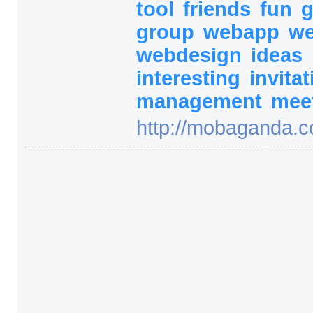
tool
friends
fun
group
webapp
w
webdesign
ideas
interesting
invita
management
mee
http:/
/
mobaganda.c