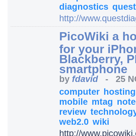
diagnostics
ques
http:/
/
www.questdia
PicoWiki a ho
for your iPho
Blackberry, 
smartphone
by
fdavid
-
25 N
computer
hostin
mobile
mtag
not
review
technolog
web2.0
wiki
http:/
/
www.picowiki