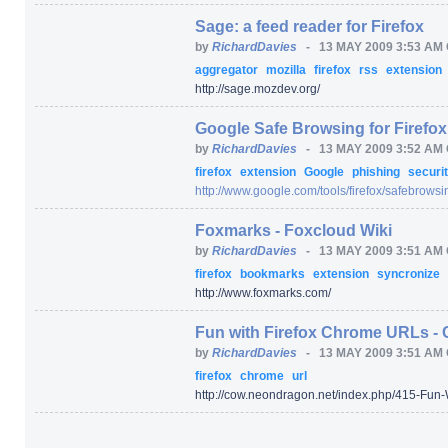
Sage: a feed reader for Firefox
by
RichardDavies
-
13 MAY 2009 3:53 AM
aggregator
mozilla
firefox
rss
extension
http:/
/
sage.mozdev.org/
Google Safe Browsing for Firefox
by
RichardDavies
-
13 MAY 2009 3:52 AM
firefox
extension
Google
phishing
securi
http:/
/
www.google.com/
tools/
firefox/
safebrowsi
Foxmarks - Foxcloud Wiki
by
RichardDavies
-
13 MAY 2009 3:51 AM
firefox
bookmarks
extension
syncronize
http:/
/
www.foxmarks.com/
Fun with Firefox Chrome URLs - 
by
RichardDavies
-
13 MAY 2009 3:51 AM
firefox
chrome
url
http:/
/
cow.neondragon.net/
index.php/
415-Fun-