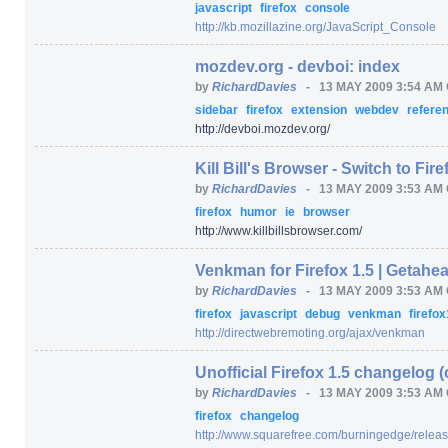
javascript
firefox
console
http:/
/
kb.mozillazine.org/
JavaScript_Console
mozdev.org - devboi: index
by
RichardDavies
-
13 MAY 2009 3:54 AM
sidebar
firefox
extension
webdev
refere
http:/
/
devboi.mozdev.org/
Kill Bill's Browser - Switch to Fire
by
RichardDavies
-
13 MAY 2009 3:53 AM
firefox
humor
ie
browser
http:/
/
www.killbillsbrowser.com/
Venkman for Firefox 1.5 | Getahe
by
RichardDavies
-
13 MAY 2009 3:53 AM
firefox
javascript
debug
venkman
firefox
http:/
/
directwebremoting.org/
ajax/
venkman
Unofficial Firefox 1.5 changelog
by
RichardDavies
-
13 MAY 2009 3:53 AM
firefox
changelog
http:/
/
www.squarefree.com/
burningedge/
releas