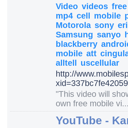
Video
videos
fre
mp4
cell
mobile
Motorola
sony
er
Samsung
sanyo
blackberry
andro
mobile
att
cingul
alltell
uscellular
http:/
/
www.mobilespi
xid=
337bc7fe42059
"
This video will sh
own free mobile vi..
YouTube - Ka