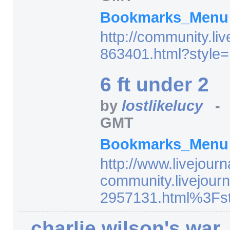
Bookmarks_Men
http:/
/
community.liv
863401.html
?style=
6 ft under 2
by
lostlikelucy
GMT
Bookmarks_Men
http:/
/
www.livejourn
community.livejourn
2957131.html%3Fst
charlie wilson's war