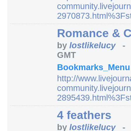
community.livejourn
2970873.html%3Fst
Romance & Ci
by
lostlikelucy
GMT
Bookmarks_Men
http:/
/
www.livejourn
community.livejourn
2895439.html%3Fst
4 feathers
by
lostlikelucy