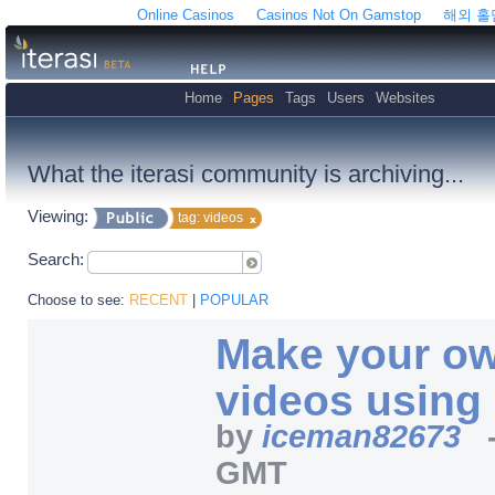
Online Casinos
Casinos Not On Gamstop
해외 
Home
Pages
Tags
Users
Websites
What the iterasi community is archiving...
Viewing:
tag: videos
Search:
Choose to see:
RECENT
|
POPULAR
Make your ow
videos using
by
iceman82673
GMT