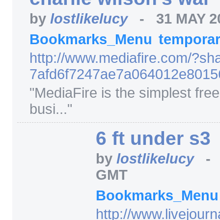
by
lostlikelucy
-
31 MAY 2
Bookmarks_Menu
tempora
http:/
/
www.mediafire.com/
?sh
7afd6f7247ae7a064012e801
"
MediaFire is the simplest free 
busi...
"
6 ft under s3
by
lostlikelucy
GMT
Bookmarks_Men
http:/
/
www.livejourn