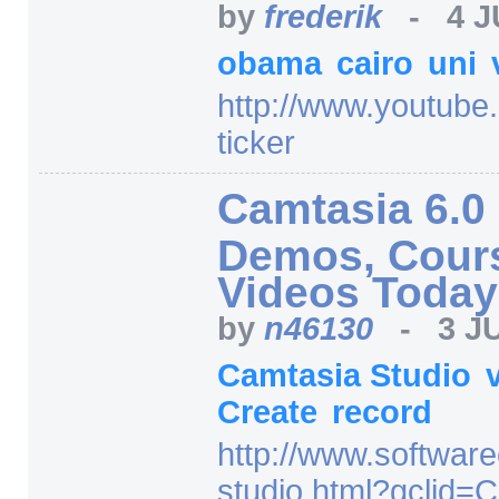
by
frederik
-
4 J
obama
cairo
uni
http:/
/
www.youtube
ticker
Camtasia 6.0 
Demos, Cours
Videos Today
by
n46130
-
3 J
Camtasia Studio
Create
record
http:/
/
www.software
studio.html
?gclid=
C