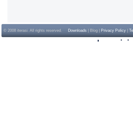
© 2008 iterasi. All rights reserved.
Downloads
| Blog |
Privacy Policy
|
Te
Inspir
Non Gam
Casino Sit
Casino Sit
Non Gams
Casino E
Online 