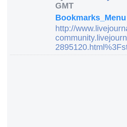
GMT
Bookmarks_Men
http:/
/
www.livejourn
community.livejourn
2895120.html%3Fst