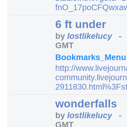
fnO_17poCFQwxa
6 ft under
by
lostlikelucy
GMT
Bookmarks_Men
http:/
/
www.livejourn
community.livejourn
2911830.html%3Fst
wonderfalls
by
lostlikelucy
GMT