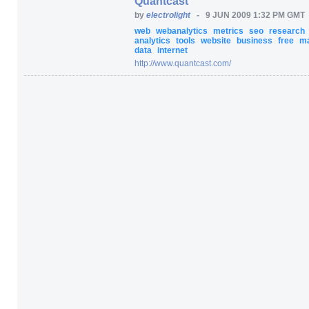
Quantcast
by
electrolight
-
9 JUN 2009 1:32 PM GMT
web
webanalytics
metrics
seo
research
analytics
tools
website
business
free
ma
data
internet
http:/
/
www.quantcast.com/