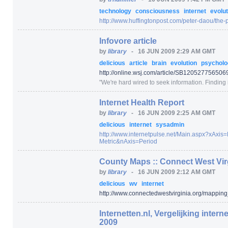
technology
consciousness
internet
evolut
http:/
/
www.huffingtonpost.com/
peter-daou/
the-
Infovore article
by
library
-
16 JUN 2009 2:29 AM GMT
delicious
article
brain
evolution
psychol
http:/
/
online.wsj.com/
article/
SB1205277565069
"
We're hard wired to seek information. Finding i
Internet Health Report
by
library
-
16 JUN 2009 2:25 AM GMT
delicious
internet
sysadmin
http:/
/
www.internetpulse.net/
Main.aspx
?xAxis=
Metric
&nAxis=
Period
County Maps :: Connect West Vir
by
library
-
16 JUN 2009 2:12 AM GMT
delicious
wv
internet
http:/
/
www.connectedwestvirginia.org/
mapping
Internetten.nl, Vergelijking intern
2009