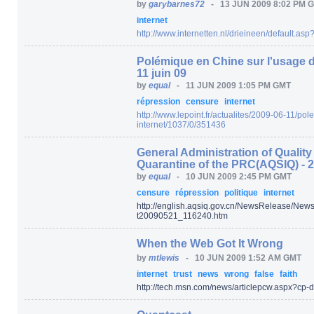
by
garybarnes72
-
13 JUN 2009 8:02 PM 
internet
http:/
/
www.internetten.nl/
drieineen/
default.asp
Polémique en Chine sur l'usage d'u
11 juin 09
by
equal
-
11 JUN 2009 1:05 PM GMT
répression
censure
internet
http:/
/
www.lepoint.fr/
actualites/
2009-06-11/
pole
internet/
1037/
0/
351436
General Administration of Qualit
Quarantine of the PRC(AQSIQ) - 
by
equal
-
10 JUN 2009 2:45 PM GMT
censure
répression
politique
internet
http:/
/
english.aqsiq.gov.cn/
NewsRelease/
News
t20090521_116240.htm
When the Web Got It Wrong
by
mtlewis
-
10 JUN 2009 1:52 AM GMT
internet
trust
news
wrong
false
faith
http:/
/
tech.msn.com/
news/
articlepcw.aspx
?cp-