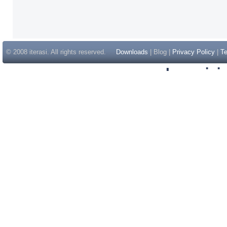
© 2008 iterasi. All rights reserved.
Downloads
| Blog |
Privacy Policy
|
Te
Inspir
Non Gam
Casino Sit
Casino Sit
Non Gams
Casino E
Online 