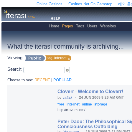
Online Casinos
Casinos Not On Gamstop
해외 
Home
Pages
Tags
Users
Websites
What the iterasi community is archiving...
Viewing:
tag: Internet
Search:
Choose to see:
RECENT
|
POPULAR
Cloverr - Welcome to Cloverr!
by
valisk
-
24 JUN 2009 9:26 AM GMT
free
internet
online
storage
http:/
/
cloverr.com/
Peter Daou: The Philosophical Sig
Consciousness Outfolding
by
trhummer
-
16 JUN 2009 7:42 PM GMT