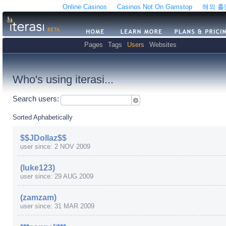
Online Casinos
Casinos Not On Gamstop
해외 
Pages
Tags
Users
Websites
Who's using iterasi...
Search users:
Sorted Aphabetically
$$JDollaz$$
user since:
2 NOV 2009
(luke123)
user since:
29 AUG 2009
(zamzam)
user since:
31 MAR 2009