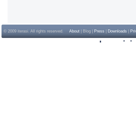
© 2009 iterasi. All rights reserved.
About
| Blog |
Press
|
Downloads
|
Pri
Inspir
Non Gam
Casino Sit
Casino Sit
Non Gams
Casino E
Online 