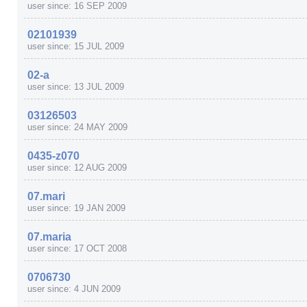
user since:
16 SEP 2009
02101939
user since:
15 JUL 2009
02-a
user since:
13 JUL 2009
03126503
user since:
24 MAY 2009
0435-z070
user since:
12 AUG 2009
07.mari
user since:
19 JAN 2009
07.maria
user since:
17 OCT 2008
0706730
user since:
4 JUN 2009