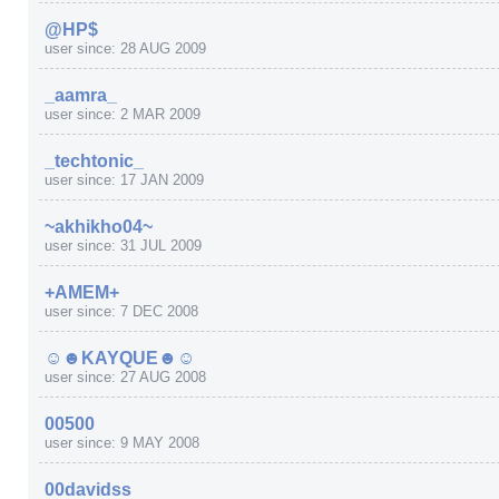
@HP$
user since:
28 AUG 2009
_aamra_
user since:
2 MAR 2009
_techtonic_
user since:
17 JAN 2009
~akhikho04~
user since:
31 JUL 2009
+AMEM+
user since:
7 DEC 2008
☺☻KAYQUE☻☺
user since:
27 AUG 2008
00500
user since:
9 MAY 2008
00davidss