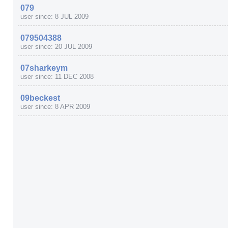
079
user since:
8 JUL 2009
079504388
user since:
20 JUL 2009
07sharkeym
user since:
11 DEC 2008
09beckest
user since:
8 APR 2009