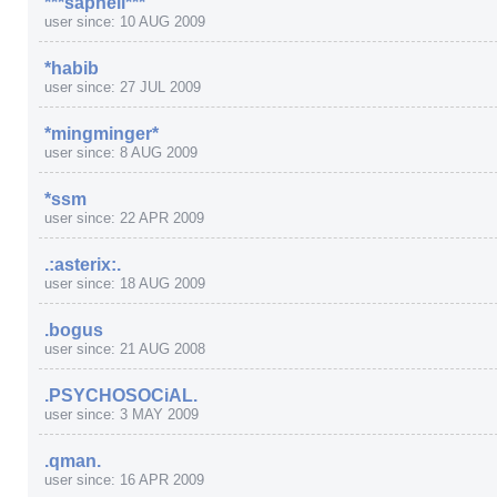
***sapneli***
user since:
10 AUG 2009
*habib
user since:
27 JUL 2009
*mingminger*
user since:
8 AUG 2009
*ssm
user since:
22 APR 2009
.:asterix:.
user since:
18 AUG 2009
.bogus
user since:
21 AUG 2008
.PSYCHOSOCiAL.
user since:
3 MAY 2009
.qman.
user since:
16 APR 2009