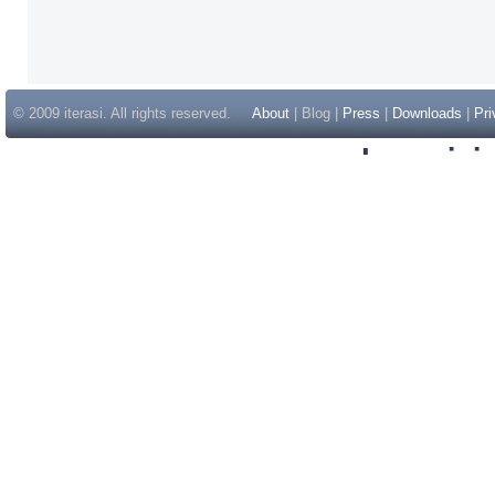
© 2009 iterasi. All rights reserved.
About
| Blog |
Press
|
Downloads
|
Pri
Inspir
Non Gam
Casino Sit
Casino Sit
Non Gams
Casino E
Online 