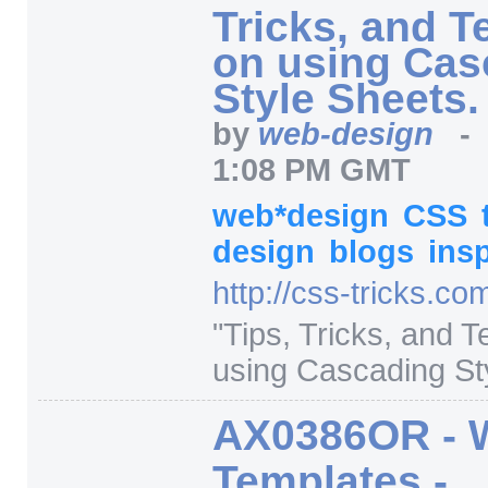
Tricks, and 
on using Cas
Style Sheets.
by
web-design
1:08 PM GMT
web*design
CSS
design
blogs
insp
http:/
/
css-tricks.co
"
Tips, Tricks, and 
using Cascading Sty
AX0386OR - 
Templates -