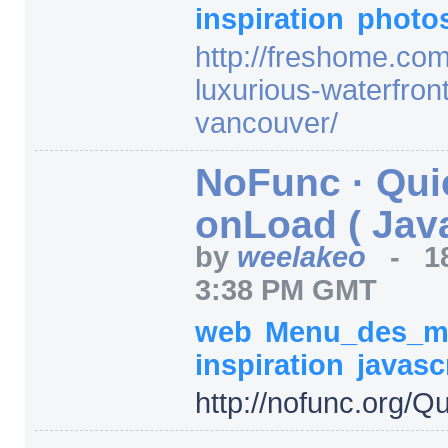
inspiration
photo
http:/
/
freshome.com
luxurious-waterfron
vancouver/
NoFunc · Qui
onLoad ( Java
by
weelakeo
-
1
3:38 PM GMT
web
Menu_des_m
inspiration
javasc
http:/
/
nofunc.org/
Qu