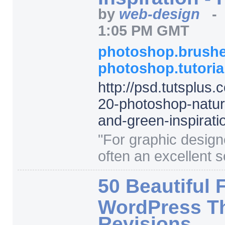
by
web-design
1:05 PM GMT
photoshop.brush
photoshop.tutori
http:/
/
psd.tutsplus.
20-photoshop-natur
and-green-inspirati
"
For graphic designe
often an excellent s
50 Beautiful 
WordPress Th
Revisions