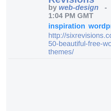
by
web-design
1:04 PM GMT
inspiration
wordp
http:/
/
sixrevisions.
50-beautiful-free-w
themes/