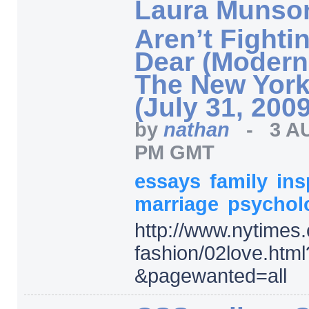
Laura Munso
Aren’t Fighti
Dear (Modern
The New York
(July 31, 2009
by
nathan
-
3 A
PM GMT
essays
family
ins
marriage
psychol
http:/
/
www.nytimes.
fashion/
02love.html
&pagewanted=
all