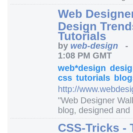
Web Designer
Design Trend
Tutorials
by
web-design
1:08 PM GMT
web*design
desi
css
tutorials
blog
http:/
/
www.webdesig
"
Web Designer Wall 
blog, designed and 
CSS-Tricks - 