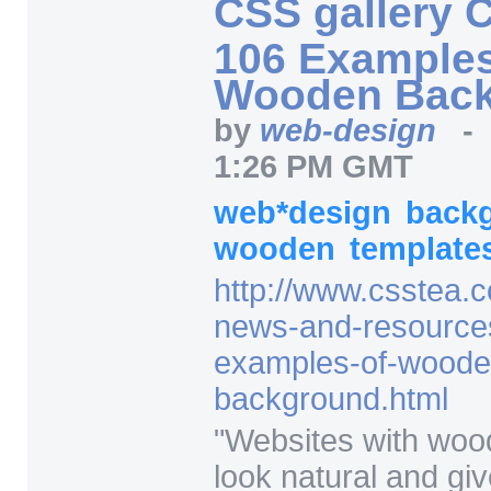
CSS gallery 
106 Examples
Wooden Bac
by
web-design
1:26 PM GMT
web*design
back
wooden
template
http:/
/
www.csstea.c
news-and-resource
examples-of-woode
background.html
"
Websites with wo
look natural and giv