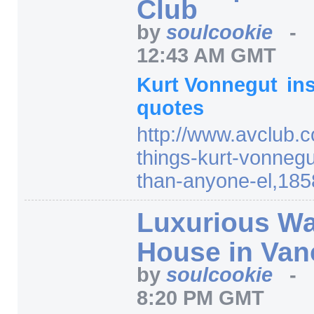
Club
by
soulcookie
-
12:43 AM GMT
Kurt Vonnegut
in
quotes
http:/
/
www.avclub.c
things-kurt-vonnegu
than-anyone-el,185
Luxurious Wa
House in Van
by
soulcookie
-
8:20 PM GMT