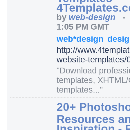
4Templates.
by
web-design
1:05 PM GMT
web*design
desi
http:/
/
www.4templat
website-templates/
0
"
Download professi
templates, XHTML
templates...
"
20+ Photosho
Resources a
Inspiration 