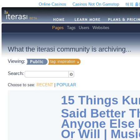
Online Casinos
Casinos Not On Gamstop
해외 
Pages
Tags
Users
Websites
What the iterasi community is archiving...
Viewing:
tag: inspiration
Search:
Choose to see:
RECENT
|
POPULAR
15 Things Ku
Said Better 
Anyone Else 
Or Will | Musi