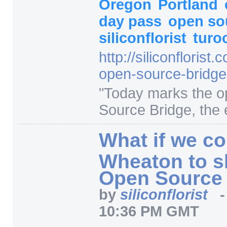
Oregon
Portland
day pass
open so
siliconflorist
turo
http:/
/
siliconflorist.
open-source-bridge
"
Today marks the o
Source Bridge, the en
What if we co
Wheaton to s
Open Source
by
siliconflorist
10:36 PM GMT