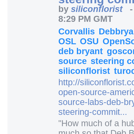
by
siliconflorist
8:29 PM GMT
Corvallis
Debbry
OSL
OSU
OpenS
deb bryant
gosc
source
steering 
siliconflorist
turo
http:/
/
siliconflorist.
open-source-ameri
source-labs-deb-b
steering-commit...
"
How much of a hub 
much so that Deb B