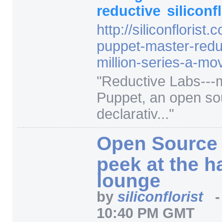
reductive
siliconf
http:/
/
siliconflorist.
puppet-master-redu
million-series-a-mo
"
Reductive Labs---
Puppet, an open so
declarativ...
"
Open Source 
peek at the h
lounge
by
siliconflorist
10:40 PM GMT