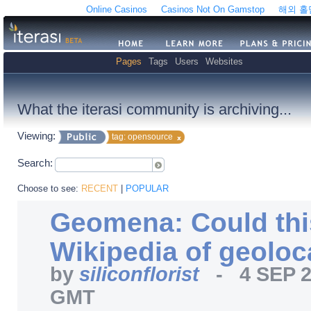
Online Casinos
Casinos Not On Gamstop
해외 
Pages
Tags
Users
Websites
What the iterasi community is archiving...
Viewing:
tag: opensource
Search:
Choose to see:
RECENT
|
POPULAR
Geomena: Could thi
Wikipedia of geoloc
by
siliconflorist
-
4 SEP 
GMT