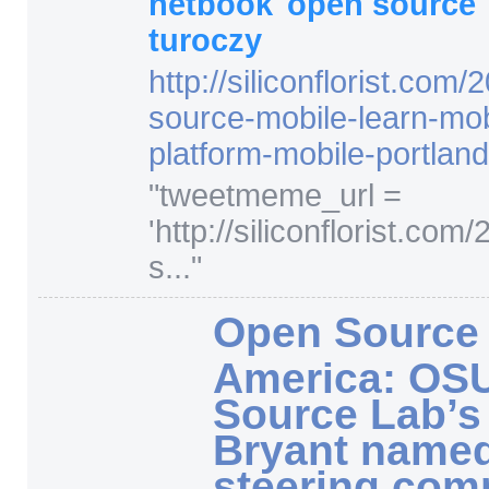
netbook
open source
turoczy
http:/
/
siliconflorist.com/
2
source-mobile-learn-mobl
platform-mobile-portland
"
tweetmeme_url =
'http://siliconflorist.co
s...
"
Open Source 
America: OS
Source Lab’s
Bryant named
steering com