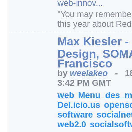
web-innov...
"
You may remember
this year about Red
Max Kiesler 
Design, SOM
Francisco
by
weelakeo
-
1
3:42 PM GMT
web
Menu_des_m
Del.icio.us
opens
software
socialne
web2.0
socialsof