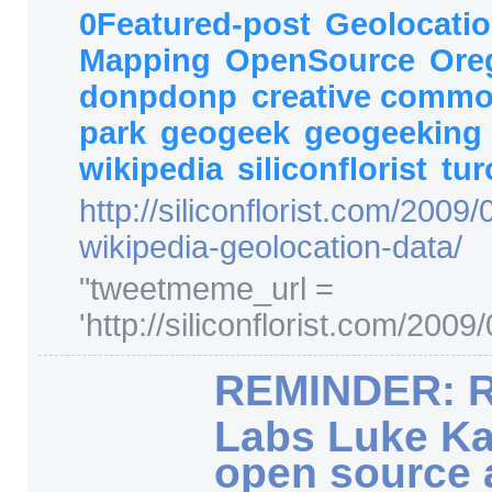
0Featured-post
Geolocati
Mapping
OpenSource
Ore
donpdonp
creative comm
park
geogeek
geogeeking
wikipedia
siliconflorist
tur
http:/
/
siliconflorist.com/
2009/
wikipedia-geolocation-data/
"
tweetmeme_url =
'http://siliconflorist.com/200
REMINDER: R
Labs Luke Ka
open source 