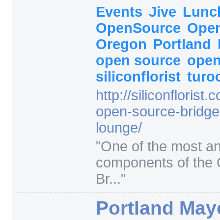
Events
Jive
Lunc
OpenSource
Open
Oregon
Portland
open source
open
siliconflorist
turo
http:/
/
siliconflorist.
open-source-bridge
lounge/
"
One of the most an
components of the
Br...
"
Portland May