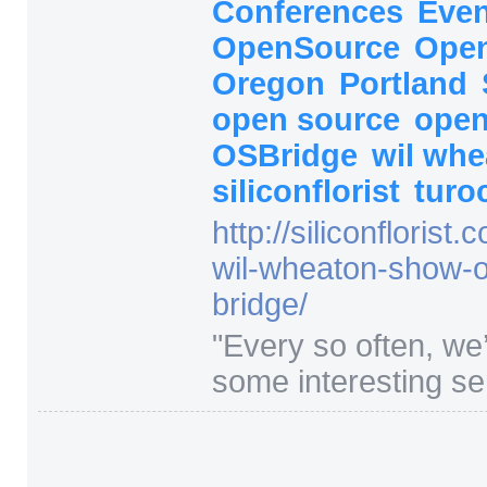
Conferences
Eve
OpenSource
Open
Oregon
Portland
open source
open
OSBridge
wil wh
siliconflorist
turo
http:/
/
siliconflorist.
wil-wheaton-show-
bridge/
"
Every so often, we
some interesting ser