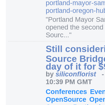
portland-mayor-sa
portland-oregon-hu
"
Portland Mayor S
opened the second
Sourc...
"
Still conside
Source Bridg
day of it for 
by
siliconflorist
10:39 PM GMT
Conferences
Eve
OpenSource
Open