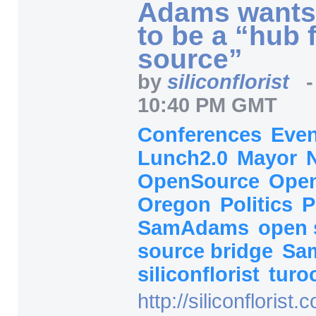
Adams wants
to be a “hub 
source”
by
siliconflorist
10:40 PM GMT
Conferences
Eve
Lunch2.0
Mayor
OpenSource
Open
Oregon
Politics
P
SamAdams
open
source bridge
Sa
siliconflorist
turo
http:/
/
siliconflorist.