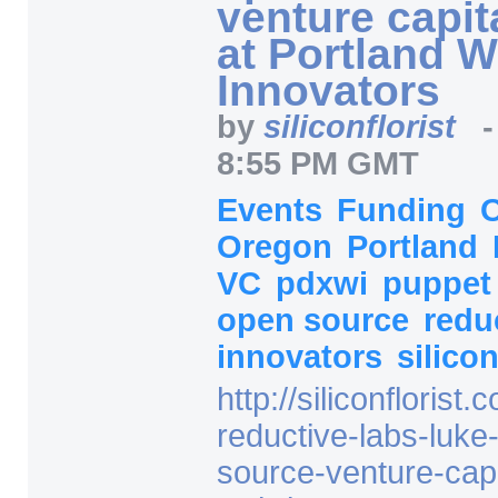
venture capit
at Portland 
Innovators
by
siliconflorist
8:55 PM GMT
Events
Funding
Oregon
Portland
VC
pdxwi
puppe
open source
redu
innovators
silicon
http:/
/
siliconflorist.
reductive-labs-luke
source-venture-capi