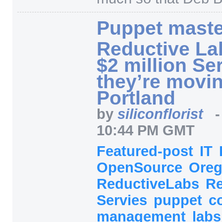
Puppet maste
Reductive La
$2 million S
they’re movin
Portland
by
siliconflorist
10:44 PM GMT
Featured-post
IT
OpenSource
Ore
ReductiveLabs
Re
Servies
puppet
c
management
lab