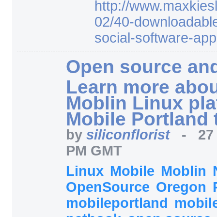
http:/
/
www.maxkiesl
02/
40-downloadabl
social-software-appl
Open source and
Learn more abou
Moblin Linux pla
Mobile Portland 
by
siliconflorist
-
27
PM GMT
Linux
Mobile
Moblin
OpenSource
Oregon
mobileportland
mobile