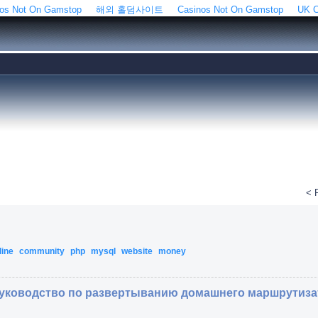
os Not On Gamstop
해외 홀덤사이트
Casinos Not On Gamstop
UK C
< 
line
community
php
mysql
website
money
 Руководство по развертыванию домашнего маршрутиз