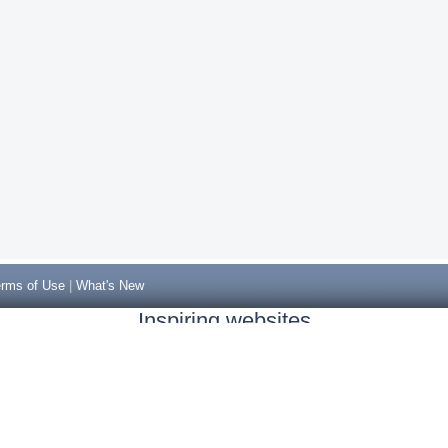
rms of Use
|
What's New
Inspiring websites
Non Gamstop Casinos
Casino Sites Not On Gamstop
Casino Sites Not On Gamstop
Non Gamstop Casinos UK