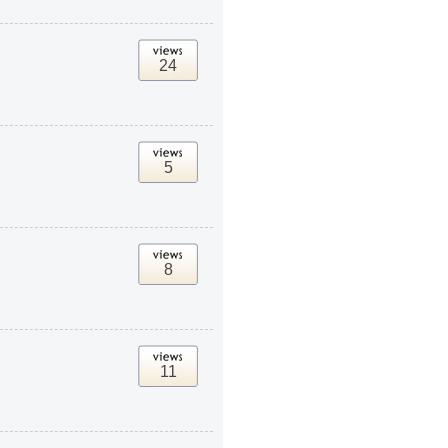
24
5
8
11