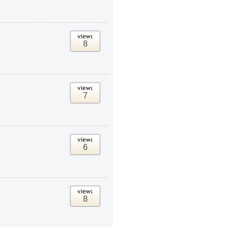
8
7
6
8