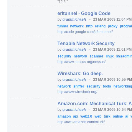
"12.5 "
erltunnel - Google Code
by
grantmichaels
-
23 MAR 2009 11:04 P
tunnel
network
http
erlang
proxy
progr
http:/
/
code.google.com/
p/
erltunnel/
Tenable Network Security
by
grantmichaels
-
23 MAR 2009 11:01 P
security
network
scanner
linux
sysadmi
http:/
/
www.nessus.org/
nessus/
Wireshark: Go deep.
by
grantmichaels
-
23 MAR 2009 10:55 P
network
sniffer
security
tools
networkin
http:/
/
www.wireshark.org/
Amazon.com: Mechanical Turk: 
by
grantmichaels
-
23 MAR 2009 10:54 P
amazon
api
web2.0
web
turk
online
ai
http:/
/
aws.amazon.com/
mturk/