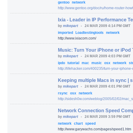
gentoo
network
http:/
/
www.gentoo.org/
doc/
ru/
home-router-howt
Ixia - Leader in IP Performance T
by
mikepart
-
24 MAR 2009 4:14 PM GMT
imported
Loadtestingtools
network
http:/
/
www.ixiacom.com/
Music: Turn Your iPhone or iPod
by
mikepart
-
24 MAR 2009 4:03 PM GMT
ipdo
tutorial
mac
music
osx
network
st
http:/
/
lifehacker.com/
400235/
turn-your-iphone-
Keeping multiple Macs in sync |
by
mikepart
-
24 MAR 2009 4:01 PM GMT
rsync
osx
network
http:/
/
sidesh0w.com/
weblog/
2005/
02/
02/
mac_s
Network Connection Speed Comp
by
mikepart
-
24 MAR 2009 3:59 PM GMT
network
chart
speed
http:/
/
www.garywachs.com/
pages/
speed1.htm