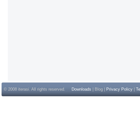
© 2008 iterasi. All rights reserved.
Downloads
| Blog |
Privacy Policy
|
Te