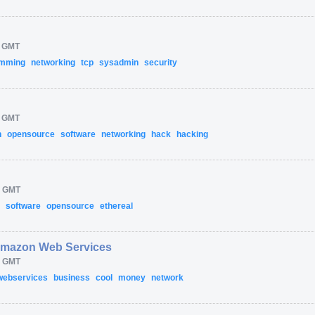
M GMT
amming
networking
tcp
sysadmin
security
M GMT
n
opensource
software
networking
hack
hacking
M GMT
g
software
opensource
ethereal
Amazon Web Services
M GMT
webservices
business
cool
money
network