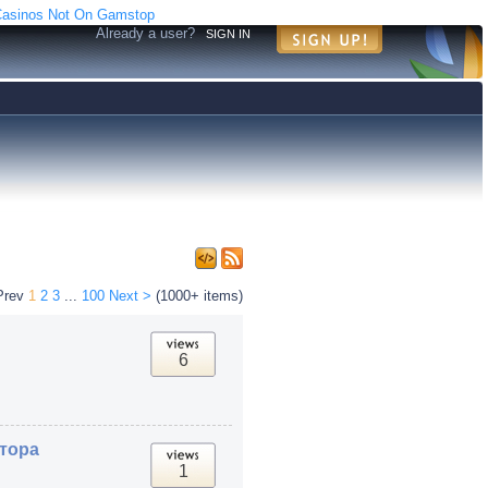
asinos Not On Gamstop
Already a user?
SIGN IN
Prev
1
2
3
...
100
Next >
(1000+ items)
6
атора
1