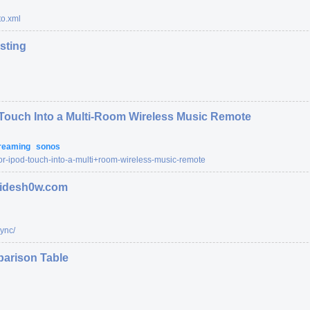
o.xml
esting
 Touch Into a Multi-Room Wireless Music Remote
reaming
sonos
or-ipod-touch-into-a-multi+room-wireless-music-remote
 sidesh0w.com
ync/
arison Table