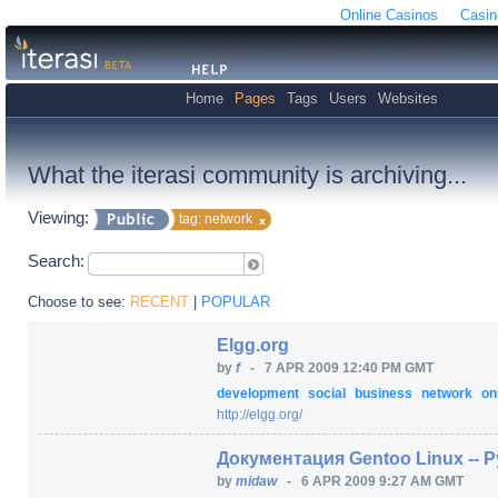
Online Casinos
Casin
Home
Pages
Tags
Users
Websites
What the iterasi community is archiving...
Viewing:
tag: network
Search:
Choose to see:
RECENT
|
POPULAR
Elgg.org
by
f
-
7 APR 2009 12:40 PM GMT
development
social
business
network
on
http:/
/
elgg.org/
Документация Gentoo Linux --
by
midaw
-
6 APR 2009 9:27 AM GMT