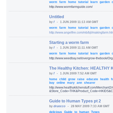
worm
farm
home
tutorial
learn
garden
http:/
/
www.wormfarmguide.com/
Untitled
by
f
-
1 JUN 2009 11:13 AM GMT
worm
farm
home
tutorial
learn
garden
http:/
/
www.angelfire.com/
mb/
bjl/
makingfarm.ht
Starting a worm farm
by
f
-
1 JUN 2009 11:11 AM GMT
worm
farm
home
tutorial
learn
garden
http:/
/
www.weedbay.net/
overgrow-thebook/
Org
The Healthy Kitchen: HEALTHY K
by
f
-
1 JUN 2009 7:52 AM GMT
home
child
grow
raise
educate
health
f
buy
online
mary
ann
shearer
http:/
/
www.healthykitchenstuff.com/
Merchant2/
&Store_Code=
THK
&Product_Code=
HKIDS
&Ca
Guide to Human Types pt 2
by
druocco
-
28 MAY 2009 7:33 AM GMT
delicious
Guide
to
human
Types