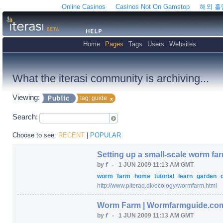
Online Casinos
Casinos Not On Gamstop
해외 
Home
Pages
Tags
Users
Websites
What the iterasi community is archiving...
Viewing:
tag: guide
Search:
Choose to see:
RECENT
|
POPULAR
Setting up a small-scale worm fa
by
f
-
1 JUN 2009 11:13 AM GMT
worm
farm
home
tutorial
learn
garden
http:/
/
www.piteraq.dk/
ecology/
wormfarm.html
Worm Farm | Wormfarmguide.co
by
f
-
1 JUN 2009 11:13 AM GMT