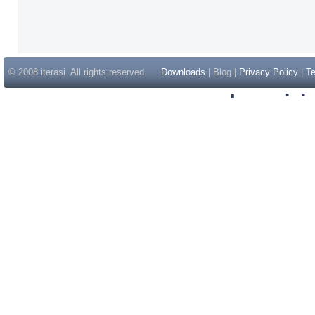
© 2008 iterasi. All rights reserved.
Downloads
| Blog |
Privacy Policy
|
Te
Inspir
Non Gam
Casino Sit
Casino Sit
Non Gams
Casino E
Online 