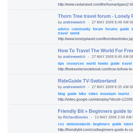
http:/
/
www.cedarseed.com/
fire/
humantypes2.ht
Thorn Tree travel forum - Lonely 
by
andrewwelch
-
27 MAY 2009 8:49 AM 
advice
community
forum
forums
guide
travel
world
http:/
/
www.lonelyplanet.com/
thorntree/
index.js
How To Travel The World For Free
by
andrewwelch
-
27 MAY 2009 8:40 AM 
tips
resources
world
howto
guide
travel
http:/
/
thetravelersnotebook.com/
how-to/
how-to-
RideGuide TV-Switzerland
by
andrewwelch
-
27 MAY 2009 8:35 AM 
blog
guide
bike
video
mountain
tourist
http:/
/
video.google.ca/
videoplay
?docid=
12209
Friendly Bit » Beginners guide t
by
RichardDavies
-
13 MAY 2009 3:40 AM
css
webstandards
beginners
guide
tutor
http:/
/
friendlybit.com/
css/
beginners-guide-to-cs