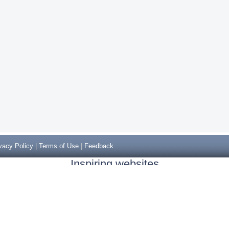
vacy Policy
|
Terms of Use
|
Feedback
Inspiring websites
Non Gamstop Casinos
Casino Sites Not On Gamstop
Casino Sites Not On Gamstop
Non Gamstop Casinos UK