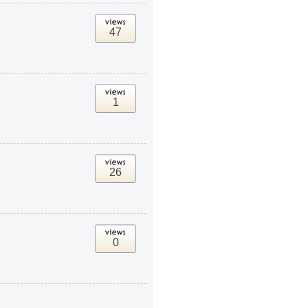
47
1
26
0