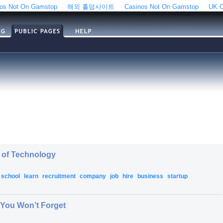
os Not On Gamstop
해외 홀덤사이트
Casinos Not On Gamstop
UK C
l of Technology
school
learn
recruitment
company
job
hire
business
startup
You Won’t Forget