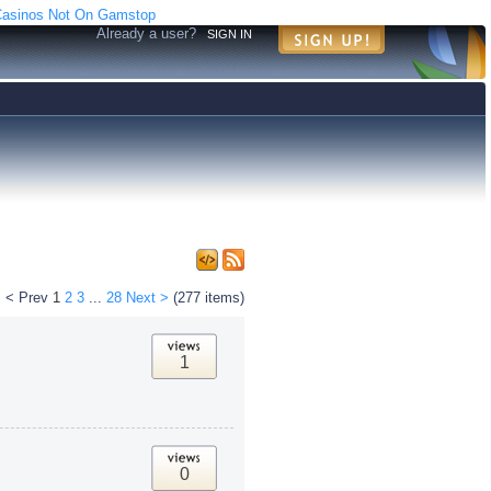
asinos Not On Gamstop
Already a user?
SIGN IN
< Prev
1
2
3
...
28
Next >
(277 items)
1
0