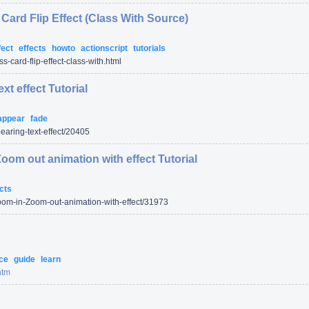
Card Flip Effect (Class With Source)
fect
effects
howto
actionscript
tutorials
s-card-flip-effect-class-with.html
xt effect Tutorial
appear
fade
aring-text-effect/
20405
Zoom out animation with effect Tutorial
cts
oom-in-Zoom-out-animation-with-effect/
31973
nce
guide
learn
htm