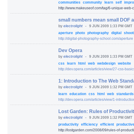
communities
community
learn
self
impr
http:/
/
www.makeuseof.com/
tag/
6-unique-web-c
small numbers mean small DOF a
by
electrolight
-
9 JUN 2009 1:33 PM GMT
aperture
photo
photography
digital
shoot
http:/
/
digital-photography-school.com/
aperture
Dev Opera
by
electrolight
-
9 JUN 2009 1:33 PM GMT
css
learn
html
web
webdesign
website
http:/
/
dev.opera.com/
articles/
view/
27-css-basic
1: Introduction to The Web Stand
by
electrolight
-
9 JUN 2009 1:32 PM GMT
learn
education
css
html
web
standard
http:/
/
dev.opera.com/
articles/
view/
1-introducti
Lost Garden: Rules of Productivi
by
electrolight
-
9 JUN 2009 1:32 PM GMT
productivity
efficiency
efficient
productiv
http:/
/
lostgarden.com/
2008/
09/
rules-of-product