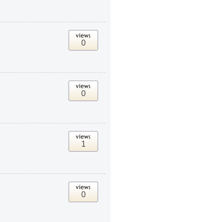
0
0
1
0