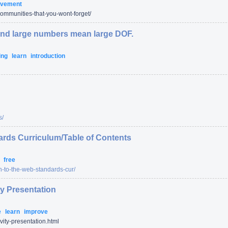
ovement
ommunities-that-you-wont-forget/
nd large numbers mean large DOF.
ing
learn
introduction
s/
ards Curriculum/Table of Contents
s
free
on-to-the-web-standards-cur/
ty Presentation
e
learn
improve
ivity-presentation.html