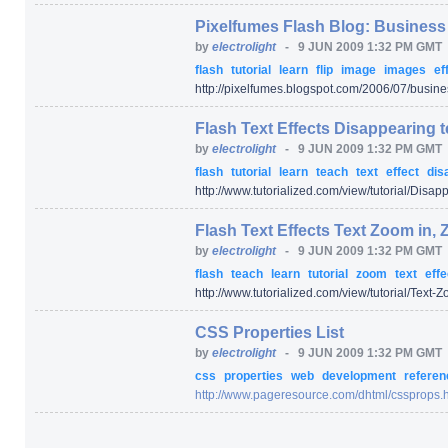
Pixelfumes Flash Blog: Business 
by
electrolight
-
9 JUN 2009 1:32 PM GMT
flash
tutorial
learn
flip
image
images
ef
http:/
/
pixelfumes.blogspot.com/
2006/
07/
busines
Flash Text Effects Disappearing te
by
electrolight
-
9 JUN 2009 1:32 PM GMT
flash
tutorial
learn
teach
text
effect
dis
http:/
/
www.tutorialized.com/
view/
tutorial/
Disappe
Flash Text Effects Text Zoom in, 
by
electrolight
-
9 JUN 2009 1:32 PM GMT
flash
teach
learn
tutorial
zoom
text
effe
http:/
/
www.tutorialized.com/
view/
tutorial/
Text-Z
CSS Properties List
by
electrolight
-
9 JUN 2009 1:32 PM GMT
css
properties
web
development
refere
http:/
/
www.pageresource.com/
dhtml/
cssprops.