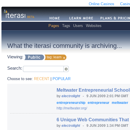
Online Casinos
Casin
Pages
Tags
Users
Websites
What the iterasi community is archiving...
Viewing:
tag: learn
Search:
Choose to see:
RECENT
|
POPULAR
Meltwater Entrepreneurial Schoo
by
electrolight
-
9 JUN 2009 2:01 PM GMT
entrepreneurship
entrepreneur
meltwater
http:/
/
meltwater.org/
6 Unique Web Communities That 
by
electrolight
-
9 JUN 2009 1:34 PM GMT