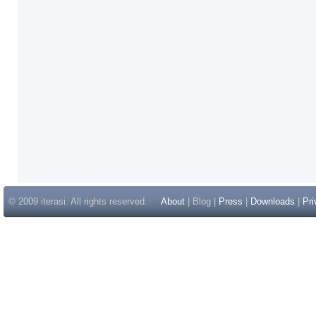
© 2009 iterasi. All rights reserved.
About
| Blog |
Press
|
Downloads
|
Pri