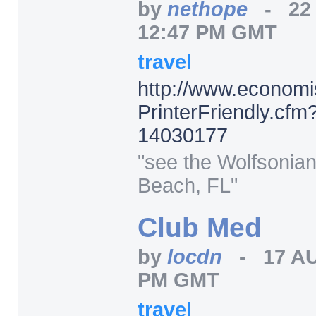
by
nethope
-
22
12:47 PM GMT
travel
http:/
/
www.economi
PrinterFriendly.cfm
14030177
"see the Wolfsonian
Beach, FL"
Club Med
by
locdn
-
17 A
PM GMT
travel