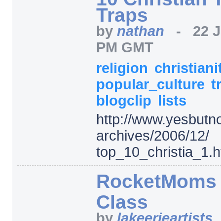
Traps
by
nathan
-
22 
PM GMT
religion
christiani
popular_culture
t
blogclip
lists
http:/
/
www.yesbutno
archives/
2006/
12/
top_10_christia_1.h
RocketMoms T
Class
by
lakeerieartists