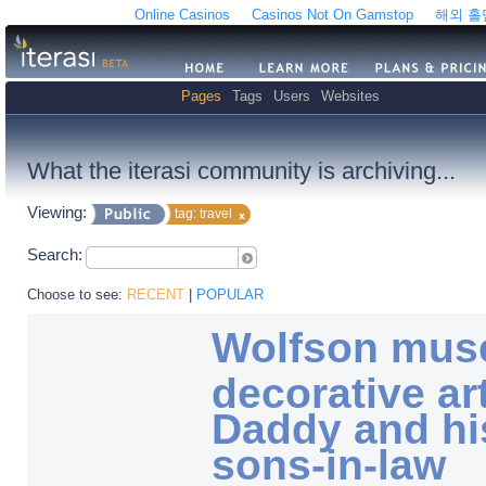
Online Casinos
Casinos Not On Gamstop
해외 
Pages
Tags
Users
Websites
What the iterasi community is archiving...
Viewing:
tag: travel
Search:
Choose to see:
RECENT
|
POPULAR
Wolfson mus
decorative ar
Daddy and h
sons-in-law