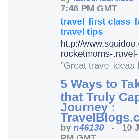
7:46 PM GMT
travel
first class
f
travel tips
http:/
/
www.squidoo.
rocketmoms-travel-f
"Great travel ideas f
5 Ways to Ta
that Truly Ca
Journey :
TravelBlogs.
by
n46130
-
10 
PM GMT