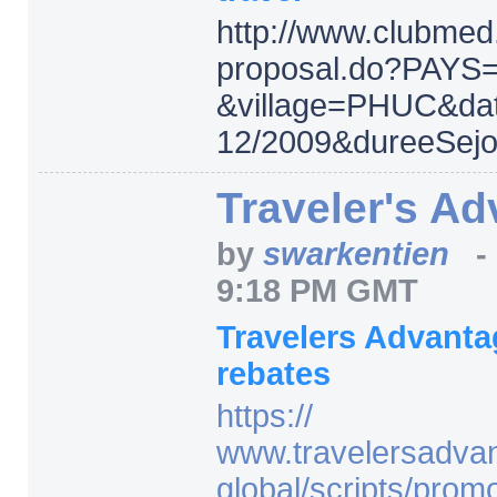
http:/
/
www.clubmed.
proposal.do
?PAYS
&village=
PHUC
&da
12/
2009
&dureeSejo
Traveler's A
by
swarkentien
9:18 PM GMT
Travelers Advant
rebates
https:/
/
www.travelersadva
global/
scripts/
prom