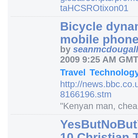
taHCSROtixon01
Bicycle dyna
mobile phon
by
seanmcdougal
2009 9:25 AM GM
Travel
Technolog
http:/
/
news.bbc.co.
8166196.stm
"Kenyan man, chea
YesButNoBut
10 Christian 