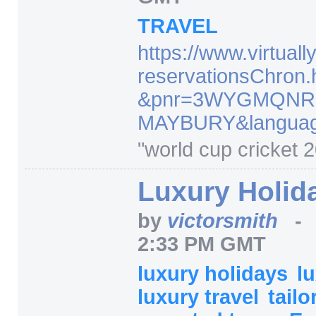
TRAVEL
https:/
/
www.virtuall
reservationsChron.
&pnr=
3WYGMQNR
MAYBURY
&langua
"world cup cricket 
Luxury Holid
by
victorsmith
2:33 PM GMT
luxury holidays
l
luxury travel
tail