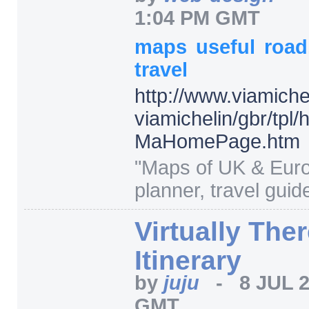
1:04 PM GMT
maps
useful
roa
travel
http:/
/
www.viamiche
viamichelin/
gbr/
tpl/
MaHomePage.htm
"
Maps of UK & Euro
planner, travel guide
Virtually The
Itinerary
by
juju
-
8 JUL 
GMT