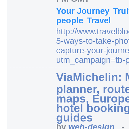
Your Journey
Tru
people
Travel
http:/
/
www.travelbl
5-ways-to-take-phot
capture-your-journ
utm_campaign=
tb-
ViaMichelin: 
planner, rout
maps, Europ
hotel booking
guides
by
web-design