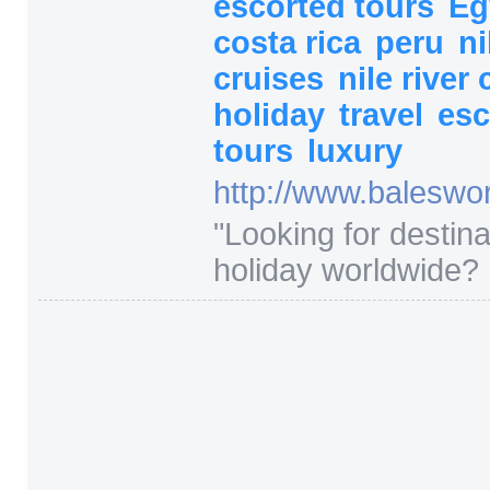
escorted tours
Eg
costa rica
peru
ni
cruises
nile river
holiday
travel
esc
tours
luxury
http:/
/
www.baleswor
"
Looking for destina
holiday worldwide? 