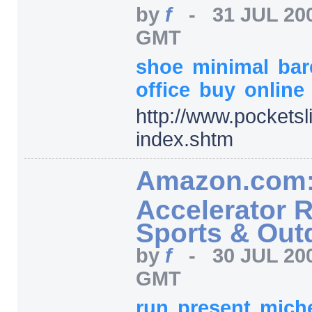
by
f
-
31 JUL 20
GMT
shoe
minimal
ba
office
buy
online
http:/
/
www.pocketsl
index.shtm
Amazon.com:
Accelerator 
Sports & Out
by
f
-
30 JUL 20
GMT
run
present
mich