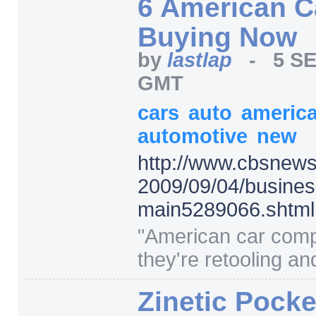
6 American C
Buying Now
by
lastlap
-
5 SE
GMT
cars
auto
americ
automotive
new
http:/
/
www.cbsnews
2009/
09/
04/
busines
main5289066.shtml
"
American car com
they're retooling and 
Zinetic Pocke