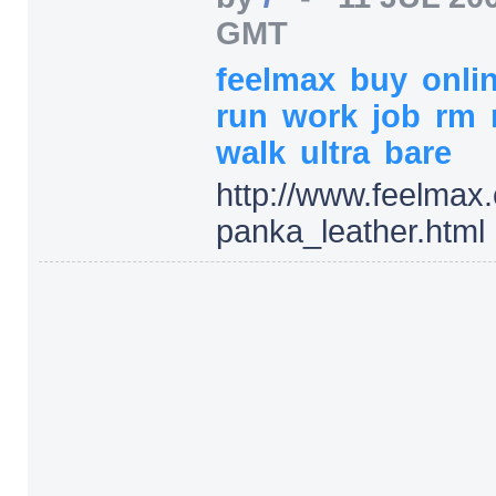
GMT
feelmax
buy
onli
run
work
job
rm
walk
ultra
bare
http:/
/
www.feelmax.
panka_leather.html