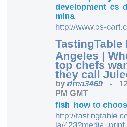
development
cs
mina
http:/
/
www.cs-cart.
TastingTable
Angeles | Wh
top chefs wan
they call Jul
by
drea3469
-
1
PM GMT
fish
how to choo
http:/
/
tastingtable.c
la/
423
?media=
print