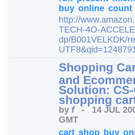
buy
online
count
http:/
/
www.amazon.
TECH-4O-ACCELE
dp/
B001VELKDK/
r
UTF8
&qid=
124879
Shopping Car
and Ecomme
Solution: CS-
shopping cart 
by
f
-
14 JUL 20
GMT
cart
shop
buy
on