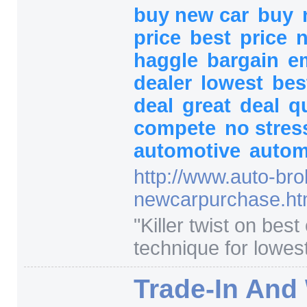
buy new car
buy
price
best
price
n
haggle
bargain
e
dealer
lowest
bes
deal
great
deal
q
compete
no stre
automotive
autom
http:/
/
www.auto-bro
newcarpurchase.ht
"
Killer twist on best
technique for lowest
Trade-In And