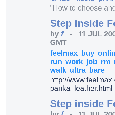
"How to choose and 
Step inside 
by
f
-
11 JUL 20
GMT
feelmax
buy
onli
run
work
job
rm
walk
ultra
bare
http:/
/
www.feelmax.
panka_leather.html
Step inside 
by
f
-
11 JUL 20