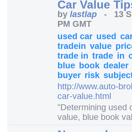
Car Value Tip
by
lastlap
-
13 S
PM GMT
used car
used
ca
tradein
value
pri
trade in
trade
in
blue
book
dealer
buyer
risk
subjec
http:/
/
www.auto-bro
car-value.html
"
Determining used c
value, blue book va