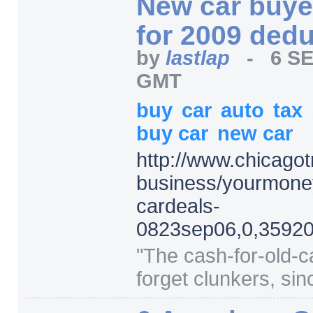
New car buyer
for 2009 ded
by
lastlap
-
6 SE
GMT
buy
car
auto
tax
buy car
new car
http:/
/
www.chicagot
business/
yourmone
cardeals-
0823sep06,0,35920
"
The cash-for-old-ca
forget clunkers, sin