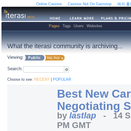
Online Casinos
Casinos Not On Gamstop
해외 
Pages
Tags
Users
Websites
What the iterasi community is archiving...
Viewing:
tag: buy
Search:
Choose to see:
RECENT
|
POPULAR
Best New Car
Negotiating S
by
lastlap
-
14 S
PM GMT