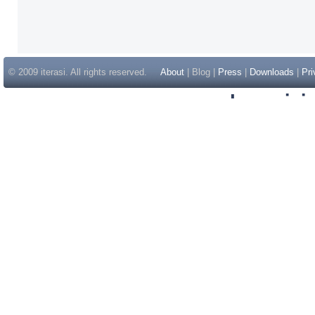
© 2009 iterasi. All rights reserved.
About
| Blog |
Press
|
Downloads
|
Pri
Inspir
Non Gam
Casino Sit
Casino Sit
Non Gams
Casino E
Online 