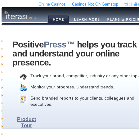
Online Casinos
Casinos Not On Gamstop
해외 
Positive
Press™
helps you track
and understand your online
presence.
Track your brand, competitor, industry or any other topi
Monitor your progress. Understand trends.
Send branded reports to your clients, colleagues and
executives.
Product
Tour