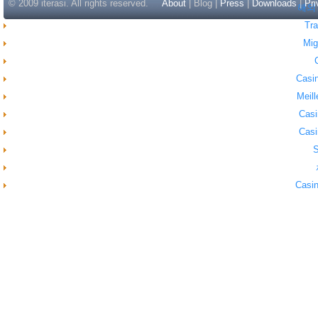
© 2009 iterasi. All rights reserved.
About
| Blog |
Press
|
Downloads
|
Pri
해외
Tra
Mig
Casin
Meill
Casi
Casi
S
Casin