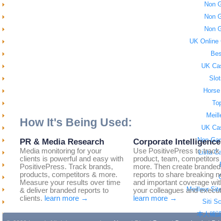
Non 
Non 
Non 
UK Online
Bes
UK Ca
Slo
Horse 
To
Meill
How It's Being Used:
UK Ca
Non Gam
PR & Media Research
Corporate Intelligence
Media monitoring for your
Use PositivePress to track
Lista C
clients is powerful and easy with
product, team, competitors
PositivePress. Track brands,
more. Then create branded
products, competitors & more.
reports to share breaking 
Measure your results over time
and important coverage wit
Meilleur Si
& deliver branded reports to
your colleagues and execut
clients.
learn more →
learn more →
Siti 
本人確