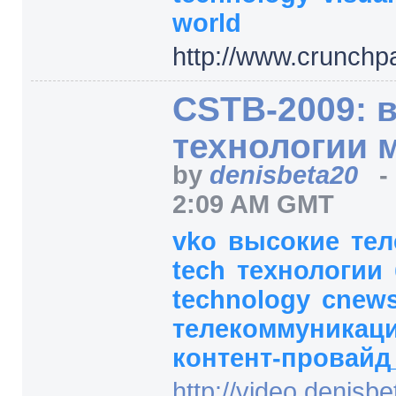
world
http:/
/
www.crunchp
CSTB-2009: 
технологии 
by
denisbeta20
2:09 AM GMT
vko
высокие
те
tech
технологии
technology
cnew
телекоммуникаци
контент-провайд
http:/
/
video.denisbet