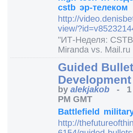
cstb
эр-телеком
http:/
/
video.denisbet
view/
?id=
v8523214
"ИТ-Неделя: CSTB,
Miranda vs. Mail.ru 
Guided Bulle
Development
by
alekjakob
-
1
PM GMT
Battlefield
militar
http:/
/
thefutureofth
6154/
guided-bullet