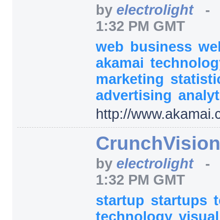
by
electrolight
1:32 PM GMT
web
business
we
akamai
technolo
marketing
statist
advertising
analyt
http:/
/
www.akamai.
CrunchVisio
by
electrolight
1:32 PM GMT
startup
startups
technology
visua