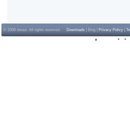
© 2008 iterasi. All rights reserved.
Downloads
| Blog |
Privacy Policy
|
Te
Inspir
Non Gam
Casino Sit
Casino Sit
Non Gams
Casino E
Online 