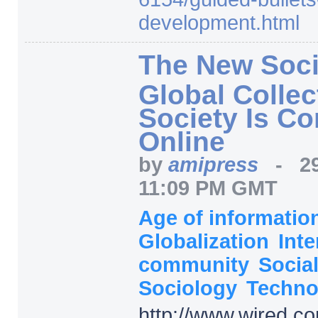
development.html
The New Soci
Global Collect
Society Is C
Online
by
amipress
-
2
11:09 PM GMT
Age of informati
Globalization
Inte
community
Socia
Sociology
Techno
http:/
/
www.wired.co