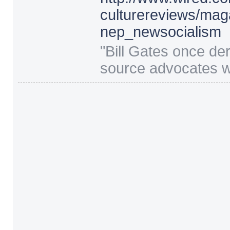
culturereviews/
mag
nep_newsocialism
"
Bill Gates once de
source advocates wi