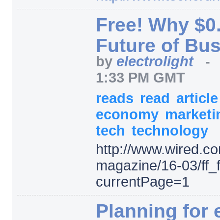
Free! Why $0.
Future of Bu
by
electrolight
1:33 PM GMT
reads
read
articl
economy
market
tech
technology
http:/
/
www.wired.co
magazine/
16-03/
ff_
currentPage=
1
Planning for 