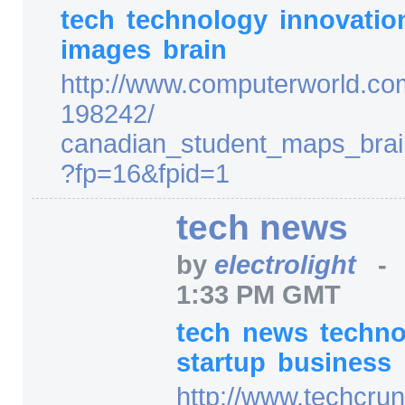
tech
technology
innovati
images
brain
http:/
/
www.computerworld.co
198242/
canadian_student_maps_bra
?fp=
16
&fpid=
1
tech news
by
electrolight
1:33 PM GMT
tech
news
techn
startup
business
http:/
/
www.techcrun