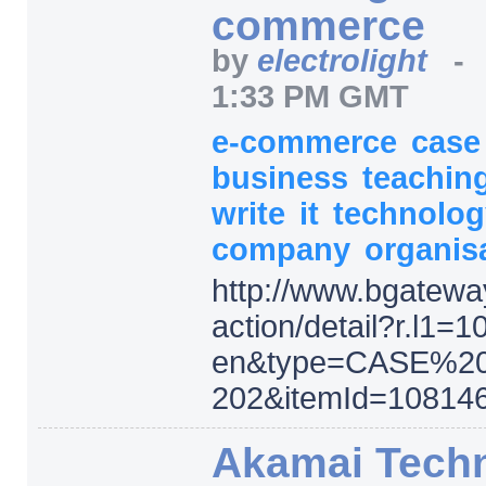
commerce
by
electrolight
1:33 PM GMT
e-commerce
cas
business
teachin
write
it
technolo
company
organis
http:/
/
www.bgatewa
action/
detail
?r.l1=
1
en
&type=
CASE%2
202
&itemId=
108146
Akamai Tech