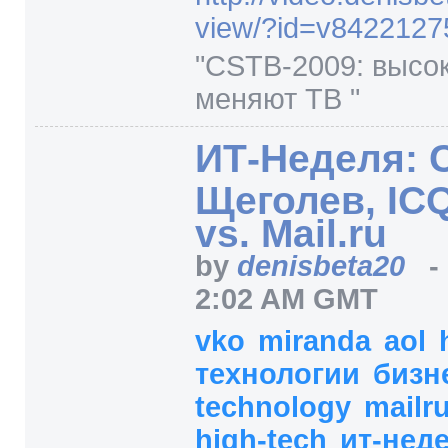
view/
?id=
v8422127
"CSTB-2009: высо
меняют ТВ "
ИТ-Неделя: 
Щеголев, ICQ
vs. Mail.ru
by
denisbeta20
2:02 AM GMT
vko
miranda
aol
технологии
бизн
technology
mailr
high-tech
ит-нед