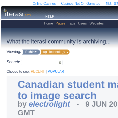
Online Casinos
Casinos Not On Gamstop
해외 
Home
Pages
Tags
Users
Websites
What the iterasi community is archiving...
Viewing:
tag: Technology
Search:
Choose to see:
RECENT
|
POPULAR
Canadian student m
to image search
by
electrolight
-
9 JUN 20
GMT