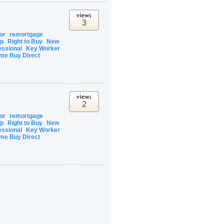
3
tor
remortgage
ip
Right to Buy
New
essional
Key Worker
me Buy Direct
2
tor
remortgage
ip
Right to Buy
New
essional
Key Worker
me Buy Direct