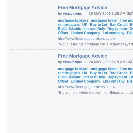
Free Mortgage Advice
by
victorsmith
-
20 MAY 2009 5:26 AM GM
mortgage brokers
mortgage finder
free m
remortgages
UK
Buy to Let
Bad Credit
E
Build
Islamic
Interest Only
Repayment
O
Offset
Limited Company
Ltd company
Dis
http:/
/
www.3mortgagebrokers.co.uk/
"
World is facing Mortgage crisis, experts says th
Free Mortgage Advice
by
victorsmith
-
20 MAY 2009 5:19 AM GM
mortgage brokers
mortgage finder
free m
remortgages
UK
Buy to Let
Bad Credit
E
Build
Islamic
Interest Only
Repayment
O
Offset
Limited Company
Ltd company
Dis
http:/
/
www.3mortgagebrokers.co.uk/
"
It is true that when we buy most things we try to