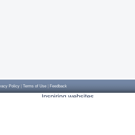
vacy Policy
|
Terms of Use
|
Feedback
Inspiring websites
Non Gamstop Casinos
Casino Sites Not On Gamstop
Casino Sites Not On Gamstop
Non Gamstop Casinos UK