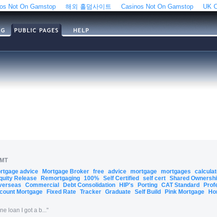
os Not On Gamstop
해외 홀덤사이트
Casinos Not On Gamstop
UK C
GMT
ortgage advice
Mortgage Broker
free
advice
mortgage
mortgages
calcula
quity Release
Remortgaging
100%
Self Certified
self cert
Shared Ownersh
verseas
Commercial
Debt Consolidation
HIP's
Porting
CAT Standard
Prof
count Mortgage
Fixed Rate
Tracker
Graduate
Self Build
Pink Mortgage
Ho
 loan I got a b...
"