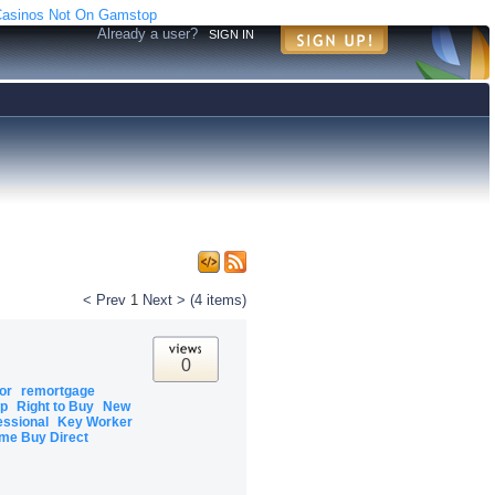
asinos Not On Gamstop
Already a user?
SIGN IN
< Prev
1
Next >
(4 items)
0
tor
remortgage
ip
Right to Buy
New
essional
Key Worker
me Buy Direct