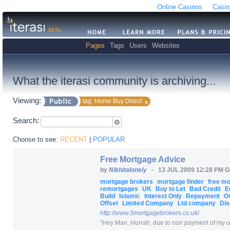
Online Casinos
Casin
Pages
Tags
Users
Websites
What the iterasi community is archiving...
Viewing:
tag: Home Buy Direct
Search:
Choose to see:
RECENT
|
POPULAR
Free Mortgage Advice
by
Nikhitalonely
-
13 JUL 2009 12:28 PM 
mortgage brokers
mortgage finder
free m
remortgages
UK
Buy to Let
Bad Credit
E
Build
Islamic
Interest Only
Repayment
O
Offset
Limited Company
Ltd company
Dis
http:/
/
www.3mortgagebrokers.co.uk/
"
Hey Man, Hurrah, due to non payment of my one