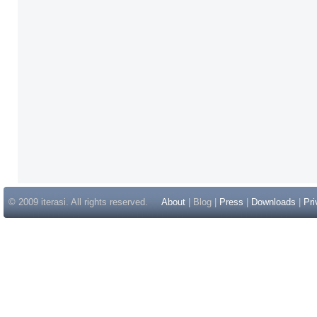
© 2009 iterasi. All rights reserved.
About
| Blog |
Press
|
Downloads
|
Pri