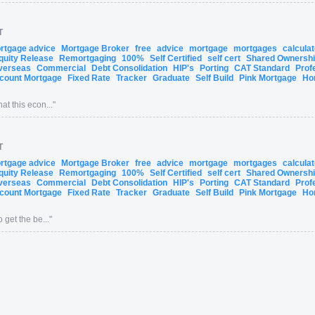
T
ortgage advice
Mortgage Broker
free
advice
mortgage
mortgages
calcula
quity Release
Remortgaging
100%
Self Certified
self cert
Shared Ownersh
verseas
Commercial
Debt Consolidation
HIP's
Porting
CAT Standard
Prof
count Mortgage
Fixed Rate
Tracker
Graduate
Self Build
Pink Mortgage
Ho
at this econ...
"
T
ortgage advice
Mortgage Broker
free
advice
mortgage
mortgages
calcula
quity Release
Remortgaging
100%
Self Certified
self cert
Shared Ownersh
verseas
Commercial
Debt Consolidation
HIP's
Porting
CAT Standard
Prof
count Mortgage
Fixed Rate
Tracker
Graduate
Self Build
Pink Mortgage
Ho
 get the be...
"