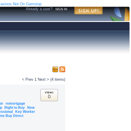
asinos Not On Gamstop
Already a user?
SIGN IN
< Prev
1
Next >
(4 items)
0
tor
remortgage
ip
Right to Buy
New
essional
Key Worker
me Buy Direct