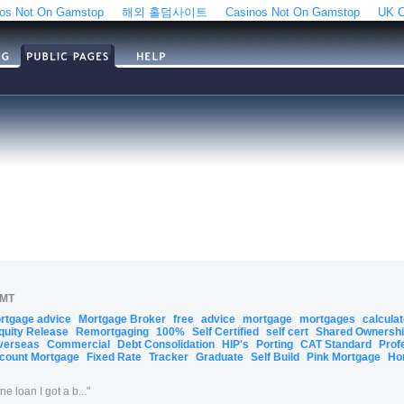
os Not On Gamstop
해외 홀덤사이트
Casinos Not On Gamstop
UK C
GMT
ortgage advice
Mortgage Broker
free
advice
mortgage
mortgages
calcula
quity Release
Remortgaging
100%
Self Certified
self cert
Shared Ownersh
verseas
Commercial
Debt Consolidation
HIP's
Porting
CAT Standard
Prof
count Mortgage
Fixed Rate
Tracker
Graduate
Self Build
Pink Mortgage
Ho
 loan I got a b...
"