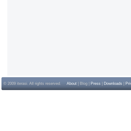
© 2009 iterasi. All rights reserved.
About
| Blog |
Press
|
Downloads
|
Pri