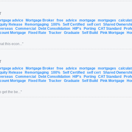
T
ortgage advice
Mortgage Broker
free
advice
mortgage
mortgages
calcula
quity Release
Remortgaging
100%
Self Certified
self cert
Shared Ownersh
verseas
Commercial
Debt Consolidation
HIP's
Porting
CAT Standard
Prof
count Mortgage
Fixed Rate
Tracker
Graduate
Self Build
Pink Mortgage
Ho
at this econ...
"
T
ortgage advice
Mortgage Broker
free
advice
mortgage
mortgages
calcula
quity Release
Remortgaging
100%
Self Certified
self cert
Shared Ownersh
verseas
Commercial
Debt Consolidation
HIP's
Porting
CAT Standard
Prof
count Mortgage
Fixed Rate
Tracker
Graduate
Self Build
Pink Mortgage
Ho
 get the be...
"