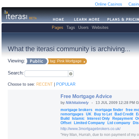
Online Casinos
Casin
Pages
Tags
Users
Websites
What the iterasi community is archiving...
Viewing:
tag: Pink Mortgage
Search:
Choose to see:
RECENT
|
POPULAR
Free Mortgage Advice
by
Nikhitalonely
-
13 JUL 2009 12:28 PM 
mortgage brokers
mortgage finder
free m
remortgages
UK
Buy to Let
Bad Credit
E
Build
Islamic
Interest Only
Repayment
O
Offset
Limited Company
Ltd company
Dis
http:/
/
www.3mortgagebrokers.co.uk/
"
Hey Man, Hurrah, due to non payment of my one