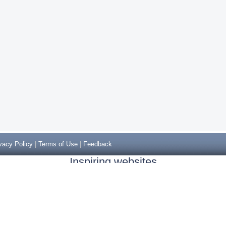
vacy Policy
|
Terms of Use
|
Feedback
Inspiring websites
Non Gamstop Casinos
Casino Sites Not On Gamstop
Casino Sites Not On Gamstop
Non Gamstop Casinos UK