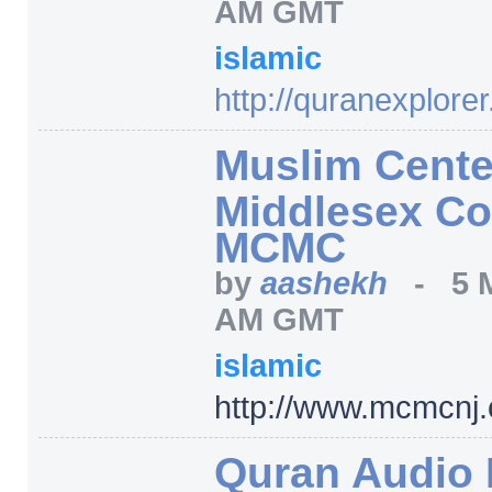
AM GMT
islamic
http:/
/
quranexplorer
Muslim Cente
Middlesex Co
MCMC
by
aashekh
-
5 
AM GMT
islamic
http:/
/
www.mcmcnj.
Quran Audio 