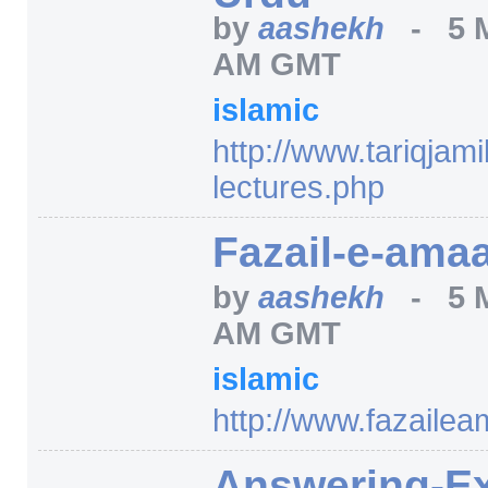
by
aashekh
-
5 
AM GMT
islamic
http:/
/
www.tariqjamil
lectures.php
Fazail-e-amaa
by
aashekh
-
5 
AM GMT
islamic
http:/
/
www.fazailea
Answering-E