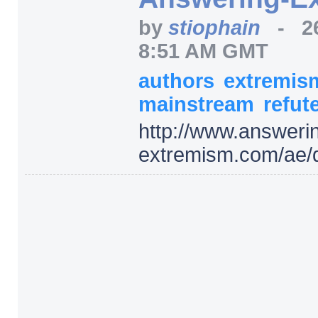
by
stiophain
-
2
8:51 AM GMT
authors
extremi
mainstream
refut
http:/
/
www.answerin
extremism.com/
ae/