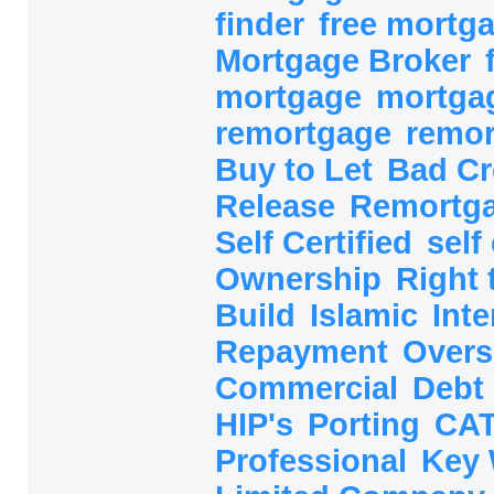
finder
free mortg
Mortgage Broker
mortgage
mortga
remortgage
remo
Buy to Let
Bad Cr
Release
Remortg
Self Certified
self
Ownership
Right
Build
Islamic
Inte
Repayment
Overs
Commercial
Debt
HIP's
Porting
CAT
Professional
Key