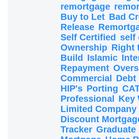
remortgage
remo
Buy to Let
Bad Cr
Release
Remortg
Self Certified
self
Ownership
Right
Build
Islamic
Inte
Repayment
Overs
Commercial
Debt
HIP's
Porting
CAT
Professional
Key
Limited Company
Discount Mortga
Tracker
Graduate