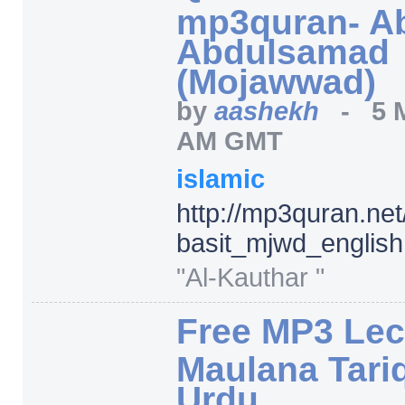
mp3quran- Ab
Abdulsamad
(Mojawwad)
by
aashekh
-
5 
AM GMT
islamic
http:/
/
mp3quran.net
basit_mjwd_english
"Al-Kauthar "
Free MP3 Lec
Maulana Tariq
Urdu