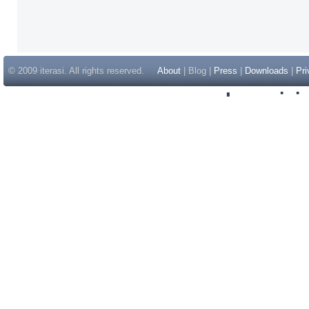
© 2009 iterasi. All rights reserved.
About
| Blog |
Press
|
Downloads
|
Pri
Inspir
Non Gam
Casino Sit
Casino Sit
Non Gams
Casino E
Online 