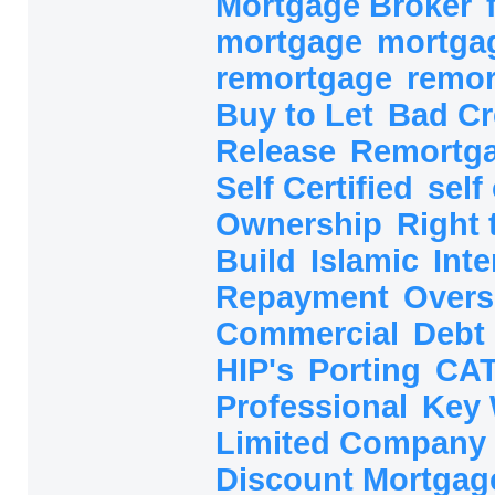
Mortgage Broker
mortgage
mortga
remortgage
remo
Buy to Let
Bad Cr
Release
Remortg
Self Certified
self
Ownership
Right
Build
Islamic
Inte
Repayment
Overs
Commercial
Debt
HIP's
Porting
CAT
Professional
Key
Limited Company
Discount Mortga