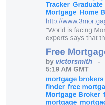
Tracker
Graduate
Mortgage
Home B
http:/
/
www.3mortgag
"
World is facing Mor
experts says that th
Free Mortgag
by
victorsmith
5:19 AM GMT
mortgage broker
finder
free mortg
Mortgage Broker
mortgage
mortga