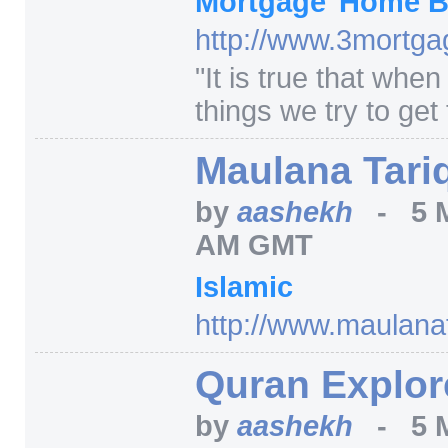
Mortgage
Home B
http:/
/
www.3mortgag
"
It is true that whe
things we try to get 
Maulana Tari
by
aashekh
-
5 
AM GMT
Islamic
http:/
/
www.maulanata
Quran Explor
by
aashekh
-
5 