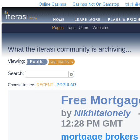
Online Casinos
Casinos Not On Gamstop
해외 
Pages
Tags
Users
Websites
What the iterasi community is archiving...
Viewing:
tag: Islamic
Search:
Choose to see:
RECENT
|
POPULAR
Free Mortgag
by
Nikhitalonely
12:28 PM GMT
mortgage broker