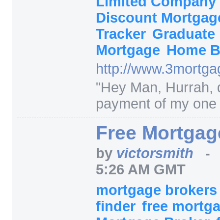
Limited Company
Discount Mortga
Tracker
Graduate
Mortgage
Home B
http:/
/
www.3mortgag
"
Hey Man, Hurrah, 
payment of my one l
Free Mortgag
by
victorsmith
5:26 AM GMT
mortgage broker
finder
free mortg