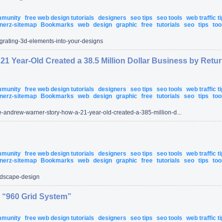
ommunity
free web design tutorials
designers
seo tips
seo tools
web traffic t
nerz-sitemap
Bookmarks
web
design
graphic
free
tutorials
seo
tips
too
egrating-3d-elements-into-your-designs
1 Year-Old Created a 38.5 Million Dollar Business by Retu
ommunity
free web design tutorials
designers
seo tips
seo tools
web traffic t
nerz-sitemap
Bookmarks
web
design
graphic
free
tutorials
seo
tips
too
-andrew-warner-story-how-a-21-year-old-created-a-385-million-d...
ommunity
free web design tutorials
designers
seo tips
seo tools
web traffic t
nerz-sitemap
Bookmarks
web
design
graphic
free
tutorials
seo
tips
too
dscape-design
 “960 Grid System”
ommunity
free web design tutorials
designers
seo tips
seo tools
web traffic t