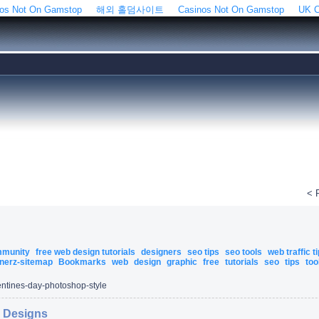
os Not On Gamstop
해외 홀덤사이트
Casinos Not On Gamstop
UK C
< 
ommunity
free web design tutorials
designers
seo tips
seo tools
web traffic t
nerz-sitemap
Bookmarks
web
design
graphic
free
tutorials
seo
tips
too
entines-day-photoshop-style
r Designs