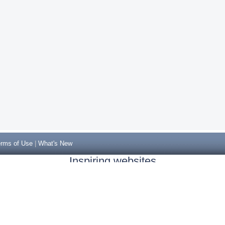
rms of Use
|
What's New
Inspiring websites
Non Gamstop Casinos
Casino Sites Not On Gamstop
Casino Sites Not On Gamstop
Non Gamstop Casinos UK