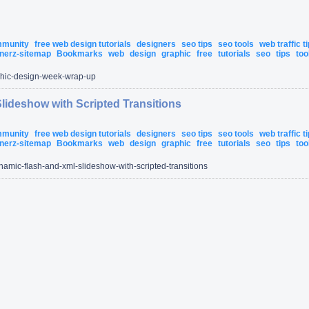
ommunity
free web design tutorials
designers
seo tips
seo tools
web traffic t
nerz-sitemap
Bookmarks
web
design
graphic
free
tutorials
seo
tips
too
hic-design-week-wrap-up
lideshow with Scripted Transitions
ommunity
free web design tutorials
designers
seo tips
seo tools
web traffic t
nerz-sitemap
Bookmarks
web
design
graphic
free
tutorials
seo
tips
too
namic-flash-and-xml-slideshow-with-scripted-transitions