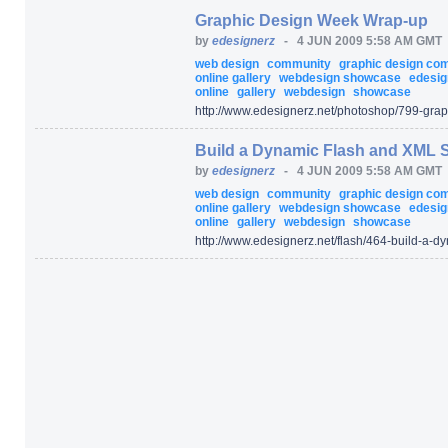
Graphic Design Week Wrap-up
by
edesignerz
-
4 JUN 2009 5:58 AM GMT
web design
community
graphic design c
online gallery
webdesign showcase
edesig
online
gallery
webdesign
showcase
http:/
/
www.edesignerz.net/
photoshop/
799-grap
Build a Dynamic Flash and XML S
by
edesignerz
-
4 JUN 2009 5:58 AM GMT
web design
community
graphic design c
online gallery
webdesign showcase
edesig
online
gallery
webdesign
showcase
http:/
/
www.edesignerz.net/
flash/
464-build-a-dy