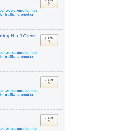
2
ips
web promotion tips
ls
traffic
promotion
rning His J.Crew
1
ips
web promotion tips
ls
traffic
promotion
2
ips
web promotion tips
ls
traffic
promotion
2
ips
web promotion tips