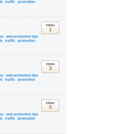
ls
traffic
promotion
1
ips
web promotion tips
ls
traffic
promotion
3
ips
web promotion tips
ls
traffic
promotion
0
ips
web promotion tips
ls
traffic
promotion