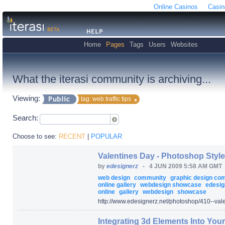
Online Casinos
Casin
Home
Pages
Tags
Users
Websites
What the iterasi community is archiving...
Viewing:
tag: web traffic tips
Search:
Choose to see:
RECENT
|
POPULAR
Valentines Day - Photoshop Style
by
edesignerz
-
4 JUN 2009 5:58 AM GMT
web design
community
graphic design c
online gallery
webdesign showcase
edesig
online
gallery
webdesign
showcase
http:/
/
www.edesignerz.net/
photoshop/
410--val
Integrating 3d Elements Into You