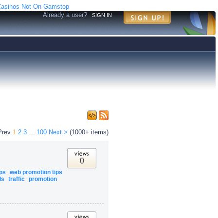
asinos Not On Gamstop
Already a user?
SIGN IN
Prev
1
2
3
...
100
Next >
(1000+ items)
0
ips
web promotion tips
ls
traffic
promotion