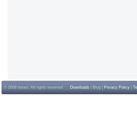
© 2008 iterasi. All rights reserved.
Downloads
| Blog |
Privacy Policy
|
Te