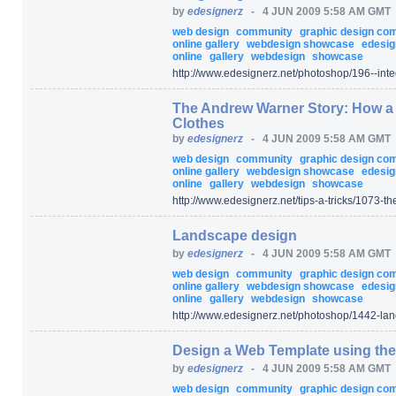
by
edesignerz
-
4 JUN 2009 5:58 AM GMT
web design
community
graphic design c
online gallery
webdesign showcase
edesig
online
gallery
webdesign
showcase
http:/
/
www.edesignerz.net/
photoshop/
196--int
The Andrew Warner Story: How a 2
Clothes
by
edesignerz
-
4 JUN 2009 5:58 AM GMT
web design
community
graphic design c
online gallery
webdesign showcase
edesig
online
gallery
webdesign
showcase
http:/
/
www.edesignerz.net/
tips-a-tricks/
1073-the
Landscape design
by
edesignerz
-
4 JUN 2009 5:58 AM GMT
web design
community
graphic design c
online gallery
webdesign showcase
edesig
online
gallery
webdesign
showcase
http:/
/
www.edesignerz.net/
photoshop/
1442-lan
Design a Web Template using the
by
edesignerz
-
4 JUN 2009 5:58 AM GMT
web design
community
graphic design c