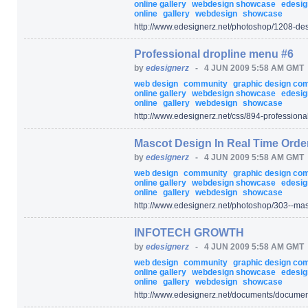
online gallery
webdesign showcase
edesig
online
gallery
webdesign
showcase
http:/
/
www.edesignerz.net/
photoshop/
1208-des
Professional dropline menu #6
by
edesignerz
-
4 JUN 2009 5:58 AM GMT
web design
community
graphic design c
online gallery
webdesign showcase
edesig
online
gallery
webdesign
showcase
http:/
/
www.edesignerz.net/
css/
894-professiona
Mascot Design In Real Time Orde
by
edesignerz
-
4 JUN 2009 5:58 AM GMT
web design
community
graphic design c
online gallery
webdesign showcase
edesig
online
gallery
webdesign
showcase
http:/
/
www.edesignerz.net/
photoshop/
303--mas
INFOTECH GROWTH
by
edesignerz
-
4 JUN 2009 5:58 AM GMT
web design
community
graphic design c
online gallery
webdesign showcase
edesig
online
gallery
webdesign
showcase
http:/
/
www.edesignerz.net/
documents/
documen