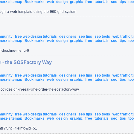
nerz-sitemap
Bookmarks
web
design
graphic
free
tutorials
seo
tips
too
ign-a-web-template-using-the-960-grid-system
ommunity
free web design tutorials
designers
seo tips
seo tools
web traffic t
nerz-sitemap
Bookmarks
web
design
graphic
free
tutorials
seo
tips
too
l-dropline-menu-6
r - the SOSFactory Way
ommunity
free web design tutorials
designers
seo tips
seo tools
web traffic t
nerz-sitemap
Bookmarks
web
design
graphic
free
tutorials
seo
tips
too
cot-design-in-real-time-order-the-sosfactory-way
ommunity
free web design tutorials
designers
seo tips
seo tools
web traffic t
nerz-sitemap
Bookmarks
web
design
graphic
free
tutorials
seo
tips
too
ts
?func=
fileinfo
&id=
51