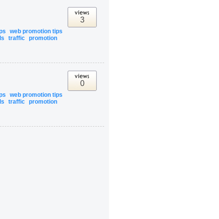
3
ips
web promotion tips
ls
traffic
promotion
0
ips
web promotion tips
ls
traffic
promotion