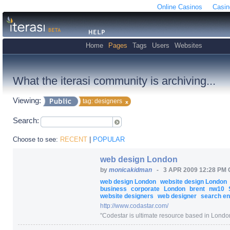
Online Casinos
Casin
Home
Pages
Tags
Users
Websites
What the iterasi community is archiving...
Viewing:
tag: designers
Search:
Choose to see:
RECENT
|
POPULAR
web design London
by
monicakidman
-
3 APR 2009 12:28 PM
web design London
website design London
business
corporate
London
brent
nw10
website designers
web designer
search eng
http:/
/
www.codastar.com/
"
Codestar is ultimate resource based in London