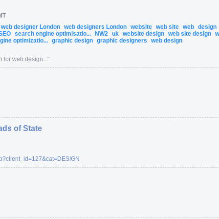
MT
web designer London
web designers London
website
web site
web
design
SEO
search engine optimisatio...
NW2
uk
website design
web site design
w
ine optimizatio...
graphic design
graphic designers
web design
 for web design...
"
ads of State
p
?client_id=
127
&cat=
DESIGN