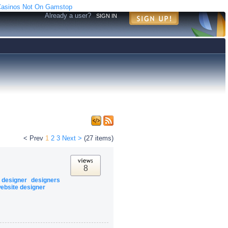
asinos Not On Gamstop
Already a user?
SIGN IN
< Prev
1
2
3
Next >
(27 items)
8
designer
designers
ebsite designer