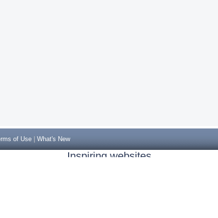
rms of Use
|
What's New
Inspiring websites
Non Gamstop Casinos
Casino Sites Not On Gamstop
Casino Sites Not On Gamstop
Non Gamstop Casinos UK