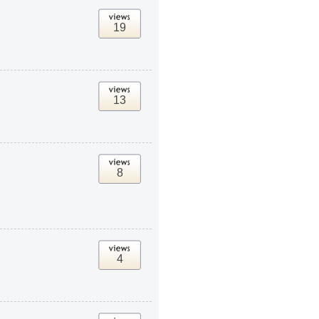
19
13
8
4