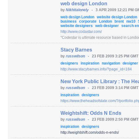
web design London
by
Nikhitalonely
-
3 APR 2009 12:21 PM G
web design London
website design London
business
corporate
London
brent
nw10
website designers
web designer
search eng
http:/
/
www.codastar.com/
"
Codestar is ultimate resource based in London
Stacy Barnes
by
russwilson
-
23 FEB 2009 3:25 PM GMT
designers
inspiration
navigation
designer
http:/
/
www.stacybarnes.info/
?page_id=
184
New York Public Library : The He
by
russwilson
-
23 FEB 2009 3:14 PM GMT
inspiration
designers
https:/
/
www.theheadsofstate.com/
?/
portfolio.ph
Weightshift: Odds N Ends
by
russwilson
-
23 FEB 2009 2:50 PM GMT
inspiration
designers
http:/
/
weightshift.com/
odds-n-ends/