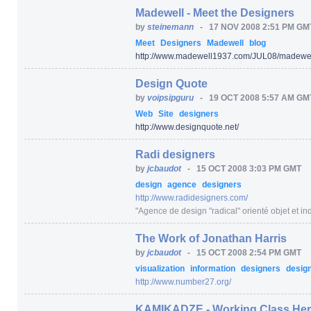
Madewell - Meet the Designers
by
steinemann
-
17 NOV 2008 2:51 PM GM
Meet
Designers
Madewell
blog
http:/
/
www.madewell1937.com/
JUL08/
madewel
Design Quote
by
voipsipguru
-
19 OCT 2008 5:57 AM GM
Web
Site
designers
http:/
/
www.designquote.net/
Radi designers
by
jcbaudot
-
15 OCT 2008 3:03 PM GMT
design
agence
designers
http:/
/
www.radidesigners.com/
"Agence de design "radical" orienté objet et ind
The Work of Jonathan Harris
by
jcbaudot
-
15 OCT 2008 2:54 PM GMT
visualization
information
designers
desig
http:/
/
www.number27.org/
KAMIKADZE - Working Class He