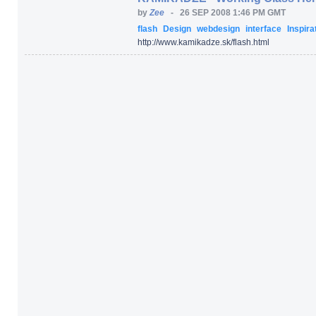
by
Zee
-
26 SEP 2008 1:46 PM GMT
flash
Design
webdesign
interface
Inspira
http:/
/
www.kamikadze.sk/
flash.html