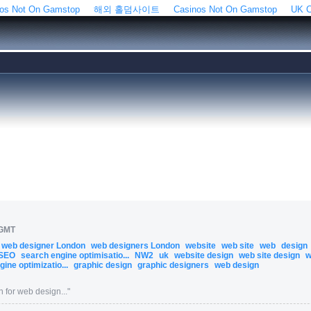
os Not On Gamstop
해외 홀덤사이트
Casinos Not On Gamstop
UK C
 GMT
web designer London
web designers London
website
web site
web
design
SEO
search engine optimisatio...
NW2
uk
website design
web site design
w
ine optimizatio...
graphic design
graphic designers
web design
 for web design...
"