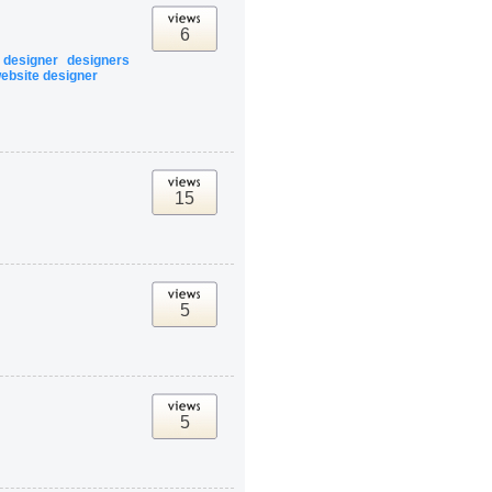
6
designer
designers
ebsite designer
15
5
5