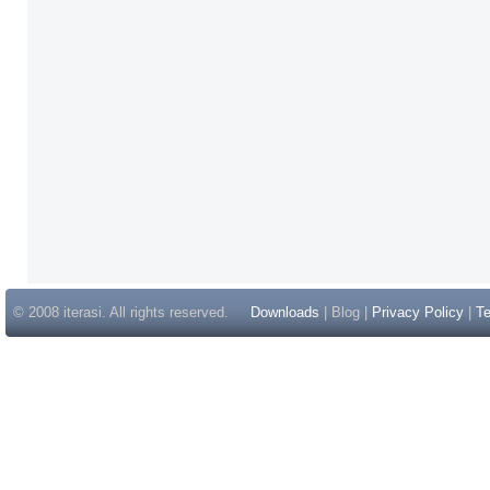
© 2008 iterasi. All rights reserved.
Downloads
| Blog |
Privacy Policy
|
Te