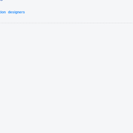
tion
designers