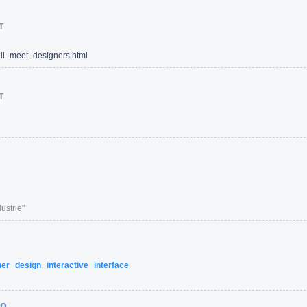
T
l_meet_designers.html
T
ustrie"
ner
design
interactive
interface
ro