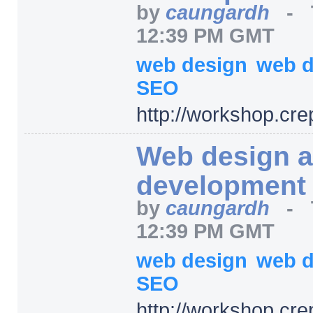
by
caungardh
-
12:39 PM GMT
web design
web 
SEO
http:/
/
workshop.cre
Web design 
development
by
caungardh
-
12:39 PM GMT
web design
web 
SEO
http:/
/
workshop.cre