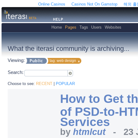
Online Casinos
Casinos Not On Gamstop
해외 
Home
Pages
Tags
Users
Websites
What the iterasi community is archiving...
Viewing:
tag: web design
Search:
Choose to see:
RECENT
|
POPULAR
How to Get t
of PSD-to-HT
Services
by
htmlcut
-
23 