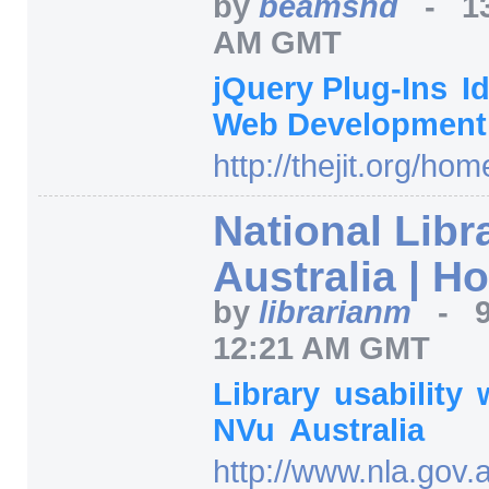
by
beamsnd
-
1
AM GMT
jQuery Plug-Ins
I
Web Developmen
http:/
/
thejit.org/
hom
National Libr
Australia | H
by
librarianm
-
12:21 AM GMT
Library
usability
NVu
Australia
http:/
/
www.nla.gov.a