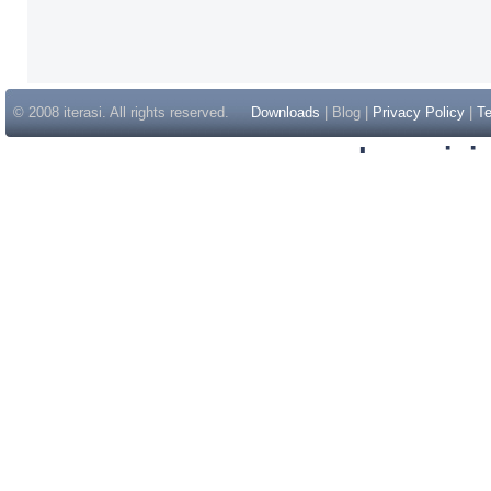
© 2008 iterasi. All rights reserved.
Downloads
| Blog |
Privacy Policy
|
Te
Inspir
Non Gam
Casino Sit
Casino Sit
Non Gams
Casino E
Online 