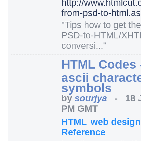
http:/
/
www.htmlcut.
from-psd-to-html.a
"
Tips how to get th
PSD-to-HTML/XH
conversi...
"
HTML Codes -
ascii charact
symbols
by
sourjya
-
18 
PM GMT
HTML
web desig
Reference