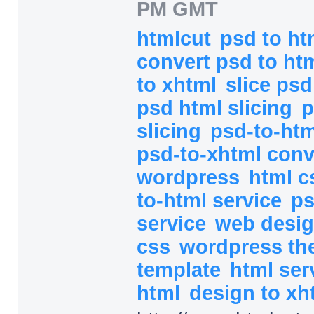
PM GMT
htmlcut
psd to h
convert psd to ht
to xhtml
slice ps
psd html slicing
p
slicing
psd-to-htm
psd-to-xhtml con
wordpress
html c
to-html service
ps
service
web desi
css
wordpress t
template
html ser
html
design to xh