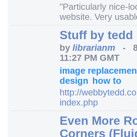
"Particularly nice-lo
website. Very usabl
Stuff by tedd
by
librarianm
-
11:27 PM GMT
image replaceme
design
how to
http:/
/
webbytedd.co
index.php
Even More R
Corners (Flui