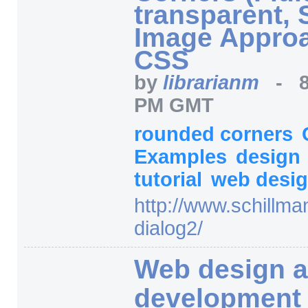
transparent, 
Image Approa
CSS
by
librarianm
-
PM GMT
rounded corners
Examples
design
tutorial
web desi
http:/
/
www.schillma
dialog2/
Web design 
development