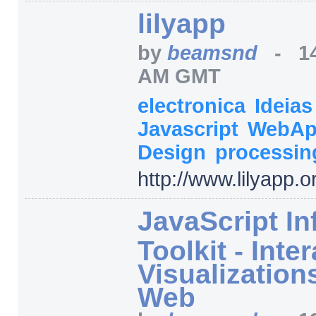
lilyapp
by
beamsnd
-
1
AM GMT
electronica
Ideia
Javascript
WebA
Design
processin
http:/
/
www.lilyapp.o
JavaScript In
Toolkit - Inte
Visualizations
Web