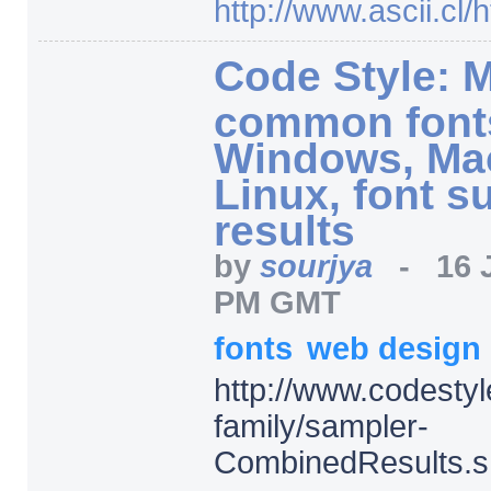
http:/
/
www.ascii.cl/
h
Code Style: 
common fonts
Windows, Ma
Linux, font s
results
by
sourjya
-
16 
PM GMT
fonts
web design
http:/
/
www.codestyle
family/
sampler-
CombinedResults.s