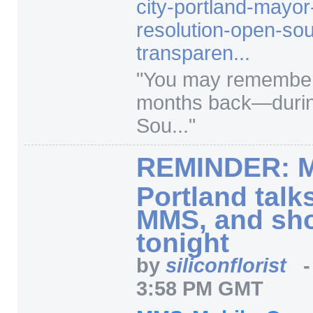
city-portland-mayo
resolution-open-so
transparen...
"
You may remember 
months back—durin
Sou...
"
REMINDER: M
Portland talk
MMS, and sho
tonight
by
siliconflorist
3:58 PM GMT