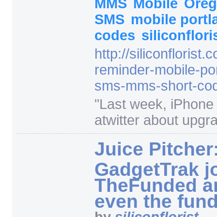
MMS
Mobile
Ore
SMS
mobile port
codes
siliconflori
http:/
/
siliconflorist.
reminder-mobile-por
sms-mms-short-cod
"
Last week, iPhone 
atwitter about upgra
Juice Pitcher
GadgetTrak j
TheFunded a
even the fun
by
siliconflorist