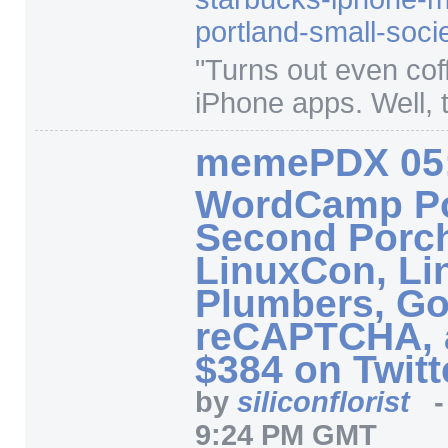
portland-small-soci
"
Turns out even co
iPhone apps. Well, t
memePDX 05
WordCamp Po
Second Porc
LinuxCon, Li
Plumbers, Go
reCAPTCHA, 
$384 on Twitt
by
siliconflorist
9:24 PM GMT