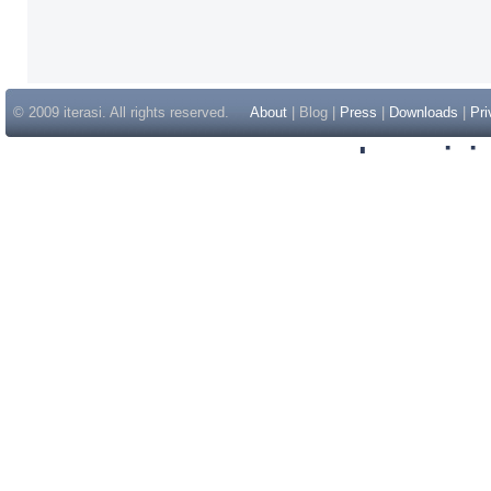
© 2009 iterasi. All rights reserved.
About
| Blog |
Press
|
Downloads
|
Pri
Inspir
Non Gam
Casino Sit
Casino Sit
Non Gams
Casino E
Online 