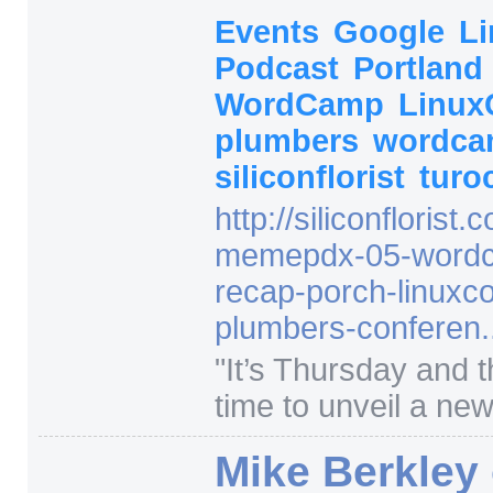
Events
Google
L
Podcast
Portland
WordCamp
Linu
plumbers
wordca
siliconflorist
turo
http:/
/
siliconflorist.
memepdx-05-wordc
recap-porch-linuxco
plumbers-conferen..
"
It’s Thursday and t
time to unveil a new 
Mike Berkley