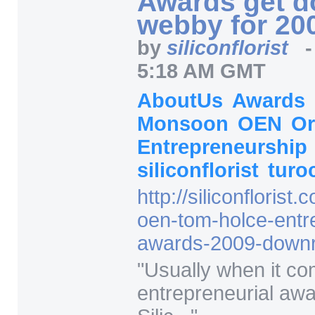
webby for 20
by
siliconflorist
5:18 AM GMT
AboutUs
Awards
Monsoon
OEN
O
Entrepreneurship
siliconflorist
turo
http:/
/
siliconflorist.
oen-tom-holce-entr
awards-2009-downr
"
Usually when it co
entrepreneurial awa