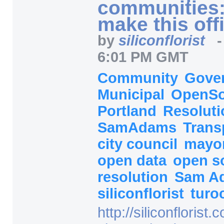
communities:
make this offi
by
siliconflorist
6:01 PM GMT
Community
Gove
Municipal
OpenS
Portland
Resoluti
SamAdams
Trans
city council
mayo
open data
open s
resolution
Sam A
siliconflorist
turo
http:/
/
siliconflorist.