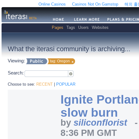
Online Casinos
Casinos Not On Gamstop
해외 
Pages
Tags
Users
Websites
What the iterasi community is archiving...
Viewing:
tag: Oregon
Search:
Choose to see:
RECENT
|
POPULAR
Ignite Portland
slow burn
by
siliconflorist
8:36 PM GMT