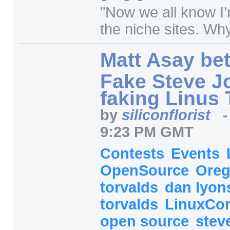
"
Now we all know I’
the niche sites. Wh
Matt Asay bet
Fake Steve J
faking Linus 
by
siliconflorist
9:23 PM GMT
Contests
Events
OpenSource
Ore
torvalds
dan lyo
torvalds
LinuxCo
open source
stev