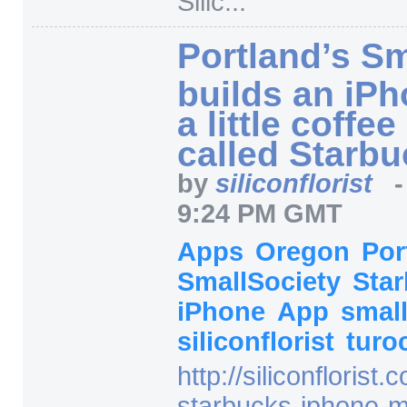
Silic...
"
Portland’s Sm
builds an iPh
a little coffe
called Starb
by
siliconflorist
9:24 PM GMT
Apps
Oregon
Por
SmallSociety
Sta
iPhone
App
small
siliconflorist
turo
http:/
/
siliconflorist.
starbucks-iphone-m