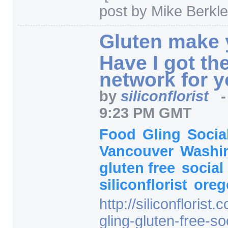
post by Mike Berkle
Gluten make
Have I got th
network for 
by
siliconflorist
9:23 PM GMT
Food
Gling
Socia
Vancouver
Washi
gluten free
social
siliconflorist
ore
http:/
/
siliconflorist.
gling-gluten-free-so