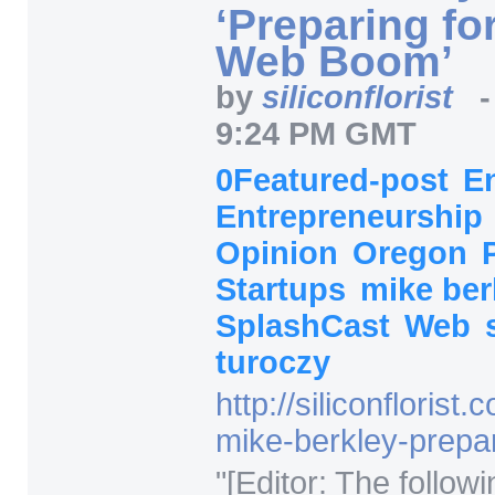
‘Preparing fo
Web Boom’
by
siliconflorist
9:24 PM GMT
0Featured-post
E
Entrepreneurship
Opinion
Oregon
Startups
mike ber
SplashCast
Web
turoczy
http:/
/
siliconflorist.
mike-berkley-prep
"
[Editor: The followi