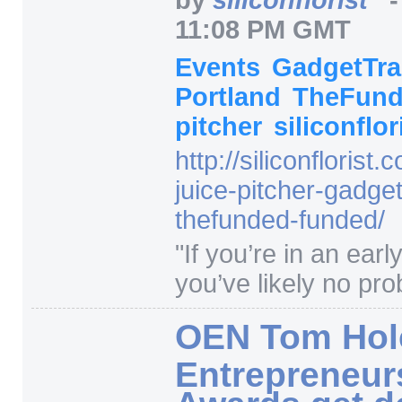
11:08 PM GMT
Events
GadgetTr
Portland
TheFun
pitcher
siliconflor
http:/
/
siliconflorist.
juice-pitcher-gadget
thefunded-funded/
"
If you’re in an earl
you’ve likely no prob
OEN Tom Hol
Entrepreneur
Awards get d