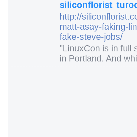
siliconflorist
turo
http:/
/
siliconflorist.
matt-asay-faking-li
fake-steve-jobs/
"
LinuxCon is in full
in Portland. And whil