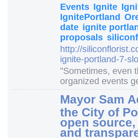
Events
Ignite
Ign
IgnitePortland
Or
date
ignite portl
proposals
silicon
http:/
/
siliconflorist.
ignite-portland-7-sl
"
Sometimes, even t
organized events ge
Mayor Sam A
the City of Po
open source,
and transpar