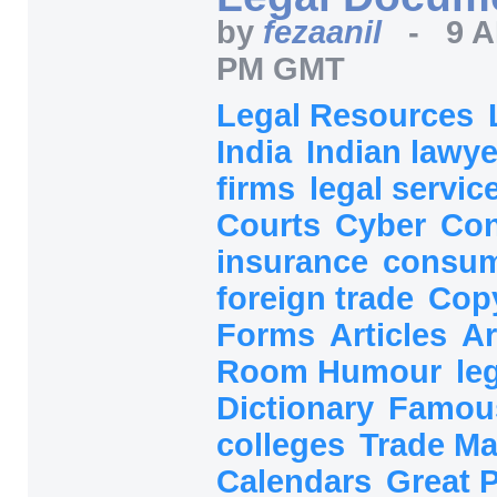
by
fezaanil
-
9 A
PM GMT
Legal Resources
India
Indian lawy
firms
legal servic
Courts
Cyber
Con
insurance
consum
foreign trade
Cop
Forms
Articles
Ar
Room Humour
le
Dictionary
Famou
colleges
Trade M
Calendars
Great P