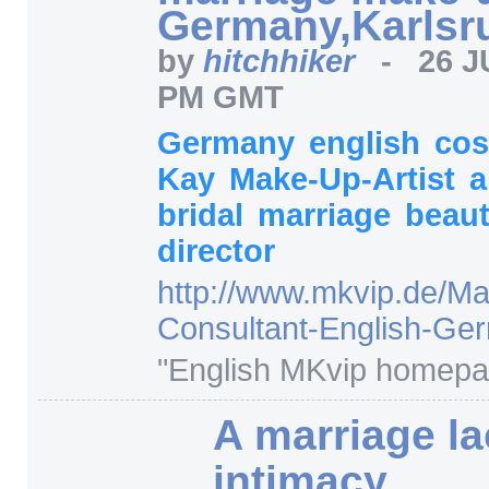
Germany,Karlsr
by
hitchhiker
-
26 J
PM GMT
Germany
english
cos
Kay
Make-Up-Artist
a
bridal
marriage
beau
director
http:/
/
www.mkvip.de/
Ma
Consultant-English-Ge
"English MKvip homepa
A marriage l
intimacy