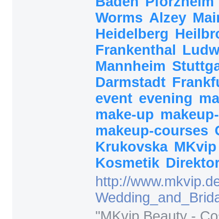
Baden
Pforzheim
Worms
Alzey
Mai
Heidelberg
Heilb
Frankenthal
Ludw
Mannheim
Stuttg
Darmstadt
Frankf
event
evening
ma
make-up
makeup-
makeup-courses
Krukovska
MKvi
Kosmetik
Direkto
http:/
/
www.mkvip.de
Wedding_and_Brida
"
MKvip Beauty - Co