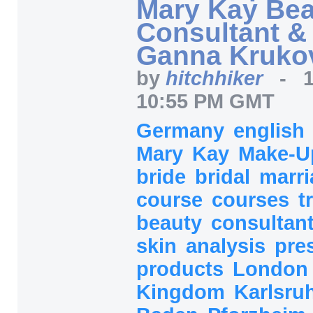
Mary Kay Bea
Consultant & 
Ganna Kruko
by
hitchhiker
-
10:55 PM GMT
Germany
english
Mary
Kay
Make-U
bride
bridal
marr
course
courses
t
beauty
consultan
skin
analysis
pre
products
Londo
Kingdom
Karlsru