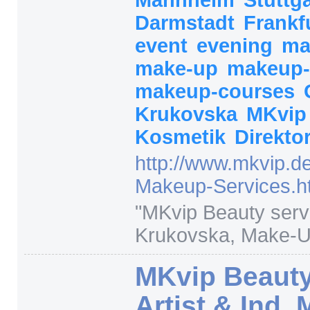
Darmstadt
Frankf
event
evening
ma
make-up
makeup-
makeup-courses
Krukovska
MKvi
Kosmetik
Direkto
http:/
/
www.mkvip.de
Makeup-Services.h
"
MKvip Beauty serv
Krukovska, Make-Up 
MKvip Beauty
Artist & Ind.