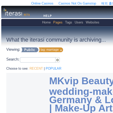
Online Casinos
Casinos Not On Gamstop
해외 
Home
Pages
Tags
Users
Websites
What the iterasi community is archiving...
Viewing:
tag: marriage
Search:
Choose to see:
RECENT
|
POPULAR
MKvip Beauty 
wedding-mak
Germany & L
| Make-Up Art