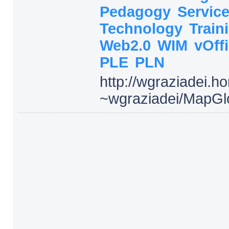
Pedagogy
Servic
Technology
Train
Web2.0
WIM
vOff
PLE
PLN
http:/
/
wgraziadei.h
~wgraziadei/
MapGl