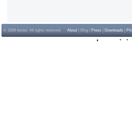
© 2009 iterasi. All rights reserved.
About
| Blog |
Press
|
Downloads
|
Pri
Inspir
Non Gam
Casino Sit
Casino Sit
Non Gams
Casino E
Online 