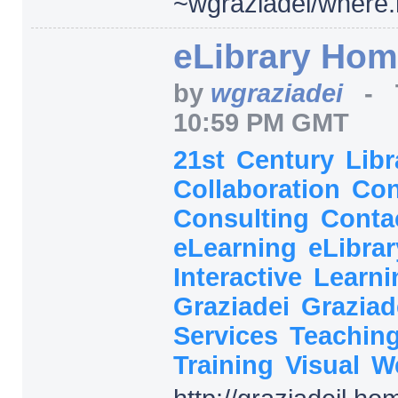
~wgraziadei/
where.
eLibrary Ho
by
wgraziadei
-
10:59 PM GMT
21st
Century
Lib
Collaboration
Con
Consulting
Conta
eLearning
eLibra
Interactive
Learn
Graziadei
Graziad
Services
Teachin
Training
Visual
W