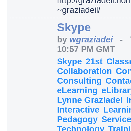
http:/
/
graziadeil.ho
~graziadeil/
Skype
by
wgraziadei
-
10:57 PM GMT
Skype
21st
Class
Collaboration
Con
Consulting
Conta
eLearning
eLibra
Lynne Graziadei
I
Interactive
Learn
Pedagogy
Servic
Technology
Train