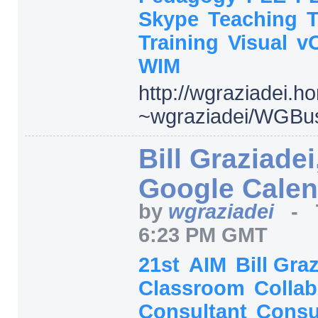
Skype
Teaching
Training
Visual
v
WIM
http:/
/
wgraziadei.h
~wgraziadei/
WGBus
Bill Graziadei
Google Calen
by
wgraziadei
-
6:23 PM GMT
21st
AIM
Bill Gra
Classroom
Collab
Consultant
Consu