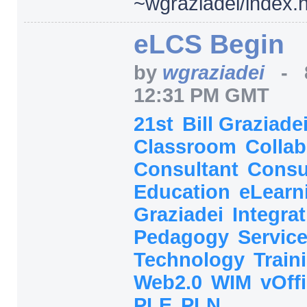
~wgraziadei/
index.
eLCS Begin
by
wgraziadei
-
12:31 PM GMT
21st
Bill Graziade
Classroom
Collab
Consultant
Consu
Education
eLearn
Graziadei
Integra
Pedagogy
Servic
Technology
Train
Web2.0
WIM
vOff
PLE
PLN