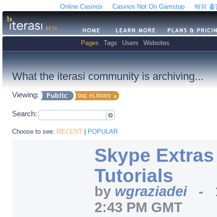
Online Casinos
Casinos Not On Gamstop
해외 
Pages
Tags
Users
Websites
What the iterasi community is archiving...
Viewing:
tag: eLibrary
Search:
Choose to see:
RECENT
|
POPULAR
Skype Extras
Tutorials
by
wgraziadei
-
2:43 PM GMT