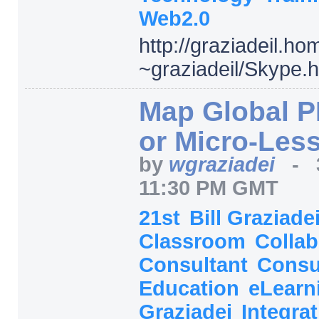
Web2.0
http:/
/
graziadeil.ho
~graziadeil/
Skype.
Map Global PL
or Micro-Les
by
wgraziadei
-
11:30 PM GMT
21st
Bill Graziade
Classroom
Collab
Consultant
Consu
Education
eLearn
Graziadei
Integra