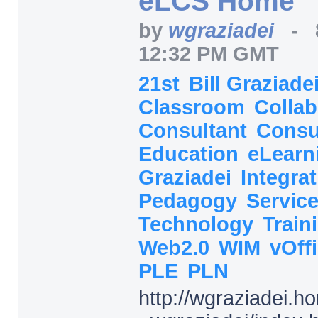
eLCS Home
by
wgraziadei
-
12:32 PM GMT
21st
Bill Graziade
Classroom
Collab
Consultant
Consu
Education
eLearn
Graziadei
Integra
Pedagogy
Servic
Technology
Train
Web2.0
WIM
vOff
PLE
PLN
http:/
/
wgraziadei.h