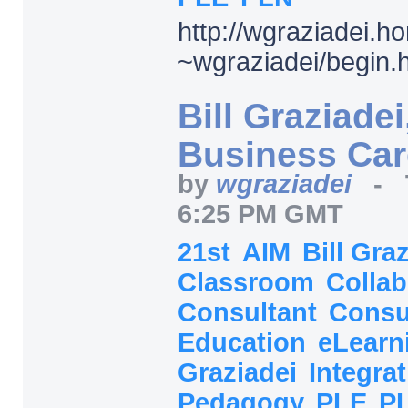
http:/
/
wgraziadei.h
~wgraziadei/
begin.
Bill Graziadei
Business Ca
by
wgraziadei
-
6:25 PM GMT
21st
AIM
Bill Gra
Classroom
Collab
Consultant
Consu
Education
eLearn
Graziadei
Integra
Pedagogy
PLE
P