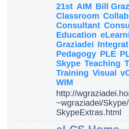
21st
AIM
Bill Gra
Classroom
Collab
Consultant
Consu
Education
eLearn
Graziadei
Integra
Pedagogy
PLE
P
Skype
Teaching
Training
Visual
v
WIM
http:/
/
wgraziadei.h
~wgraziadei/
Skype/
SkypeExtras.html