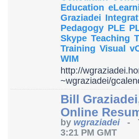
Education
eLearn
Graziadei
Integra
Pedagogy
PLE
P
Skype
Teaching
Training
Visual
v
WIM
http:/
/
wgraziadei.h
~wgraziadei/
gcalen
Bill Graziadei
Online Resu
by
wgraziadei
-
3:21 PM GMT