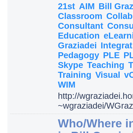
21st
AIM
Bill Gra
Classroom
Collab
Consultant
Consu
Education
eLearn
Graziadei
Integra
Pedagogy
PLE
P
Skype
Teaching
Training
Visual
v
WIM
http:/
/
wgraziadei.h
~wgraziadei/
WGrazi
Who/Where in