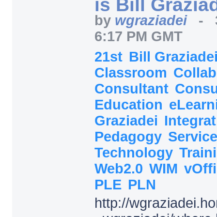
is Bill Grazia
by
wgraziadei
-
6:17 PM GMT
21st
Bill Graziade
Classroom
Collab
Consultant
Consu
Education
eLearn
Graziadei
Integra
Pedagogy
Servic
Technology
Train
Web2.0
WIM
vOff
PLE
PLN
http:/
/
wgraziadei.h