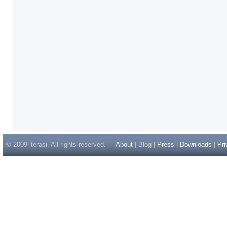
© 2009 iterasi. All rights reserved.
About
| Blog |
Press
|
Downloads
|
Pri