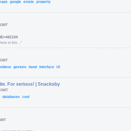
maps
google
estate
property
 GMT
tID=
492104
re in this ...
"
 GMT
videos
gesture
hand
interface
UI
ite. For serious! | Snacksby
M GMT
e
databases
cool
GMT