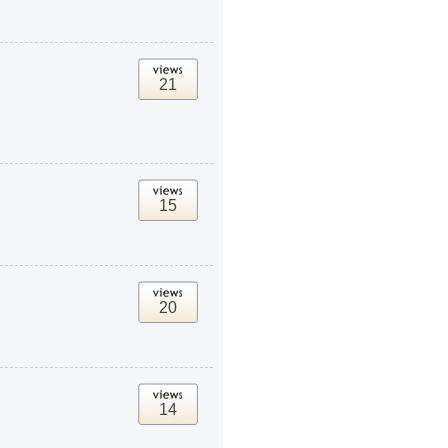
21
15
20
14