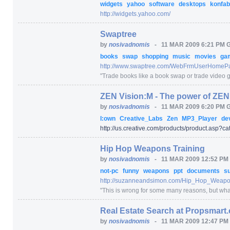
widgets
yahoo
software
desktops
konfab
http:/
/
widgets.yahoo.com/
Swaptree
by
nosivadnomis
-
11 MAR 2009 6:21 PM 
books
swap
shopping
music
movies
ga
http:/
/
www.swaptree.com/
WebFrmUserHomePa
"
Trade books like a book swap or trade video 
ZEN Vision:M - The power of ZEN.
by
nosivadnomis
-
11 MAR 2009 6:20 PM 
I:own
Creative_Labs
Zen
MP3_Player
de
http:/
/
us.creative.com/
products/
product.asp
?ca
Hip Hop Weapons Training
by
nosivadnomis
-
11 MAR 2009 12:52 PM
not-pc
funny
weapons
ppt
documents
s
http:/
/
suzanneandsimon.com/
Hip_Hop_Weapon
"
This is wrong for some many reasons, but what c
Real Estate Search at Propsmart
by
nosivadnomis
-
11 MAR 2009 12:47 PM