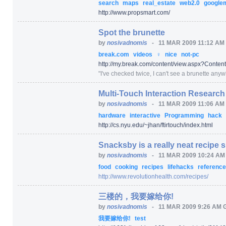
search
maps
real_estate
web2.0
google
http:/
/
www.propsmart.com/
Spot the brunette
by
nosivadnomis
-
11 MAR 2009 11:12 AM
break.com
videos
♀
nice
not-pc
http:/
/
my.break.com/
content/
view.aspx
?Conten
"
I've checked twice, I can't see a brunette anywhe
Multi-Touch Interaction Research
by
nosivadnomis
-
11 MAR 2009 11:06 AM
hardware
interactive
Programming
hack
http:/
/
cs.nyu.edu/
~jhan/
ftirtouch/
index.html
Snacksby is a really neat recipe s
by
nosivadnomis
-
11 MAR 2009 10:24 A
food
cooking
recipes
lifehacks
referenc
http:/
/
www.revolutionhealth.com/
recipes/
三楼的，我要嫁给你!
by
nosivadnomis
-
11 MAR 2009 9:26 AM 
我要嫁给你!
test