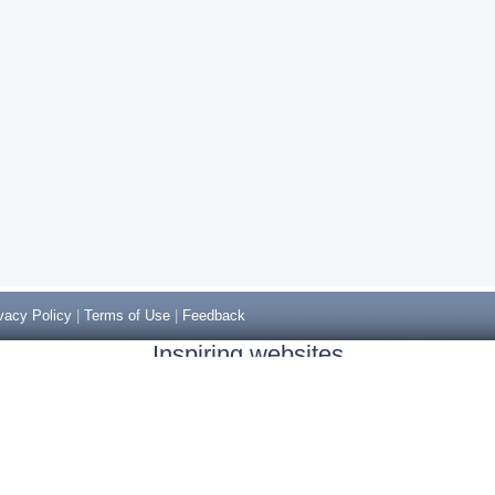
vacy Policy
|
Terms of Use
|
Feedback
Inspiring websites
Non Gamstop Casinos
Casino Sites Not On Gamstop
Casino Sites Not On Gamstop
Non Gamstop Casinos UK