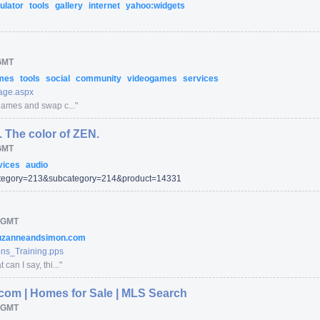
ulator
tools
gallery
internet
yahoo:widgets
GMT
mes
tools
social
community
videogames
services
ge.aspx
games and swap c...
"
 The color of ZEN.
GMT
vices
audio
tegory=
213
&subcategory=
214
&product=
14331
 GMT
uzanneandsimon.com
s_Training.pps
an I say, thi...
"
.com | Homes for Sale | MLS Search
 GMT