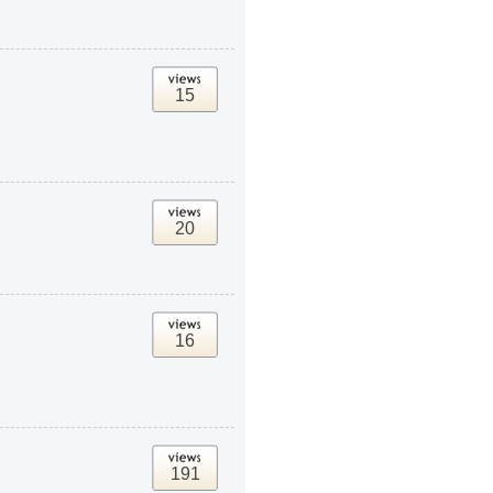
15
20
16
191