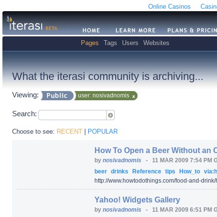
Online Casinos
Casin
Pages
Tags
Users
Websites
What the iterasi community is archiving...
Viewing:
user: nosivadnomis
Search:
Choose to see:
RECENT
|
POPULAR
How To Open a Beer Without an 
by
nosivadnomis
-
11 MAR 2009 7:54 PM 
beer
drinks
Reference
tips
How_to
via:h
http:/
/
www.howtodothings.com/
food-and-drink/
Yahoo! Widgets Gallery
by
nosivadnomis
-
11 MAR 2009 6:51 PM 