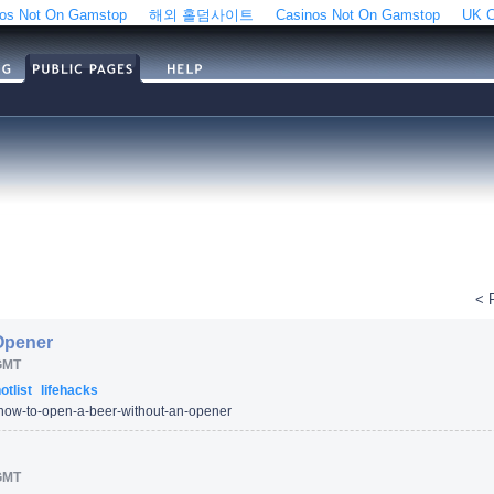
os Not On Gamstop
해외 홀덤사이트
Casinos Not On Gamstop
UK C
< 
Opener
GMT
otlist
lifehacks
how-to-open-a-beer-without-an-opener
GMT