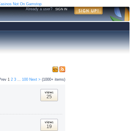
asinos Not On Gamstop
Already a user?
SIGN IN
Prev
1
2
3
...
100
Next >
(1000+ items)
25
19