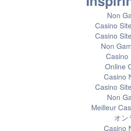
Inspiri
Non Ga
Casino Sit
Casino Sit
Non Gam
Casino 
Online
Casino 
Casino Sit
Non Ga
Meilleur Ca
オン
Casino 