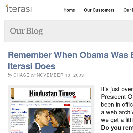
Home
Our Customers
Our 
Remember When Obama Was E
Iterasi Does
CHASE
NOVEMBER 18, 2009
by
on
It’s just ove
President 
been in offi
a web archi
we get a litt
Do you re