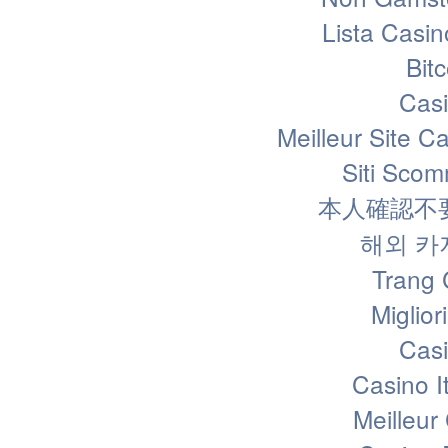
Lista Casi
Bit
Casi
Meilleur Site C
Siti Sco
本人確認不
해외 카
Trang 
Miglior
Casi
Casino I
Meilleur