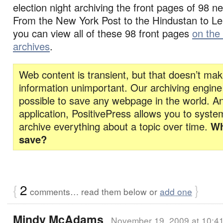
election night archiving the front pages of 98 n
From the New York Post to the Hindustan to 
you can view all of these 98 front pages
on the 
archives
.
Web content is transient, but that doesn’t mak
information unimportant. Our archiving engine
possible to save any webpage in the world. A
application, PositivePress allows you to system
archive everything about a topic over time.
Wh
save?
{
2
}
comments… read them below or
add one
Mindy McAdams
November 19, 2009 at 10:4