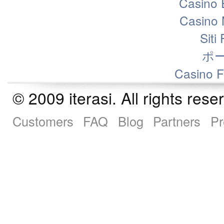
Casino 
Casino 
Siti
ポ
Casino F
© 2009 iterasi. All rights r
Customers
FAQ
Blog
Partners
Pr