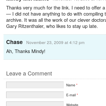
Thanks very much for the link. I need to offer a
— I did not have anything to do with compiling t
archive. It was all the work of our clever doctor
Gary Ritzenthaler, who likes to stay up late.
Chase
November 23, 2009 at 4:12 pm
Ah, Thanks Mindy!
Leave a Comment
Name
*
E-mail
*
Website