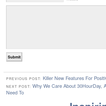
Killer New Features For Posit
PREVIOUS POST:
Why We Care About 30HourDay, 
NEXT POST:
Need To