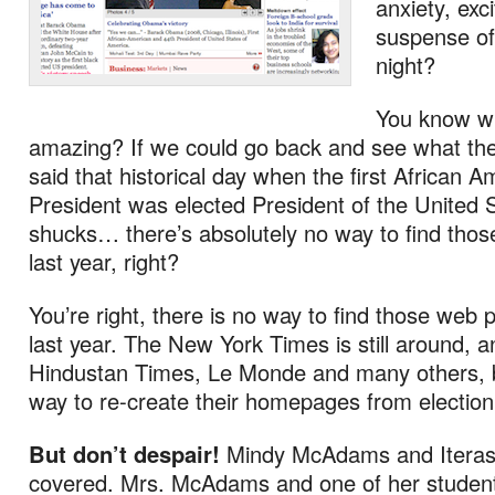
anxiety, ex
suspense of
night?
You know w
amazing? If we could go back and see what the
said that historical day when the first African A
President was elected President of the United S
shucks… there’s absolutely no way to find tho
last year, right?
You’re right, there is no way to find those web
last year. The New York Times is still around, a
Hindustan Times, Le Monde and many others, b
way to re-create their homepages from election
But don’t despair!
Mindy McAdams and Iteras
covered. Mrs. McAdams and one of her studen