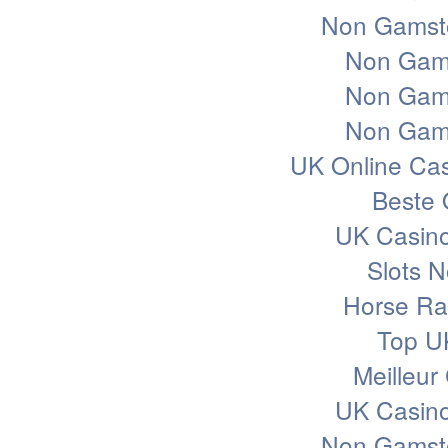
Non Gamsto
Non Gam
Non Gam
Non Gam
UK Online Ca
Beste 
UK Casin
Slots 
Horse Rac
Top U
Meilleur
UK Casin
Non Gamsto