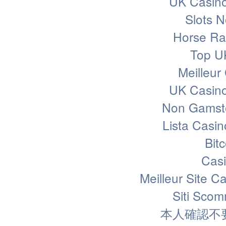
UK Casin
Slots 
Horse Rac
Top U
Meilleur
UK Casin
Non Gamsto
Lista Casi
Bit
Casi
Meilleur Site C
Siti Sco
本人確認不