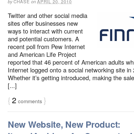
CHASE
APRIL 20, 2010
by
on
Twitter and other social media
sites offer businesses new
ways to interact with current
and potential customers. A
recent poll from Pew Internet
and American Life Project
reported that 46 percent of American adults wh
Internet logged onto a social networking site in
Whether it’s getting introduced, making the sale
[...]
{
2
}
comments
New Website, New Product: