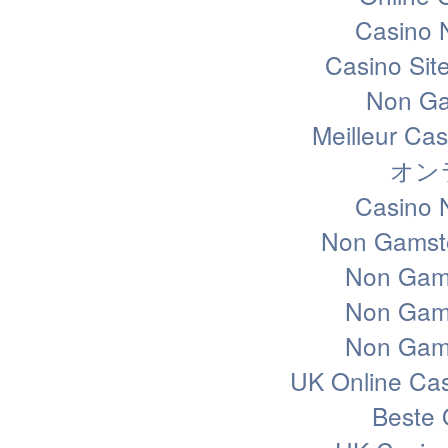
Casino 
Casino Sit
Non Ga
Meilleur Ca
オン
Casino 
Non Gamsto
Non Gam
Non Gam
Non Gam
UK Online Ca
Beste 