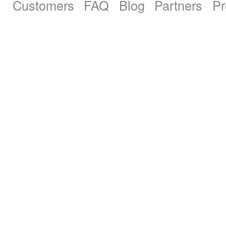
Customers
FAQ
Blog
Partners
Pr