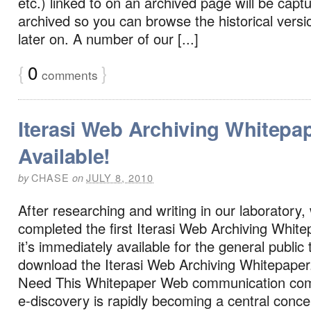
etc.) linked to on an archived page will be capt
archived so you can browse the historical version
later on. A number of our [...]
{
0
}
comments
Iterasi Web Archiving Whitepa
Available!
CHASE
JULY 8, 2010
by
on
After researching and writing in our laboratory, 
completed the first Iterasi Web Archiving Whit
it’s immediately available for the general public
download the Iterasi Web Archiving Whitepape
Need This Whitepaper Web communication com
e-discovery is rapidly becoming a central conc