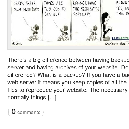
There’s a big difference between having backu
server and having archives of your website. D
difference? What is a backup? If you have a ba
web server it means you keep copies of all the
files to reproduce your website. The necessary 
normally things [...]
{
0
}
comments