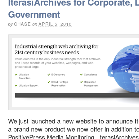
IterasiArchives for Corporate, 
Government
CHASE
APRIL 5, 2010
by
on
We just launched a new website to announce It
a brand new product we now offer in addition t
PositivePress Media Monitoring. IterasiArchives