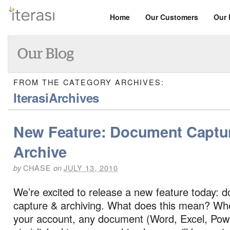
Home
Our Customers
Our 
FROM THE CATEGORY ARCHIVES:
IterasiArchives
New Feature: Document Captu
Archive
CHASE
JULY 13, 2010
by
on
We’re excited to release a new feature today: 
capture & archiving. What does this mean? Wh
your account, any document (Word, Excel, Pow