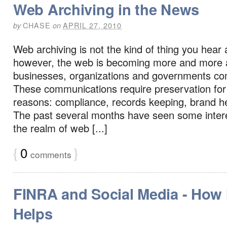
Web Archiving in the News
CHASE
APRIL 27, 2010
by
on
Web archiving is not the kind of thing you hear 
however, the web is becoming more and more 
businesses, organizations and governments c
These communications require preservation fo
reasons: compliance, records keeping, brand he
The past several months have seen some inter
the realm of web [...]
{
0
}
comments
FINRA and Social Media - How I
Helps