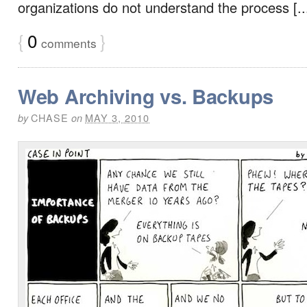
organizations do not understand the process [..
{
0
}
comments
Web Archiving vs. Backups
CHASE
MAY 3, 2010
by
on