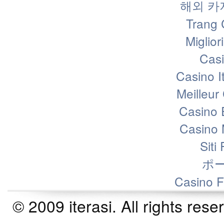
해외 카
Trang 
Miglior
Casi
Casino I
Meilleur
Casino 
Casino 
Siti
ポ
Casino F
© 2009 iterasi. All rights r