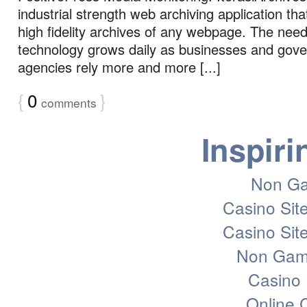
industrial strength web archiving application th
high fidelity archives of any webpage. The need 
technology grows daily as businesses and gov
agencies rely more and more [...]
{
0
}
comments
Inspiri
Non Ga
Casino Sit
Casino Sit
Non Gam
Casino 
Online