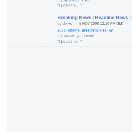
http:/
/
www.corriere.it/
"11/05/08 7am"
Breaking News | Headline News | 
by
dpmrr
-
5 NOV 2008 12:10 PM GMT
2008
obama
president
usa
ny
http:/
/
www.nypost.com/
"11/05/08 7am"