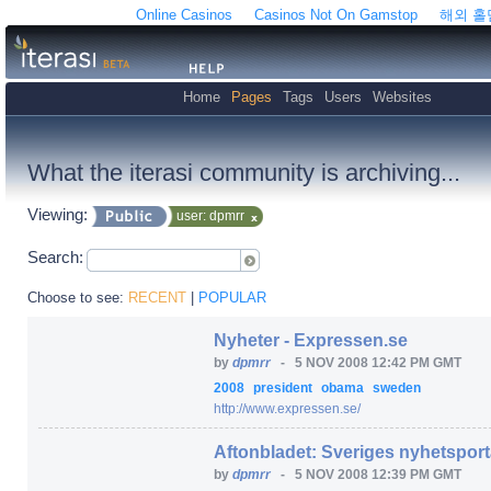
Online Casinos
Casinos Not On Gamstop
해외 
Home
Pages
Tags
Users
Websites
What the iterasi community is archiving...
Viewing:
user: dpmrr
Search:
Choose to see:
RECENT
|
POPULAR
Nyheter - Expressen.se
by
dpmrr
-
5 NOV 2008 12:42 PM GMT
2008
president
obama
sweden
http:/
/
www.expressen.se/
Aftonbladet: Sveriges nyhetsport
by
dpmrr
-
5 NOV 2008 12:39 PM GMT