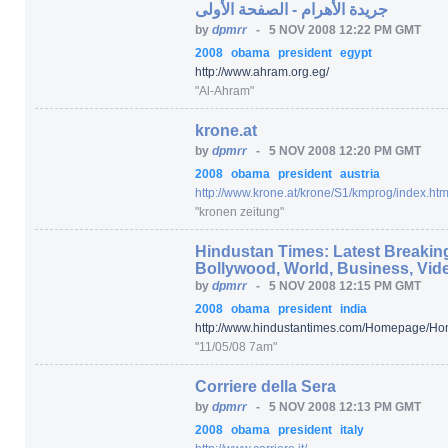
جريدة الأهرام - الصفحة الأولى
by
dpmrr
-
5 NOV 2008 12:22 PM GMT
2008
obama
president
egypt
http:/
/
www.ahram.org.eg/
"Al-Ahram"
krone.at
by
dpmrr
-
5 NOV 2008 12:20 PM GMT
2008
obama
president
austria
http:/
/
www.krone.at/
krone/
S1/
kmprog/
index.htm
"kronen zeitung"
Hindustan Times: Latest Breaking
Bollywood, World, Business, Vid
by
dpmrr
-
5 NOV 2008 12:15 PM GMT
2008
obama
president
india
http:/
/
www.hindustantimes.com/
Homepage/
Ho
"11/05/08 7am"
Corriere della Sera
by
dpmrr
-
5 NOV 2008 12:13 PM GMT
2008
obama
president
italy