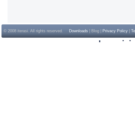
© 2008 iterasi. All rights reserved.
Downloads
| Blog |
Privacy Policy
|
Te
Inspir
Non Gam
Casino Sit
Casino Sit
Non Gams
Casino E
Online 