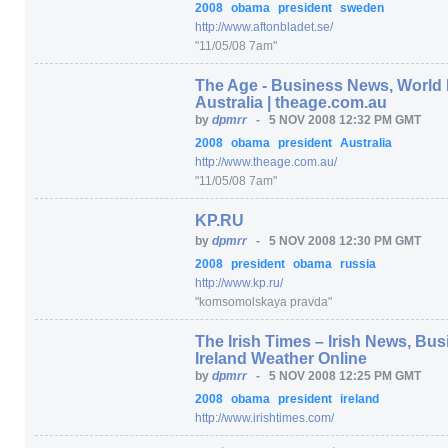
2008
obama
president
sweden
http:/
/
www.aftonbladet.se/
"11/05/08 7am"
The Age - Business News, World
Australia | theage.com.au
by
dpmrr
-
5 NOV 2008 12:32 PM GMT
2008
obama
president
Australia
http:/
/
www.theage.com.au/
"11/05/08 7am"
KP.RU
by
dpmrr
-
5 NOV 2008 12:30 PM GMT
2008
president
obama
russia
http:/
/
www.kp.ru/
"komsomolskaya pravda"
The Irish Times – Irish News, B
Ireland Weather Online
by
dpmrr
-
5 NOV 2008 12:25 PM GMT
2008
obama
president
ireland
http:/
/
www.irishtimes.com/