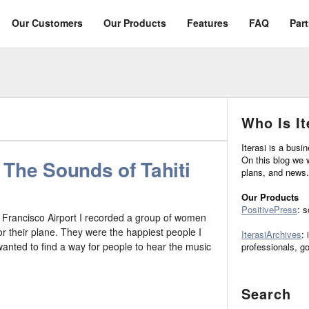
Our Customers
Our Products
Features
FAQ
Par
Who Is It
Iterasi is a busi
On this blog we w
The Sounds of Tahiti
plans, and news.
Our Products
PositivePress
: 
Francisco Airport I recorded a group of women
for their plane. They were the happiest people I
IterasiArchives
: 
wanted to find a way for people to hear the music
professionals, g
Search