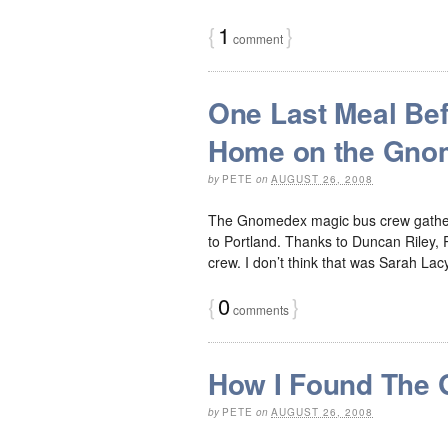
{
1
}
comment
One Last Meal Bef
Home on the Gno
by
PETE
on
AUGUST 26, 2008
The Gnomedex magic bus crew gathered
to Portland. Thanks to Duncan Riley, R
crew. I don’t think that was Sarah Lac
{
0
}
comments
How I Found The
by
PETE
on
AUGUST 26, 2008