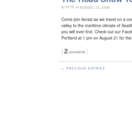
by
PETE
on
AUGUST 15, 2008
Come join iterasi as we travel on a c
valley to the maritime climate of Sea
you will ever find. Check out our Face
Portland at 1 pm on August 21 for the j
{
2
}
comments
← PREVIOUS ENTRIES