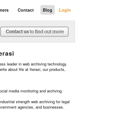
tners
Contact
Blog
Login
erasi
ness leader in web archiving technology.
rite about life at Iterasi, our products,
social media monitoring and archving.
industrial strength web archiving for legal
overnment agencies, and businesses.