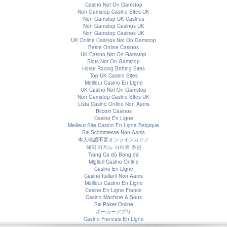
Casino Not On Gamstop
Non Gamstop Casino Sites UK
Non Gamstop UK Casinos
Non Gamstop Casinos UK
Non Gamstop Casinos UK
UK Online Casinos Not On Gamstop
Beste Online Casinos
UK Casino Not On Gamstop
Slots Not On Gamstop
Horse Racing Betting Sites
Top UK Casino Sites
Meilleur Casino En Ligne
UK Casino Not On Gamstop
Non Gamstop Casino Sites UK
Lista Casino Online Non Aams
Bitcoin Casinos
Casino En Ligne
Meilleur Site Casino En Ligne Belgique
Siti Scommesse Non Aams
本人確認不要オンラインカジノ
해외 카지노 사이트 추천
Trang Cá độ Bóng đá
Migliori Casino Online
Casino En Ligne
Casino Italiani Non Aams
Meilleur Casino En Ligne
Casino En Ligne France
Casino Machine A Sous
Siti Poker Online
ポーカーアプリ
Casino Francais En Ligne