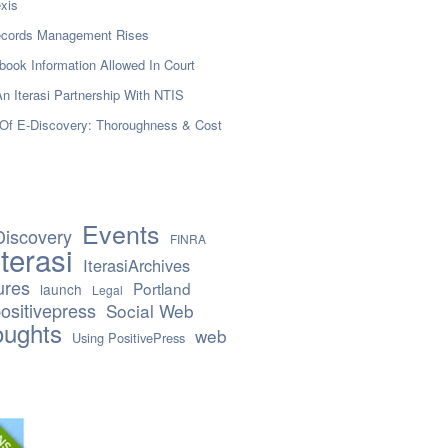
xis
Records Management Rises
book Information Allowed In Court
n Iterasi Partnership With NTIS
Of E-Discovery: Thoroughness & Cost
Events
Discovery
FINRA
Iterasi
IterasiArchives
ures
Portland
launch
Legal
ositivepress
Social Web
oughts
web
Using PositivePress