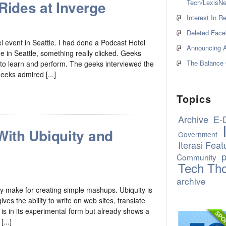
Rides at Inverge
Tech/LexisNe
Interest In 
Deleted Face
l event in Seattle. I had done a Podcast Hotel
Announcing A
ne in Seattle, something really clicked. Geeks
The Balance 
 to learn and perform. The geeks interviewed the
geeks admired [...]
Topics
Archive
E-
ith Ubiquity and
Government
Iterasi Feat
p
Community
Tech Th
archive
y make for creating simple mashups. Ubiquity is
es the ability to write on web sites, translate
is in its experimental form but already shows a
...]