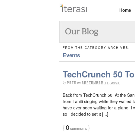
Home
FROM THE CATEGORY ARCHIVES:
Events
TechCrunch 50 To 
by
PETE
on
SEPTEMBER 16, 2008
Back from TechCrunch 50. At the San 
from Tahiti singing while they waited 
have ever seen waiting for a plane. I 
so I decided to set it [...]
{
0
}
comments