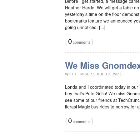
Before I get started, a message cam
Heather Harde. We will get a table on
yesterday’s time on the floor demonstr
bookmarks feature we announced yester
going unnoticed. [...]
{
0
}
comments
We Miss Gnomde
by
PETE
on
SEPTEMBER 3, 2008
Londa and I coordinated today in our 
hey that’s Pete Grillo! We miss Gnom
see some of our friends at TechCrunch
iterasi Magic bus rides tomorrow for all
{
0
}
comments