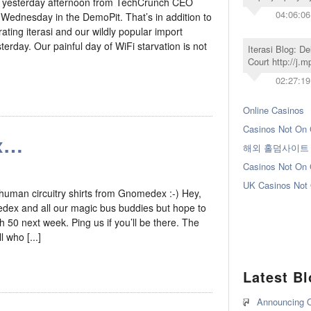
e yesterday afternoon from TechCrunch CEO
04:06:06
 Wednesday in the DemoPit. That’s in addition to
ating iterasi and our wildly popular import
day. Our painful day of WiFi starvation is not
Iterasi Blog: D
Court http://j.
02:27:19
Online Casinos
Casinos Not On
x…
해외 홀덤사이트
Casinos Not On
UK Casinos Not
human circuitry shirts from Gnomedex :-) Hey,
edex and all our magic bus buddies but hope to
 50 next week. Ping us if you’ll be there. The
 who [...]
Latest B
Announcing O