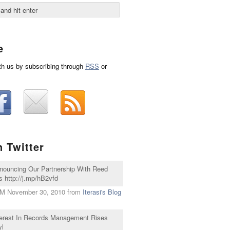
e
th us by subscribing through
RSS
or
n Twitter
nnouncing Our Partnership With Reed
 http://j.mp/hB2vfd
PM November 30, 2010
from
Iterasi's Blog
nterest In Records Management Rises
yl