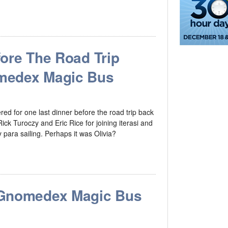
ore The Road Trip
medex Magic Bus
 for one last dinner before the road trip back
ick Turoczy and Eric Rice for joining iterasi and
y para sailing. Perhaps it was Olivia?
 Gnomedex Magic Bus