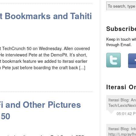
rt Bookmarks and Tahiti
Subscrib
Keep in touch wi
through Email.
 at TechCrunch 50 on Wednesday. Allen covered
 interviewed Pete at the DemoPit. It’s short,
t bookmark feature we added to iterasi earlier
 Pete just before boarding the craft back [...]
Iterasi O
Iterasi Blog: A
i and Other Pictures
Tech/LexisNexis
 50
05:01:42 
Iterasi Blog: I
http://j.mp/ayfh