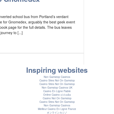
onverted school bus from Portland’s verdant
ttle for Gnomedex, arguably the best geek event
book page for the full details. The bus leaves
ourney to [...]
Inspiring websites
Non Gamstop Casinos
Casino Sites Not On Gamstop
Casino Sites Not On Gamstop
Non Gamstop Casinos UK
Casino En Ligne Fiable
Online Casino ελλαδα
Casino Not On Gamstop
Casino Sites Not On Gamstop
Non Gamstop Casinos
Meilleur Casino En Ligne France
オンラインカジノ