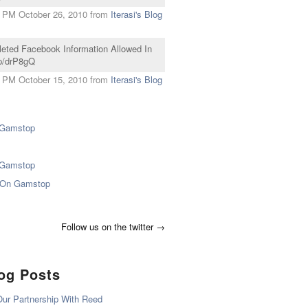
 PM October 26, 2010
from
Iterasi's Blog
eleted Facebook Information Allowed In
mp/drP8gQ
 PM October 15, 2010
from
Iterasi's Blog
 Gamstop
 Gamstop
 On Gamstop
Follow us on the twitter →
log Posts
ur Partnership With Reed