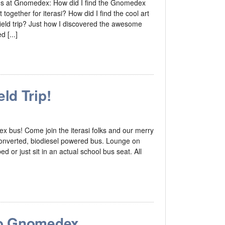
ons at Gnomedex: How did I find the Gnomedex
 together for iterasi? How did I find the cool art
ield trip? Just how I discovered the awesome
 [...]
ld Trip!
dex bus! Come join the iterasi folks and our merry
 converted, biodiesel powered bus. Lounge on
 or just sit in an actual school bus seat. All
o Gnomedex