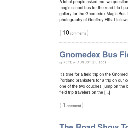
A lot of people asked me two questi
magic school bus for the road trip I put
gallery for the Gnomedex Magic Bus f
photography of Geoffrey Ellis. I followed
{
10
}
comments
Gnomedex Bus Fie
by
PETE
on
AUGUST 21, 2008
It’s time for a field trip on the Gnome
Portland pranksters for a trip on our
one of the two couches, jump on the bed
field trip travelers on the [...]
{
1
}
comment
The Road Show T