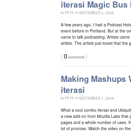
iterasi Magic Bus 
by
PETE
on
SEPTEMBER 2, 2008
A few years ago, I had a Podcast Hote
event before in Portland. But at the o
came to talk podcasting. Artists came
artists. The artists just loved that the 
{
0
}
comments
Making Mashups W
iterasi
by
PETE
on
SEPTEMBER 1, 2008
What a cool combo iterasi and Ubiquit
a new add-on from Mozilla Labs that giv
pages and a whole number of uses. It 
lot of promise. Watch the video on the [