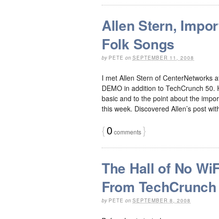
Allen Stern, Impo
Folk Songs
by
PETE
on
SEPTEMBER 11, 2008
I met Allen Stern of CenterNetworks
DEMO in addition to TechCrunch 50. He
basic and to the point about the impor
this week. Discovered Allen’s post with
{
0
}
comments
The Hall of No WiF
From TechCrunch
by
PETE
on
SEPTEMBER 8, 2008