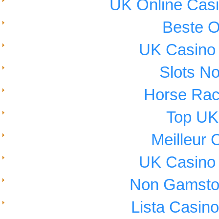
UK Online Cas
Beste O
UK Casino
Slots N
Horse Raci
Top UK
Meilleur 
UK Casino
Non Gamsto
Lista Casin