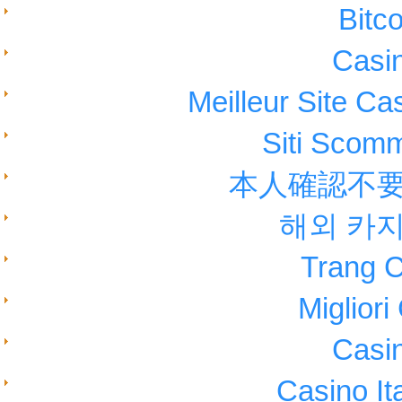
Bitc
Casi
Meilleur Site Ca
Siti Scom
本人確認不
해외 카
Trang 
Migliori
Casi
Casino It