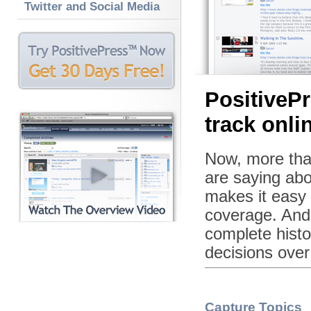
Twitter and Social Media
PositiveP
track onli
Now, more than
are saying abo
makes it easy 
coverage. And 
complete histo
decisions over
Capture Topics