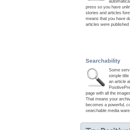
automatical
press so you have unli
stories and articles for
means that you have d
articles were published
Searchability
Some servi
simple titl
an article 
PositivePr
page with all the image
That means your archiv
becomes a powerful, c
searchable media ware