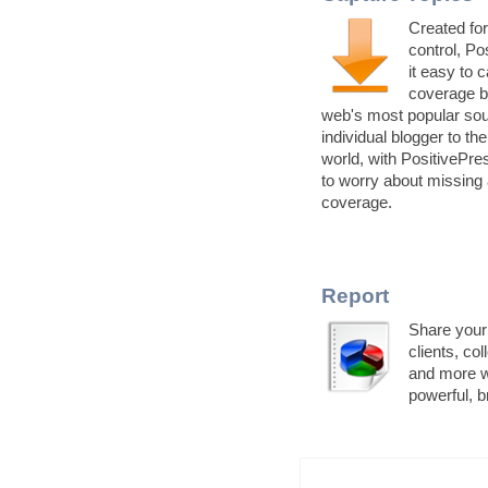
Created for
control, P
it easy to 
coverage b
web's most popular so
individual blogger to the
world, with PositivePr
to worry about missing 
coverage.
Report
Share your 
clients, co
and more w
powerful, b