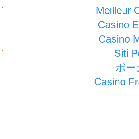
Meilleur 
Casino E
Casino 
Siti 
ポー
Casino Fr