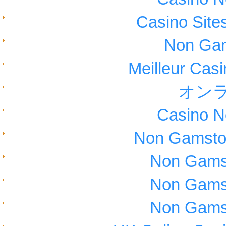
Casino Sit
Non Gam
Meilleur Cas
オン
Casino N
Non Gamsto
Non Gams
Non Gams
Non Gams