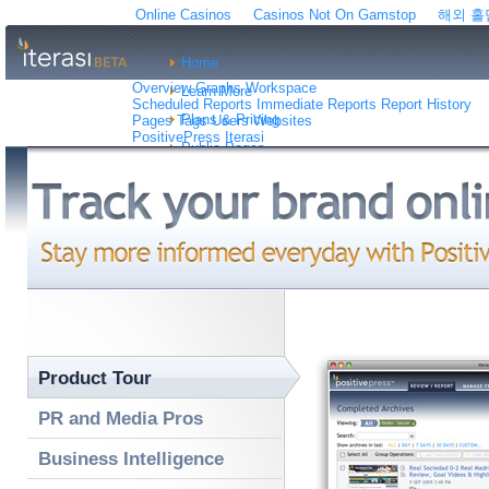
Online Casinos
Casinos Not On Gamstop
해외 
Home
Overview Graphs
Workspace
Learn More
Scheduled Reports
Immediate Reports
Report History
Plans & Pricing
Pages
Tags
Users
Websites
PositivePress
Iterasi
Public Pages
Help
Product Tour
PR and Media Pros
Business Intelligence