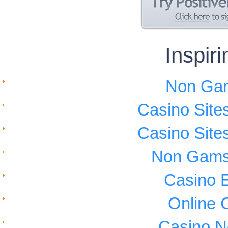
Inspir
Non Gam
Casino Sit
Casino Sit
Non Gams
Casino E
Online 
Casino N