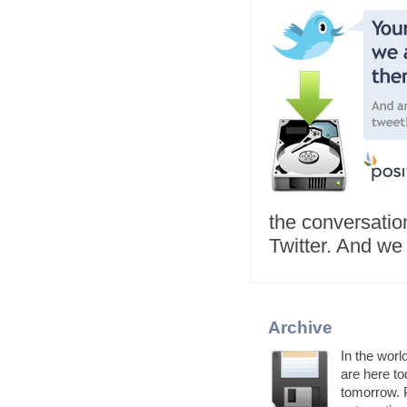
the conversatio
Twitter. And we
Archive
In the worl
are here t
tomorrow. 