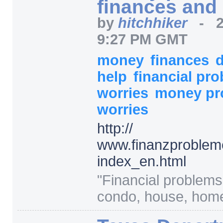
finances and
by
hitchhiker
-
9:27 PM GMT
money
finances
help
financial pr
worries
money p
worries
http:/
/
www.finanzproblem
index_en.html
"
Financial problems
condo, house, home