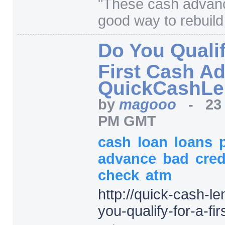
"
These cash advanc
good way to rebuild 
Do You Qualif
First Cash A
QuickCashLe
by
magooo
-
23
PM GMT
cash
loan
loans
advance
bad
cred
check
atm
http:/
/
quick-cash-le
you-qualify-for-a-f