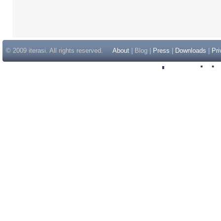
© 2009 iterasi. All rights reserved.
About
| Blog |
Press
|
Downloads
|
Pri
Inspir
Non Gam
Casino Sit
Casino Sit
Non Gams
Casino E
Online 