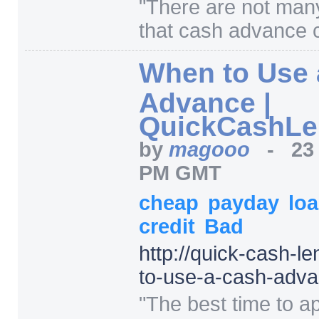
"
There are not man
that cash advance 
When to Use 
Advance |
QuickCashLe
by
magooo
-
23
PM GMT
cheap
payday
lo
credit
Bad
http:/
/
quick-cash-le
to-use-a-cash-adv
"
The best time to ap