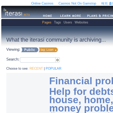
Online Casinos
Casinos Not On Gamstop
해외 
Pages
Tags
Users
Websites
What the iterasi community is archiving...
Viewing:
tag: Loan
Search:
Choose to see:
RECENT
|
POPULAR
Financial pr
Help for debt
house, home,
money probl