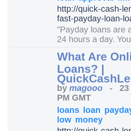
http:/
/
quick-cash-le
fast-payday-loan-l
"
Payday loans are a
24 hours a day. You
What Are Onl
Loans? |
QuickCashLe
by
magooo
-
23
PM GMT
loans
loan
payda
low
money
http:/
/
quick-cash-le