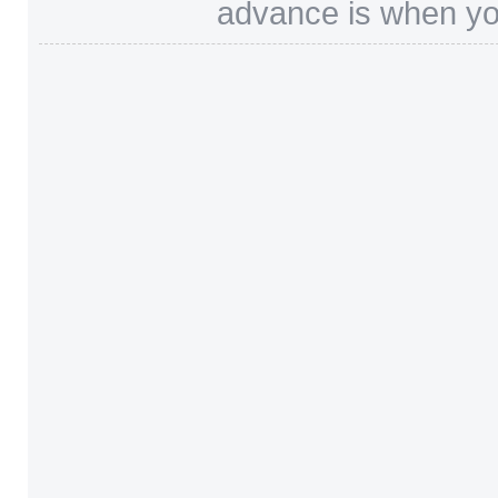
advance is when you