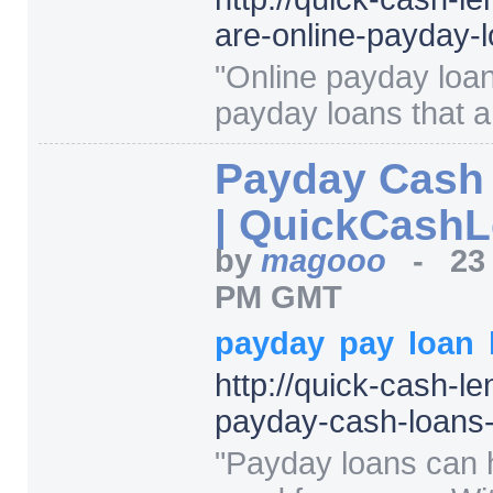
are-online-payday-
"
Online payday loan
payday loans that ar
Payday Cash
| QuickCash
by
magooo
-
23
PM GMT
payday
pay
loan
http:/
/
quick-cash-le
payday-cash-loans-
"
Payday loans can 