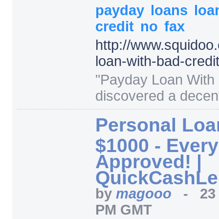
payday
loans
loa
credit
no
fax
http:/
/
www.squidoo.
loan-with-bad-credi
"
Payday Loan With B
discovered a decent
Personal Loa
$1000 - Ever
Approved! |
QuickCashLe
by
magooo
-
23
PM GMT