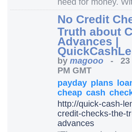
need for money. Wit
No Credit Ch
Truth about 
Advances |
QuickCashLe
by
magooo
-
23
PM GMT
payday
plans
loa
cheap
cash
chec
http:/
/
quick-cash-le
credit-checks-the-t
advances