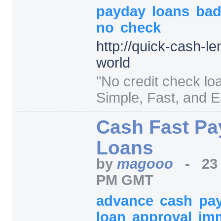
payday
loans
ba
no
check
http:/
/
quick-cash-le
world
"
No credit check lo
Simple, Fast, and E
Cash Fast Pa
Loans
by
magooo
-
23
PM GMT
advance
cash
pa
loan
approval
im