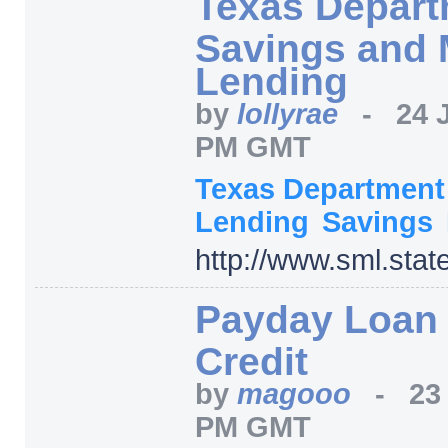
Texas Depart
Savings and 
Lending
by
lollyrae
-
24 
PM GMT
Texas Departmen
Lending
Savings
http:/
/
www.sml.state
Payday Loan
Credit
by
magooo
-
23
PM GMT