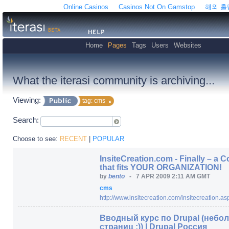
Online Casinos
Casinos Not On Gamstop
해외 
Home
Pages
Tags
Users
Websites
What the iterasi community is archiving...
Viewing:
tag: cms
Search:
Choose to see:
RECENT
|
POPULAR
InsiteCreation.com - Finally – 
that fits YOUR ORGANIZATION!
by
bento
-
7 APR 2009 2:11 AM GMT
cms
http:/
/
www.insitecreation.com/
insitecreation.as
Вводный курс по Drupal (небол
страниц :)) | Drupal Россия