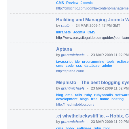
CMS
Review
Joomla
http:/
/
cmscritic.com/
joomla-content-managemen
Building and Managing Joomla W
by
raulb
-
24 MAR 2009 4:47 PM GMT
Intranets
Joomla
CMS
http:/
/
www.easysiteguide.com/
guides/
joomla/
m
Aptana
by
grantmichaels
-
23 MAR 2009 11:02 P
javascript
ide
programming
tools
eclips
cms
code
css
database
adobe
http:/
/
aptana.com/
Mephisto—The best blogging sys
by
grantmichaels
-
23 MAR 2009 11:02 P
blog
cms
rails
ruby
rubyonrails
softwar
development
blogs
free
home
hosting
http:/
/
mephistoblog.com/
.c( whytheluckystiff )o. -- Hobix, 
by
grantmichaels
-
23 MAR 2009 11:00 P
cms
hobix
software
ruby
blog