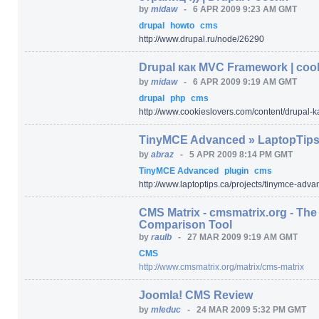
by
midaw
-
6 APR 2009 9:23 AM GMT
drupal
howto
cms
http:/
/
www.drupal.ru/
node/
26290
Drupal как MVC Framework | coo
by
midaw
-
6 APR 2009 9:19 AM GMT
drupal
php
cms
http:/
/
www.cookieslovers.com/
content/
drupal-
TinyMCE Advanced » LaptopTip
by
abraz
-
5 APR 2009 8:14 PM GMT
TinyMCE Advanced
plugin
cms
http:/
/
www.laptoptips.ca/
projects/
tinymce-adva
CMS Matrix - cmsmatrix.org - T
Comparison Tool
by
raulb
-
27 MAR 2009 9:19 AM GMT
CMS
http:/
/
www.cmsmatrix.org/
matrix/
cms-matrix
Joomla! CMS Review
by
mleduc
-
24 MAR 2009 5:32 PM GMT