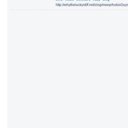
http:/
/
whytheluckystiff.net/
clog/
meep/
hobixGuys