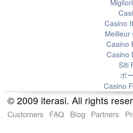
Miglior
Casi
Casino I
Meilleur
Casino 
Casino 
Siti
ポ
Casino F
© 2009 iterasi. All rights r
Customers
FAQ
Blog
Partners
Pr