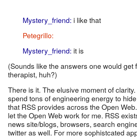
RSS capabilities
Mystery_friend
:
i like that
Petegrillo
:
hey a good quote huh?
Mystery_friend
:
it is
(Sounds like the answers one would get 
therapist, huh?)
There is it.
The elusive moment of clarity.
spend tons of engineering energy to hid
that RSS provides across the Open Web.
let the Open Web work for me. RSS exists
news site/blogs, browsers, search engin
twitter as well. For more sophistcated app