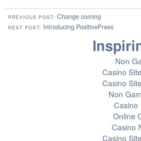
Change coming
PREVIOUS POST:
Introducing PositivePress
NEXT POST:
Inspiri
Non Ga
Casino Sit
Casino Sit
Non Gam
Casino 
Online
Casino 
Casino Sit