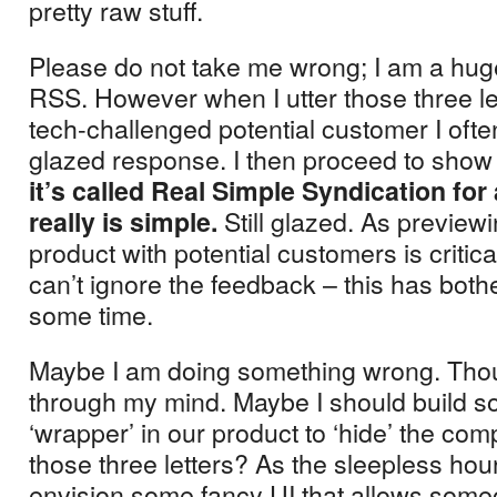
pretty raw stuff.
Please do not take me wrong; I am a huge
RSS.
However when I utter those three let
tech-challenged potential customer I ofte
glazed response.
I then proceed to show t
it’s called Real Simple Syndication for 
Still glazed.
As preview
really is simple.
product with potential customers is critic
can’t ignore the feedback – this has both
some time.
Maybe I am doing something wrong.
Tho
through my mind.
Maybe I should build 
‘wrapper’ in our product to ‘hide’ the comp
those three letters?
As the sleepless hour
envision some fancy UI that allows someo