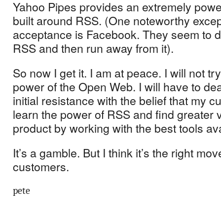
Yahoo Pipes provides an extremely powerf
built around RSS.
(One noteworthy excep
acceptance is Facebook.
They seem to d
RSS and then run away from it).
So now I get it.
I am at peace.
I will not tr
power of the Open Web.
I will have to d
initial resistance with the belief that my c
learn the power of RSS and find greater v
product by working with the best tools ava
It’s a gamble.
But I think it’s the right mov
customers.
pete