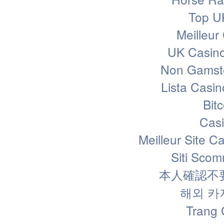
Top U
Meilleur
UK Casin
Non Gamsto
Lista Casi
Bit
Casi
Meilleur Site C
Siti Sco
本人確認不
해외 카
Trang 