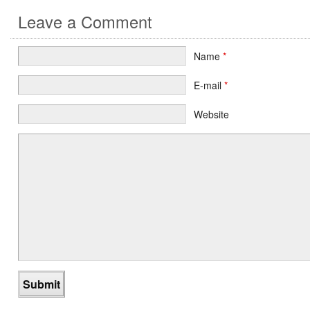
Leave a Comment
Name
*
E-mail
*
Website