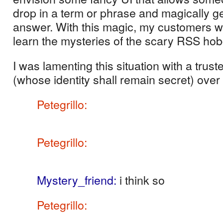
drop in a term or phrase and magically ge
answer.
With this magic, my customers w
learn the mysteries of the scary RSS hob
I was lamenting this situation with a trust
(whose identity shall remain secret) over
Petegrillo
:
funny thing… I was feeling
should have more ‘front end handhol
Petegrillo
:
but in fact, the entire web
RSS
Mystery_friend
:
i think so
Petegrillo
:
so we would in effect limit
abilities by obfuscating the power of 