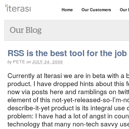
Home
Our Customers
Our 
RSS is the best tool for the job
PETE
JULY 24, 2009
by
on
Currently at Iterasi we are in beta with a
product.
I have dropped hints about this 
now via posts here and ramblings on twitt
element of this not-yet-released-so-I’m-
describe-it-yet product is its integral use
problem: I have had a lot of angst in coun
technology that many non-tech savvy us