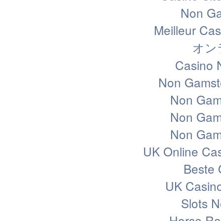
Non Ga
Meilleur Ca
オン
Casino 
Non Gamsto
Non Gam
Non Gam
Non Gam
UK Online Ca
Beste 
UK Casin
Slots 
Horse Rac