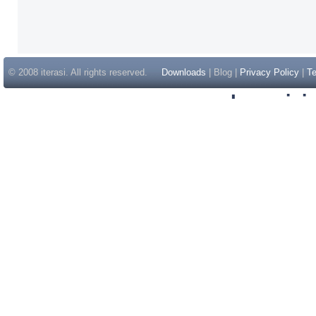
© 2008 iterasi. All rights reserved.
Downloads
| Blog |
Privacy Policy
|
Te
Inspir
Non Gam
Casino Sit
Casino Sit
Non Gams
Casino E
Online 