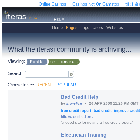
Online Casinos
Casinos Not On Gamstop
해외 
Home
Pages
Tags
Users
Websites
What the iterasi community is archiving...
Viewing:
user: morefice
Search:
Choose to see:
RECENT
|
POPULAR
Bad Credit Help
by
morefice
-
26 APR 2009 11:26 PM GMT
free credit report
bad credit
improve credit
http:/
/
creditbad.org/
"a good site for getting a free credit report."
Electrician Training