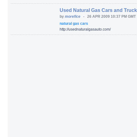
Used Natural Gas Cars and Truc
by
morefice
-
26 APR 2009 10:37 PM GMT
natural gas cars
http:/
/
usednaturalgasauto.com/