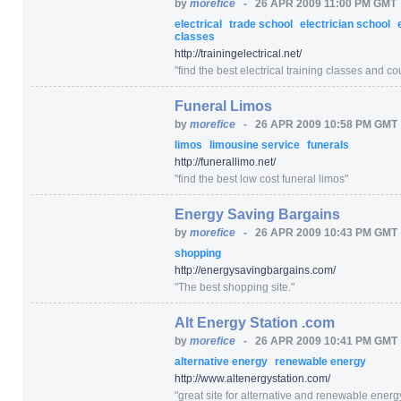
by
morefice
-
26 APR 2009 11:00 PM GMT
electrical
trade school
electrician school
classes
http:/
/
trainingelectrical.net/
"find the best electrical training classes and co
Funeral Limos
by
morefice
-
26 APR 2009 10:58 PM GMT
limos
limousine service
funerals
http:/
/
funerallimo.net/
"find the best low cost funeral limos"
Energy Saving Bargains
by
morefice
-
26 APR 2009 10:43 PM GMT
shopping
http:/
/
energysavingbargains.com/
"The best shopping site."
Alt Energy Station .com
by
morefice
-
26 APR 2009 10:41 PM GMT
alternative energy
renewable energy
http:/
/
www.altenergystation.com/
"great site for alternative and renewable energy