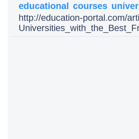
educational
courses
univer
http:/
/
education-portal.com/
art
Universities_with_the_Best_