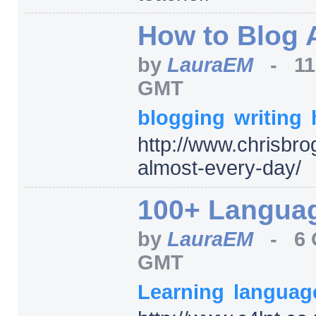
How to Blog 
by
LauraEM
-
11
GMT
blogging
writing
http:/
/
www.chrisbro
almost-every-day/
100+ Languag
by
LauraEM
-
6 
GMT
Learning
langua