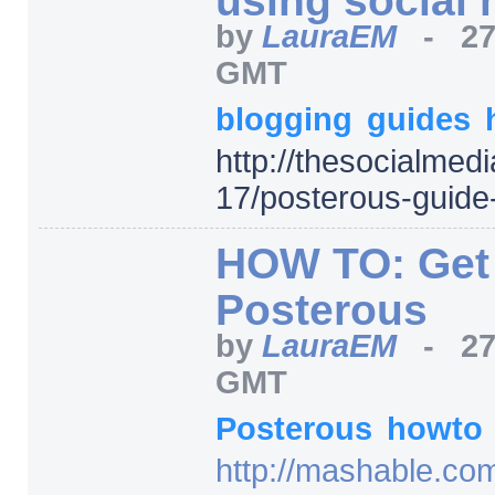
by
LauraEM
-
27
GMT
blogging
guides
http:/
/
thesocialmedi
17/
posterous-guide
HOW TO: Get 
Posterous
by
LauraEM
-
27
GMT
Posterous
howto
http:/
/
mashable.com