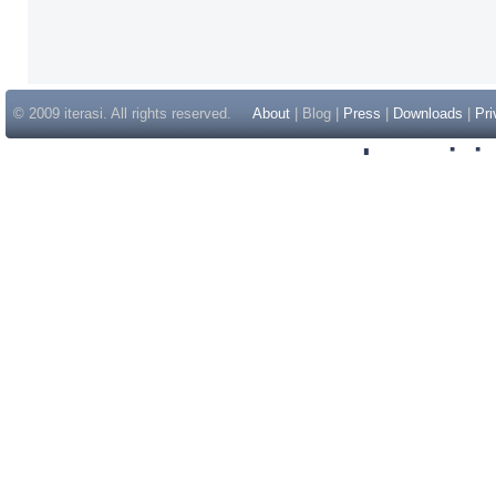
© 2009 iterasi. All rights reserved.
About
| Blog |
Press
|
Downloads
|
Pri
Inspir
Non Gam
Casino Sit
Casino Sit
Non Gams
Casino E
Online 