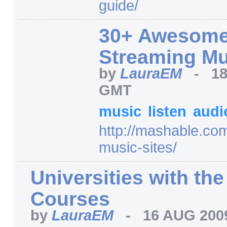
guide/
30+ Awesome 
Streaming Mu
by
LauraEM
-
18
GMT
music
listen
audi
http:/
/
mashable.com
music-sites/
Universities with th
Courses
by
LauraEM
-
16 AUG 200