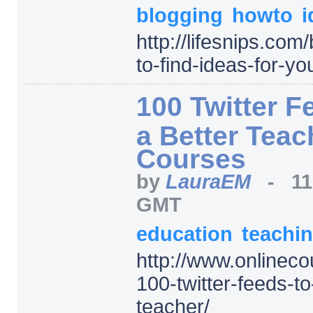
blogging
howto
http:/
/
lifesnips.com/
to-find-ideas-for-yo
100 Twitter 
a Better Teac
Courses
by
LauraEM
-
11
GMT
education
teachi
http:/
/
www.onlinecou
100-twitter-feeds-t
teacher/