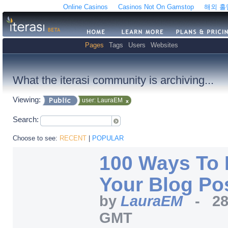
Online Casinos
Casinos Not On Gamstop
해외 
Pages
Tags
Users
Websites
What the iterasi community is archiving...
Viewing:
user: LauraEM
Search:
Choose to see:
RECENT
|
POPULAR
100 Ways To 
Your Blog Pos
by
LauraEM
-
28
GMT