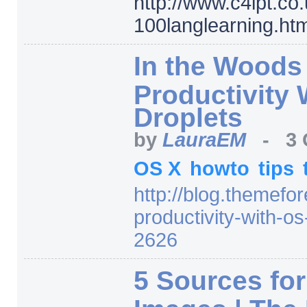
http:/
/
www.c4lpt.co.
100langlearning.htm
In the Woods
Productivity 
Droplets
by
LauraEM
-
3
OS X
howto
tips
http:/
/
blog.themefore
productivity-with-os
2626
5 Sources for
Images | The