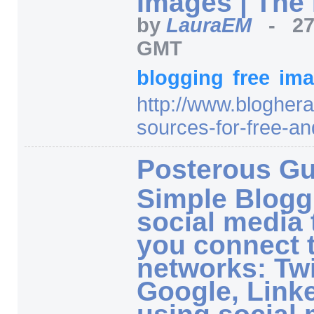
by
LauraEM
-
27
GMT
blogging
free
ima
http:/
/
www.bloghera
sources-for-free-an
Posterous Gu
Simple Blogg
social media 
you connect t
networks: Twi
Google, Link
using social