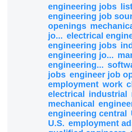
engineering jobs
lis
engineering job sou
openings
mechanica
jo...
electrical engine
engineering jobs
in
engineering jo...
man
engineering...
softw
jobs
engineer job o
employment
work
c
electrical
industrial
mechanical
enginee
engineering central
U.S.
employment a