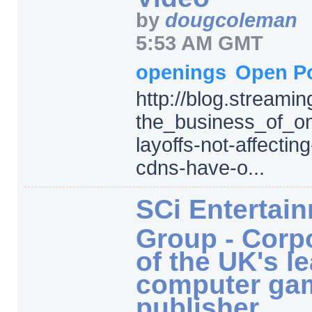
by
dougcoleman
5:53 AM GMT
openings
Open P
http:/
/
blog.streami
the_business_of_on
layoffs-not-affectin
cdns-have-o...
SCi Entertai
Group - Corpo
of the UK's l
computer ga
publisher