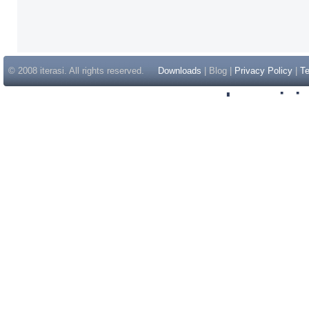
© 2008 iterasi. All rights reserved.
Downloads
| Blog |
Privacy Policy
|
Te
Inspir
Non Gam
Casino Sit
Casino Sit
Non Gams
Casino E
Online 