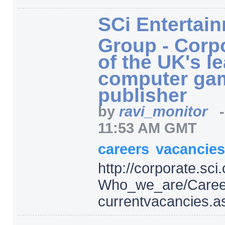
SCi Entertai
Group - Corpo
of the UK's l
computer ga
publisher
by
ravi_monitor
11:53 AM GMT
careers
vacancie
http:/
/
corporate.sci.
Who_we_are/
Caree
currentvacancies.a