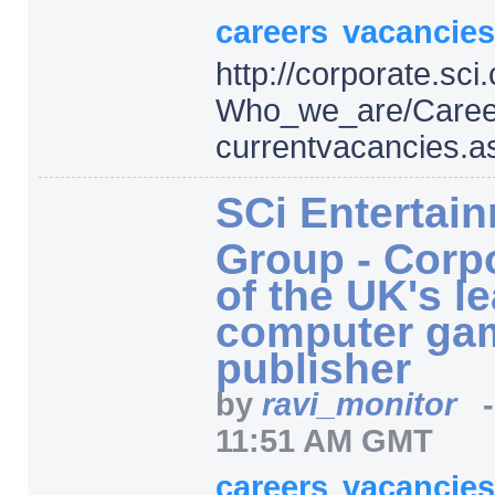
careers
vacancie
http:/
/
corporate.sci.
Who_we_are/
Caree
currentvacancies.a
SCi Entertai
Group - Corpo
of the UK's l
computer ga
publisher
by
ravi_monitor
11:51 AM GMT
careers
vacancie