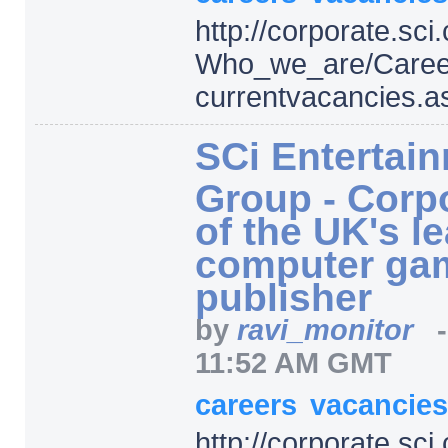
http:/
/
corporate.sci.
Who_we_are/
Caree
currentvacancies.a
SCi Entertai
Group - Corpo
of the UK's l
computer ga
publisher
by
ravi_monitor
11:52 AM GMT
careers
vacancie
http:/
/
corporate.sci.