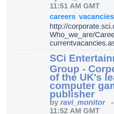
11:51 AM GMT
careers
vacancie
http:/
/
corporate.sci.
Who_we_are/
Caree
currentvacancies.a
SCi Entertai
Group - Corpo
of the UK's l
computer ga
publisher
by
ravi_monitor
11:52 AM GMT