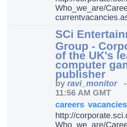
Who_we_are/
Caree
currentvacancies.a
SCi Entertai
Group - Corpo
of the UK's l
computer ga
publisher
by
ravi_monitor
11:56 AM GMT
careers
vacancie
http:/
/
corporate.sci.
Who_we_are/
Caree