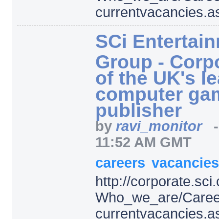
currentvacancies.a
SCi Entertai
Group - Corpo
of the UK's l
computer ga
publisher
by
ravi_monitor
11:52 AM GMT
careers
vacancie
http:/
/
corporate.sci.
Who_we_are/
Caree
currentvacancies.a