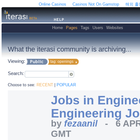
Online Casinos
Casinos Not On Gamstop
해외 
Home
Pages
Tags
Users
Websites
What the iterasi community is archiving...
Viewing:
tag: openings
Search:
Choose to see:
RECENT
|
POPULAR
Jobs in Enginee
Engineering J
by
fezaanil
-
6 APR
GMT