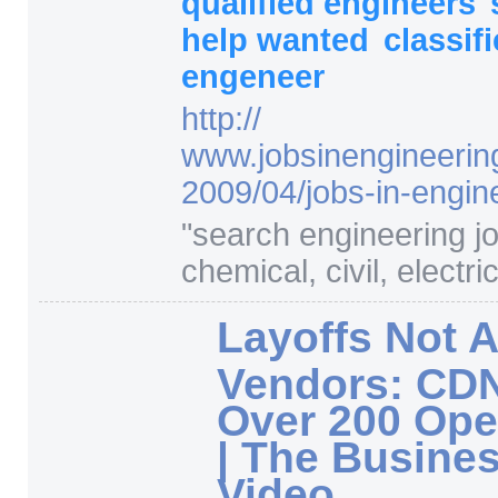
qualified engineers
help wanted
classif
engeneer
http:/
/
www.jobsinengineerin
2009/
04/
jobs-in-engin
"
search engineering j
chemical, civil, electric
Layoffs Not A
Vendors: CD
Over 200 Ope
| The Busines
Video