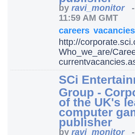
by
ravi_monitor
11:59 AM GMT
careers
vacancie
http:/
/
corporate.sci.
Who_we_are/
Caree
currentvacancies.a
SCi Entertai
Group - Corpo
of the UK's l
computer ga
publisher
by
ravi_monitor