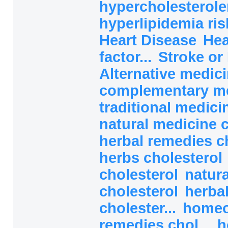
hypercholesterole
hyperlipidemia ri
Heart Disease
Hea
factor...
Stroke or 
Alternative medici
complementary med
traditional medicin
natural medicine c
herbal remedies ch
herbs cholesterol
cholesterol
natura
cholesterol
herba
cholester...
homeo
remedies chol...
h