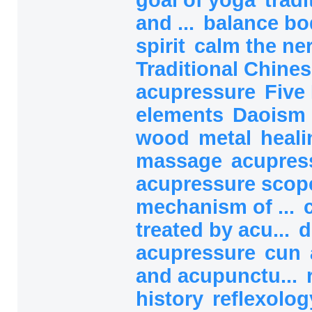
and ...
balance b
spirit
calm the ne
Traditional Chines
acupressure
Five
elements
Daoism
wood
metal
heali
massage
acupres
acupressure sco
mechanism of ...
treated by acu...
d
acupressure
cun
and acupunctu...
history
reflexolog