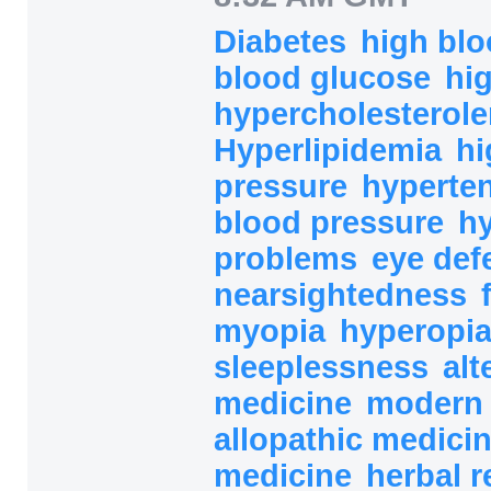
Diabetes
high bl
blood glucose
hi
hypercholesterol
Hyperlipidemia
hi
pressure
hyperte
blood pressure
h
problems
eye def
nearsightedness
myopia
hyperopi
sleeplessness
alt
medicine
modern 
allopathic medici
medicine
herbal 