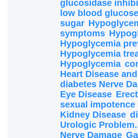
glucosidase inhibi
low blood glucos
sugar
Hypoglycem
symptoms
Hypog
Hypoglycemia pre
Hypoglycemia tre
Hypoglycemia
co
Heart Disease and
diabetes Nerve 
Eye Disease
Erect
sexual impotence
Kidney Disease
d
Urologic Problem.
Nerve Damage
Ga