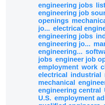
engineering jobs
lis
engineering job sou
openings
mechanica
jo...
electrical engine
engineering jobs
in
engineering jo...
man
engineering...
softw
jobs
engineer job o
employment
work
c
electrical
industrial
mechanical
enginee
engineering central
U.S.
employment a