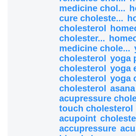
medicine chol...
h
cure choleste...
h
cholesterol
homeo
cholester...
homeo
medicine chole...
cholesterol
yoga 
cholesterol
yoga 
cholesterol
yoga 
cholesterol
asana
acupressure chol
touch cholesterol
acupoint
choleste
accupressure
acu