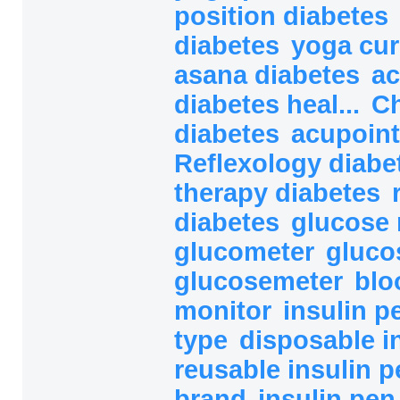
position diabetes
diabetes
yoga cur
asana diabetes
ac
diabetes heal...
Ch
diabetes
acupoint
Reflexology diab
therapy diabetes
diabetes
glucose 
glucometer
gluco
glucosemeter
blo
monitor
insulin 
type
disposable i
reusable insulin 
brand
insulin pe