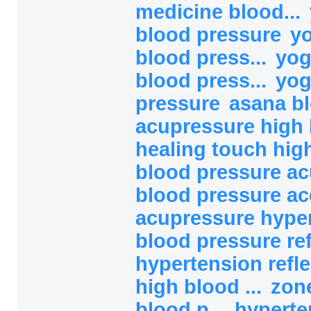
medicine blood...
blood pressure
yo
blood press...
yog
blood press...
yog
pressure
asana b
acupressure high b
healing touch high
blood pressure ac
blood pressure ac
acupressure hype
blood pressure refl
hypertension refl
high blood ...
zon
blood p...
hyperte