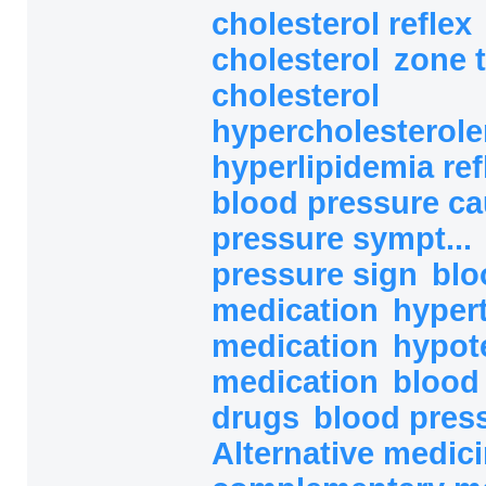
cholesterol reflex
cholesterol
zone 
cholesterol
hypercholesterolem
hyperlipidemia ref
blood pressure c
pressure sympt...
pressure sign
blo
medication
hyper
medication
hypot
medication
blood
drugs
blood pres
Alternative medici