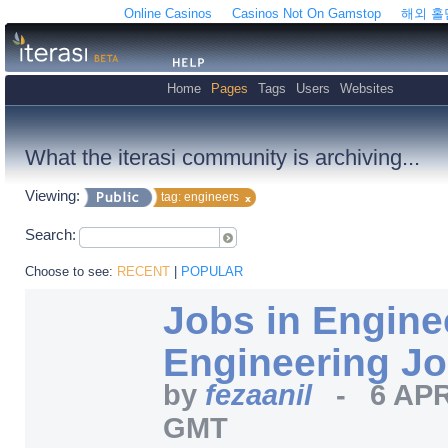
Online Casinos
Casinos Not On Gamstop
해외 
Home
Pages
Tags
Users
Websites
What the iterasi community is archiving...
Viewing:
tag: engineers
Search:
Choose to see:
RECENT
|
POPULAR
Jobs in Enginee
Engineering J
by
fezaanil
-
6 APR
GMT