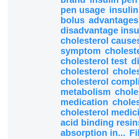
pen usage
insuli
bolus
advantages
disadvantage ins
cholesterol caus
symptom
cholest
cholesterol test
d
cholesterol
choles
cholesterol compl
metabolism
chole
medication
choles
cholesterol medic
acid binding resi
absorption in...
Fi