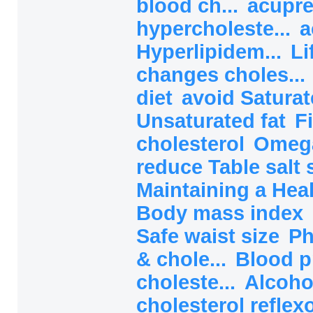
blood ch...
acupre
hypercholeste...
a
Hyperlipidem...
Li
changes choles...
diet
avoid Saturat
Unsaturated fat
F
cholesterol
Omega
reduce Table salt 
Maintaining a Heal
Body mass index
Safe waist size
Ph
& chole...
Blood p
choleste...
Alcoho
cholesterol reflex