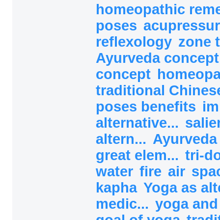
homeopathic rem
poses
acupressur
reflexology
zone 
Ayurveda concep
concept
homeopa
traditional Chines
poses benefits
im
alternative...
salie
altern...
Ayurved
great elem...
tri-
water
fire
air
spa
kapha
Yoga as alt
medic...
yoga and
goal of yoga
tradi