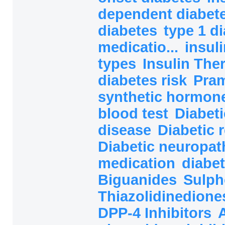
dependent diabete
diabetes
type 1 d
medicatio...
insul
types
Insulin The
diabetes risk
Pram
synthetic hormon
blood test
Diabeti
disease
Diabetic 
Diabetic neuropat
medication
diabet
Biguanides
Sulph
Thiazolidinedion
DPP-4 Inhibitors