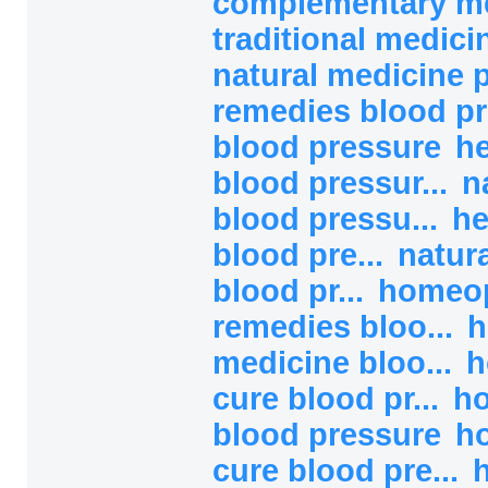
complementary med
traditional medicin
natural medicine 
remedies blood pr
blood pressure
he
blood pressur...
n
blood pressu...
he
blood pre...
natur
blood pr...
homeop
remedies bloo...
h
medicine bloo...
h
cure blood pr...
h
blood pressure
h
cure blood pre...