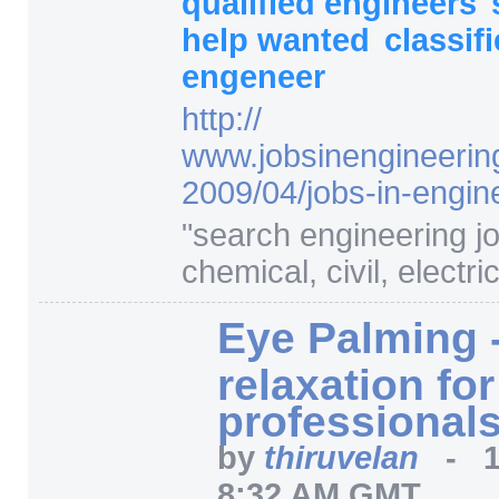
qualified engineers
help wanted
classif
engeneer
http:/
/
www.jobsinengineerin
2009/
04/
jobs-in-engin
"
search engineering j
chemical, civil, electric
Eye Palming 
relaxation fo
professionals 
by
thiruvelan
-
8:32 AM GMT