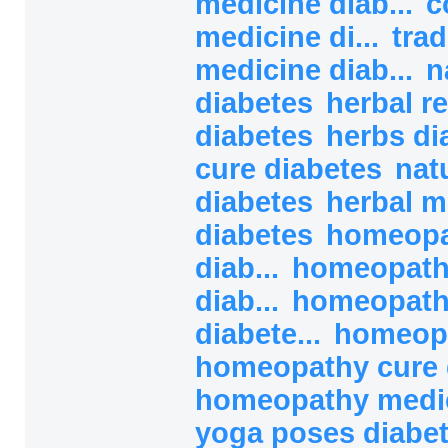
medicine diab...
c
medicine di...
trad
medicine diab...
n
diabetes
herbal r
diabetes
herbs di
cure diabetes
nat
diabetes
herbal m
diabetes
homeopa
diab...
homeopath
diab...
homeopath
diabete...
homeopa
homeopathy cure 
homeopathy medici
yoga poses diabe