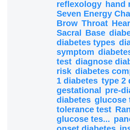
reflexology
hand 
Seven Energy Ch
Brow
Throat
Hea
Sacral
Base
diab
diabetes types
di
symptom
diabete
test
diagnose dia
risk
diabetes com
1 diabetes
type 2 
gestational
pre-d
diabetes
glucose 
tolerance test
Ra
glucose tes...
pan
onset diabetes
in