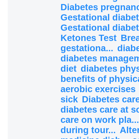
Diabetes pregnanc
Gestational diabet
Gestational diabet
Ketones Test
Brea
gestationa...
diab
diabetes manage
diet
diabetes phys
benefits of physical
aerobic exercises
sick
Diabetes car
diabetes care at 
care on work pla..
during tour...
Alte