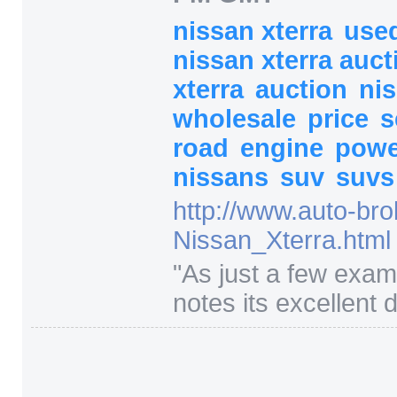
nissan xterra
used
nissan xterra auc
xterra
auction
ni
wholesale
price
road
engine
pow
nissans
suv
suvs
http:/
/
www.auto-bro
Nissan_Xterra.html
"
As just a few exa
notes its excellent dr