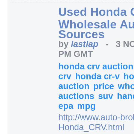
Used Honda 
Wholesale Au
Sources
by
lastlap
-
3 NO
PM GMT
honda crv auctio
crv
honda cr-v
h
auction
price
who
auctions
suv
han
epa
mpg
http:/
/
www.auto-bro
Honda_CRV.html