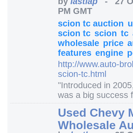
by
lastlap
-
27 O
PM GMT
scion tc auction
u
scion tc
scion
tc
wholesale
price
a
features
engine
p
http:/
/
www.auto-bro
scion-tc.html
"
Introduced in 2005
was a big success f
Used Chevy 
Wholesale Au