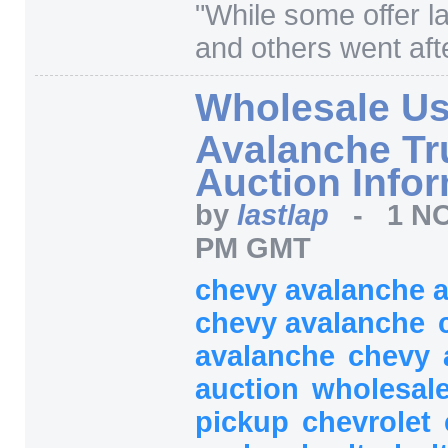
"
While some offer l
and others went afte
Wholesale U
Avalanche Tr
Auction Info
by
lastlap
-
1 NO
PM GMT
chevy avalanche 
chevy avalanche
avalanche
chevy
auction
wholesal
pickup
chevrolet