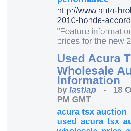
http:/
/
www.auto-bro
2010-honda-accord
"
Feature informatio
prices for the new 
Used Acura 
Wholesale Au
Information
by
lastlap
-
18 O
PM GMT
acura tsx auction
used
acura
tsx
a
wholesale
price
a