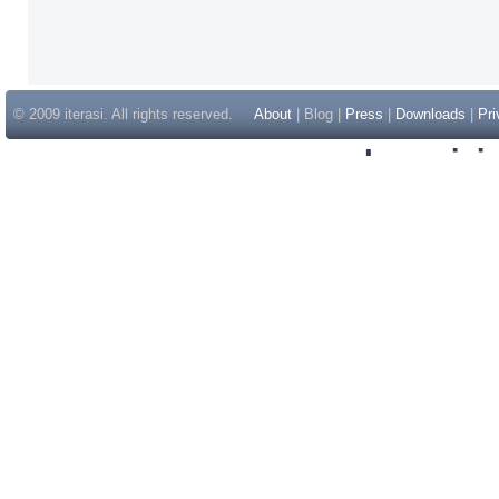
© 2009 iterasi. All rights reserved.
About
| Blog |
Press
|
Downloads
|
Pri
Inspir
Non Gam
Casino Sit
Casino Sit
Non Gams
Casino E
Online 