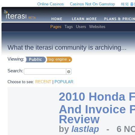
Online Casinos
Casinos Not On Gamstop
해외 
Pages
Tags
Users
Websites
What the iterasi community is archiving...
Viewing:
tag: engine
Search:
Choose to see:
RECENT
|
POPULAR
2010 Honda F
And Invoice P
Review
by
lastlap
-
6 NO