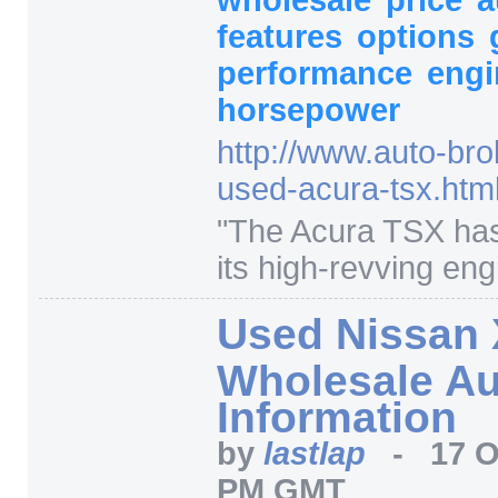
features
options
performance
engi
horsepower
http:/
/
www.auto-bro
used-acura-tsx.htm
"
The Acura TSX has
its high-revving engi
Used Nissan 
Wholesale Au
Information
by
lastlap
-
17 O
PM GMT