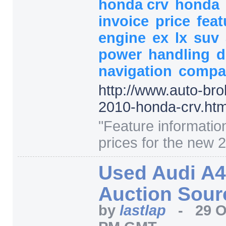
honda crv
honda
invoice
price
fea
engine
ex
lx
suv
power
handling
d
navigation
compa
http:/
/
www.auto-bro
2010-honda-crv.htm
"
Feature informatio
prices for the new 
Used Audi A4
Auction Sour
by
lastlap
-
29 O