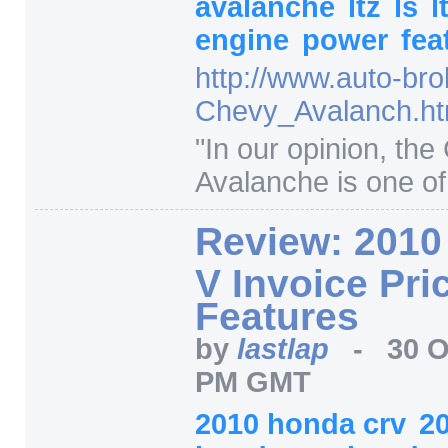
avalanche
ltz
ls
l
engine
power
fea
http:/
/
www.auto-bro
Chevy_Avalanch.ht
"
In our opinion, the
Avalanche is one of 
Review: 2010
V Invoice Pri
Features
by
lastlap
-
30 O
PM GMT
2010 honda crv
2