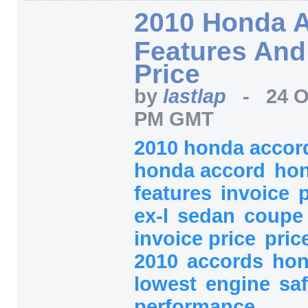
2010 Honda 
Features And
Price
by
lastlap
-
24 O
PM GMT
2010 honda acco
honda accord
ho
features
invoice
ex-l
sedan
coup
invoice price
pric
2010
accords
ho
lowest
engine
sa
performance