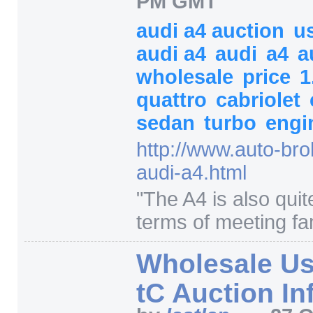
PM GMT
audi a4 auction
u
audi a4
audi
a4
a
wholesale
price
1
quattro
cabriolet
sedan
turbo
engi
http:/
/
www.auto-bro
audi-a4.html
"
The A4 is also quite
terms of meeting fam
Wholesale Us
tC Auction In