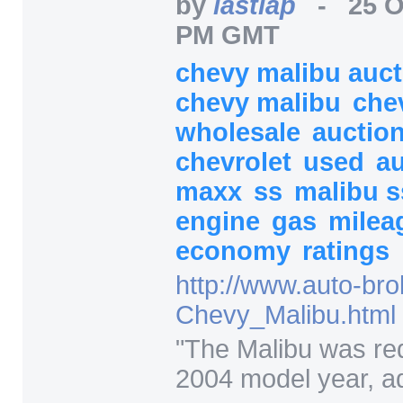
by
lastlap
-
25 O
PM GMT
chevy malibu auc
chevy malibu
che
wholesale
auctio
chevrolet
used
a
maxx
ss
malibu 
engine
gas
milea
economy
ratings
http:/
/
www.auto-bro
Chevy_Malibu.html
"
The Malibu was re
2004 model year, ad