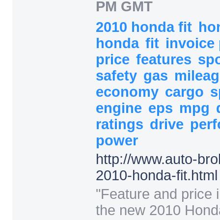
PM GMT
2010 honda fit
hon
honda
fit
invoice
price
features
sp
safety
gas
milea
economy
cargo
s
engine
eps
mpg
ratings
drive
per
power
http:/
/
www.auto-bro
2010-honda-fit.html
"
Feature and price i
the new 2010 Honda 