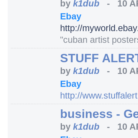
by
k1dub
-
10 A
Ebay
http:/
/
myworld.ebay
"cuban artist poste
STUFF ALERT,
by
k1dub
-
10 A
Ebay
http:/
/
www.stuffaler
business - Ge
by
k1dub
-
10 A