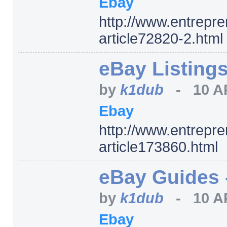
Ebay
http:/
/
www.entrepre
article72820-2.html
eBay Listing
by
k1dub
-
10 A
Ebay
http:/
/
www.entrepre
article173860.html
eBay Guides 
by
k1dub
-
10 A
Ebay