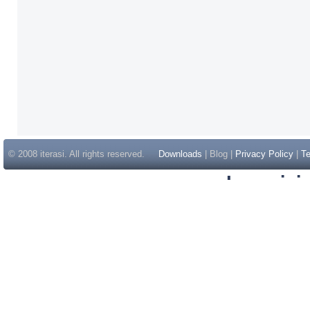
© 2008 iterasi. All rights reserved.
Downloads
| Blog |
Privacy Policy
|
Te
Inspir
Non Gam
Casino Sit
Casino Sit