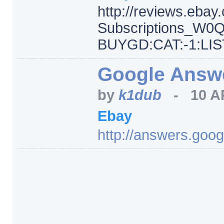
http:/
/
reviews.ebay
Subscriptions_W0
BUYGD:CAT:-1:LIST
Google Answer
by
k1dub
-
10 A
Ebay
http:/
/
answers.goog