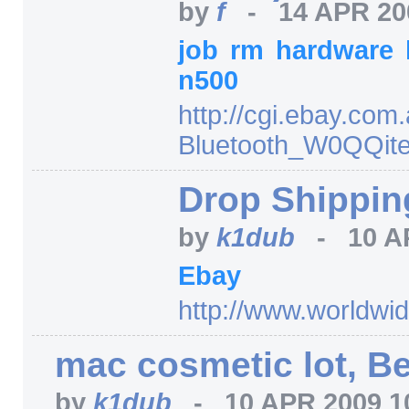
by
f
-
14 APR 20
job
rm
hardware
n500
http:/
/
cgi.ebay.com.
Bluetooth_W0QQit
Drop Shipping
by
k1dub
-
10 A
Ebay
http:/
/
www.worldwid
mac cosmetic lot, Be
by
k1dub
-
10 APR 2009 