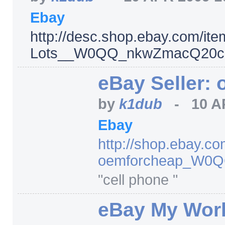
Ebay
http:/
/
desc.shop.ebay.com/
ite
Lots__W0QQ_nkwZmacQ20cos
eBay Seller:
by
k1dub
-
10 A
Ebay
http:/
/
shop.ebay.co
oemforcheap_W0
"cell phone "
eBay My Worl