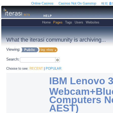
Online Casinos
Casinos Not On Gamstop
해외 
Home
Pages
Tags
Users
Websites
What the iterasi community is archiving...
Viewing:
tag: ebay
Search:
Choose to see:
RECENT
|
POPULAR
IBM Lenovo 
Webcam+Bluet
Computers Ne
AEST)