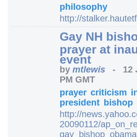
philosophy
http:/
/
stalker.hautet
Gay NH bishop
prayer at ina
event
by
mtlewis
-
12 
PM GMT
prayer
criticism
i
president
bishop
http:/
/
news.yahoo.c
20090112/
ap_on_re
gay_bishop_obama