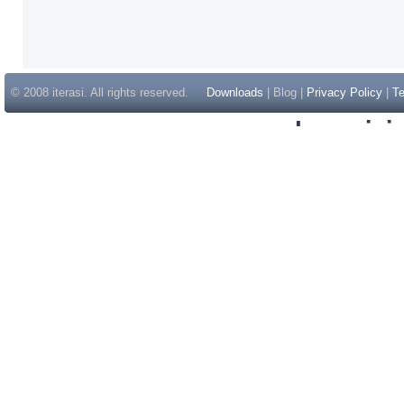
© 2008 iterasi. All rights reserved.
Downloads
| Blog |
Privacy Policy
|
Te
Inspir
Non Gam
Casino Sit
Casino Sit
Non Gams
Casino E
Online 