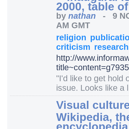
2000, table o
by
nathan
-
9 N
AM GMT
religion
publicati
criticism
researc
http:/
/
www.informaw
title~content=
g793
"
I'd like to get hold 
issue. Looks like a l.
Visual culture
Wikipedia, th
encyclopedia