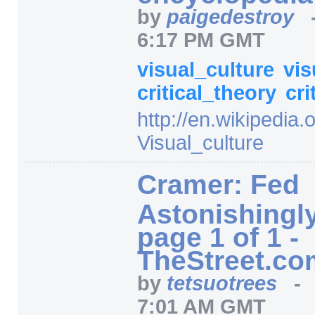
by
paigedestroy
6:17 PM GMT
visual_culture
vis
critical_theory
cri
http:/
/
en.wikipedia.o
Visual_culture
Cramer: Fed
Astonishingly
page 1 of 1 -
TheStreet.co
by
tetsuotrees
7:01 AM GMT