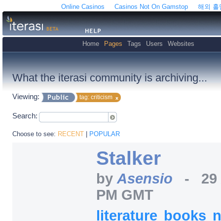
Online Casinos
Casinos Not On Gamstop
해외 
Home
Pages
Tags
Users
Websites
What the iterasi community is archiving...
Viewing:
tag: criticism
Search:
Choose to see:
RECENT
|
POPULAR
Stalker
by
Asensio
-
29
PM GMT
literature
books
n