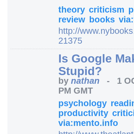
theory
criticism
p
review
books
via
http:/
/
www.nybooks
21375
Is Google Ma
Stupid?
by
nathan
-
1 O
PM GMT
psychology
read
productivity
criti
via:mento.info