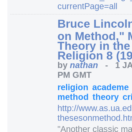
currentPage=
all
Bruce Lincol
on Method," 
Theory in the
Religion 8 (1
by
nathan
-
1 J
PM GMT
religion
academe
method
theory
cr
http:/
/
www.as.ua.ed
thesesonmethod.ht
"Another classic ma