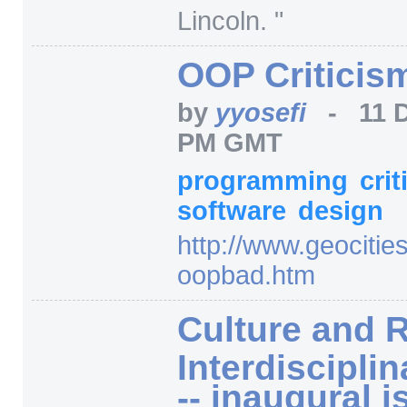
Lincoln. "
OOP Criticis
by
yyosefi
-
11 
PM GMT
programming
cri
software
design
http:/
/
www.geocitie
oopbad.htm
Culture and R
Interdiscipli
-- inaugural i