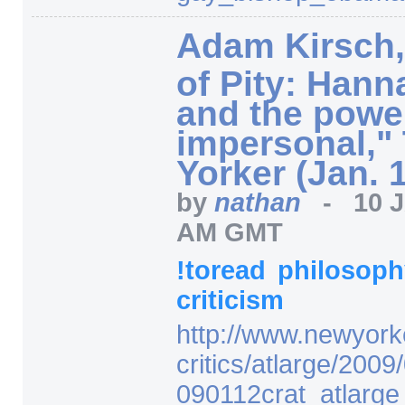
Adam Kirsch,
of Pity: Hann
and the power
impersonal,"
Yorker (Jan. 
by
nathan
-
10 
AM GMT
!toread
philosop
criticism
http:/
/
www.newyork
critics/
atlarge/
2009/
090112crat_atlarge