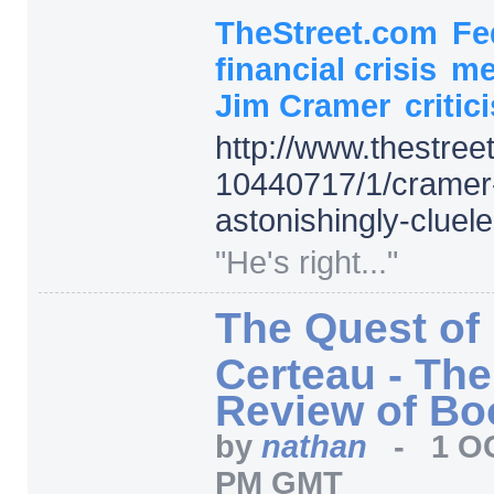
TheStreet.com
Fe
financial crisis
me
Jim Cramer
critic
http:/
/
www.thestree
10440717/
1/
cramer
astonishingly-cluel
"He's right..."
The Quest of
Certeau - Th
Review of Bo
by
nathan
-
1 O
PM GMT