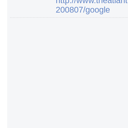
http:/
/
www.theatlant
200807/
google