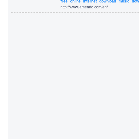
free
online
internet
download
music
dow
http:/
/
www.jamendo.com/
en/