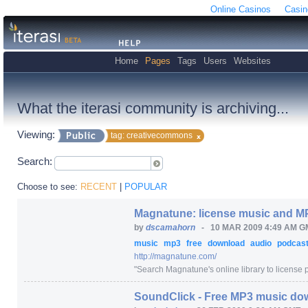
Online Casinos
Casin
Home
Pages
Tags
Users
Websites
What the iterasi community is archiving...
Viewing:
tag: creativecommons
Search:
Choose to see:
RECENT
|
POPULAR
Magnatune: license music and 
by
dscamahorn
-
10 MAR 2009 4:49 AM G
music
mp3
free
download
audio
podcas
http:/
/
magnatune.com/
"
Search Magnatune's online library to license pr
SoundClick - Free MP3 music do