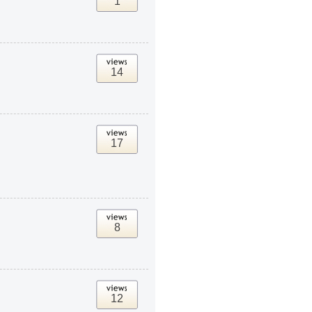
1
14
17
8
12