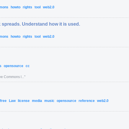
mmons
howto
rights
tool
web2.0
 spreads. Understand how it is used.
mmons
howto
rights
tool
web2.0
ns
opensource
cc
ive Commons l...
"
free
Law
license
media
music
opensource
reference
web2.0