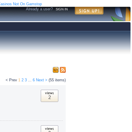
asinos Not On Gamstop
Already a user?
SIGN IN
< Prev
1
2
3
...
6
Next >
(55 items)
2