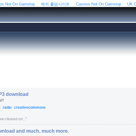
os Not On Gamstop
해외 홀덤사이트
Casinos Not On Gamstop
UK C
MP3 download
MT
t
radio
creativecommons
e-cleared ori...
"
wnload and much, much more.