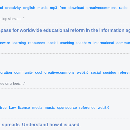
ol
creativity
english
music
mp3
free
download
creativecommons
radio
 top stars an...
"
pass for worldwide educational reform in the information a
eeware
learning
resources
social
teaching
teachers
international
commun
boration
community
cool
creativecommons
web2.0
social
squidoo
refere
e on a topic ...
"
free
Law
license
media
music
opensource
reference
web2.0
 spreads. Understand how it is used.