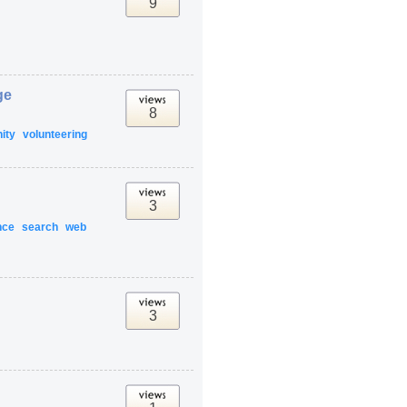
9
ge
8
ity
volunteering
3
nce
search
web
3