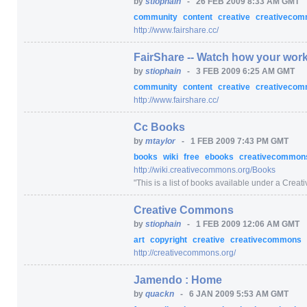
by
stiophain
-
26 FEB 2009 8:33 AM GMT
community
content
creative
creativeco
http:/
/
www.fairshare.cc/
FairShare -- Watch how your work
by
stiophain
-
3 FEB 2009 6:25 AM GMT
community
content
creative
creativeco
http:/
/
www.fairshare.cc/
Cc Books
by
mtaylor
-
1 FEB 2009 7:43 PM GMT
books
wiki
free
ebooks
creativecommo
http:/
/
wiki.creativecommons.org/
Books
"
This is a list of books available under a Creat
Creative Commons
by
stiophain
-
1 FEB 2009 12:06 AM GMT
art
copyright
creative
creativecommons
http:/
/
creativecommons.org/
Jamendo : Home
by
quackn
-
6 JAN 2009 5:53 AM GMT