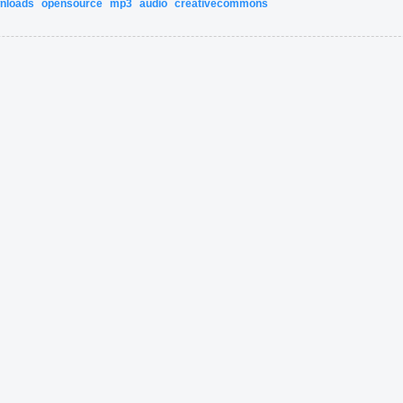
nloads
opensource
mp3
audio
creativecommons