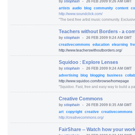
by
stiophain
-
26 FEB 2009 9:26 AM GMT
artists
audio
blog
community
content
co
http:/
/
www.soundclick.com/
"
The best free artist music community. Exclusive
Teachers without Borders - a com
by
stiophain
-
26 FEB 2009 9:24 AM GMT
creativecommons
education
elearning
fr
http:/
/
www.teacherswithoutborders.org/
Squidoo : Explore Lenses
by
stiophain
-
26 FEB 2009 9:24 AM GMT
advertising
blog
blogging
business
colla
http:/
/
www.squidoo.com/
browse/
homepage
"
Squidoo. Fast, free and easy way to build a pag
Creative Commons
by
stiophain
-
26 FEB 2009 8:35 AM GMT
art
copyright
creative
creativecommons
http:/
/
creativecommons.org/
FairShare -- Watch how your work