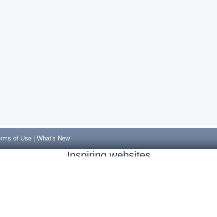
rms of Use
|
What's New
Inspiring websites
Non Gamstop Casinos
Casino Sites Not On Gamstop
Casino Sites Not On Gamstop
Non Gamstop Casinos UK