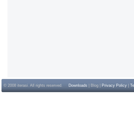
© 2008 iterasi. All rights reserved.
Downloads
| Blog |
Privacy Policy
|
Te