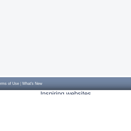
rms of Use
|
What's New
Inspiring websites
Non Gamstop Casinos
Casino Sites Not On Gamstop
Casino Sites Not On Gamstop
Non Gamstop Casinos UK