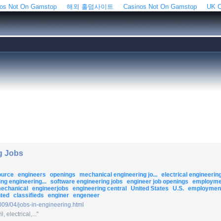
os Not On Gamstop
해외 홀덤사이트
Casinos Not On Gamstop
UK C
g Jobs
source
engineers
openings
mechanical engineering jo...
electrical engineering
ng engineering...
software engineering jobs
engineer job openings
employm
echanical
engineerjobs
engineering central
United States
U.S.
employmen
nted
classifieds
enginer
engeneer
009/
04/
jobs-in-engineering.html
 electrical,...
"