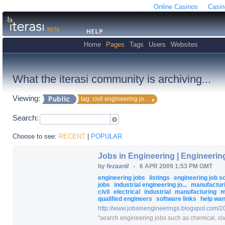
Online Casinos
Casin
Home
Pages
Tags
Users
Websites
What the iterasi community is archiving...
Viewing:
tag: civil engineering jo...
Search:
Choose to see:
RECENT
|
POPULAR
Jobs in Engineering | Engineerin
by
fezaanil
-
6 APR 2009 1:53 PM GMT
engineering jobs
listings
engineering job 
jobs
industrial engineering jo...
manufacturi
civil
electrical
industrial
manufacturing
m
qualified engineers
software links
help wa
http:/
/
www.jobsinengineerings.blogspot.com/
2
"
search engineering jobs such as chemical, civil,