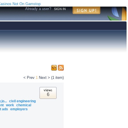
asinos Not On Gamstop
Already a user?
SIGN IN
< Prev
1
Next >
(1 item)
6
 jo...
civil engineering
ent
work
chemical
t ads
employers