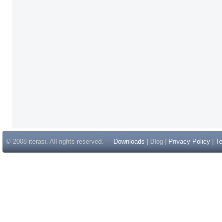
© 2008 iterasi. All rights reserved.
Downloads
| Blog |
Privacy Policy
|
Te