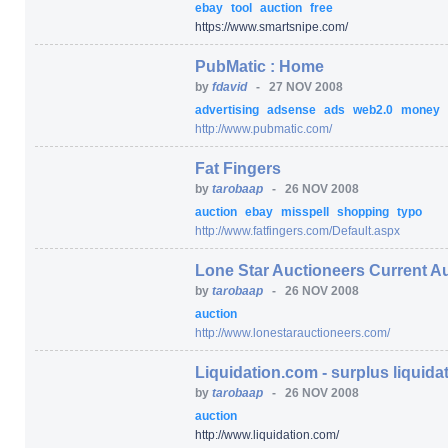
ebay
tool
auction
free
https:/
/
www.smartsnipe.com/
PubMatic : Home
by
fdavid
-
27 NOV 2008
advertising
adsense
ads
web2.0
money
http:/
/
www.pubmatic.com/
Fat Fingers
by
tarobaap
-
26 NOV 2008
auction
ebay
misspell
shopping
typo
http:/
/
www.fatfingers.com/
Default.aspx
Lone Star Auctioneers Current A
by
tarobaap
-
26 NOV 2008
auction
http:/
/
www.lonestarauctioneers.com/
Liquidation.com - surplus liquidat
by
tarobaap
-
26 NOV 2008
auction
http:/
/
www.liquidation.com/