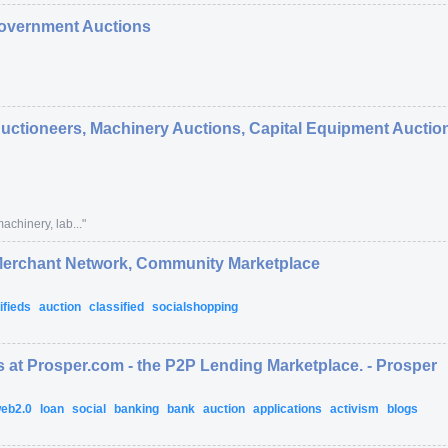
overnment Auctions
Auctioneers, Machinery Auctions, Capital Equipment Auction
achinery, lab...
"
 Merchant Network, Community Marketplace
ifieds
auction
classified
socialshopping
 at Prosper.com - the P2P Lending Marketplace. - Prosper
eb2.0
loan
social
banking
bank
auction
applications
activism
blogs