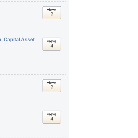
2
, Capital Asset
4
2
4