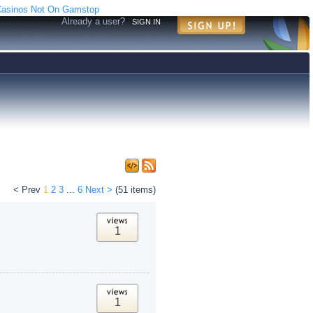
asinos Not On Gamstop
Already a user?
SIGN IN
< Prev
1
2
3
...
6
Next >
(51 items)
1
1