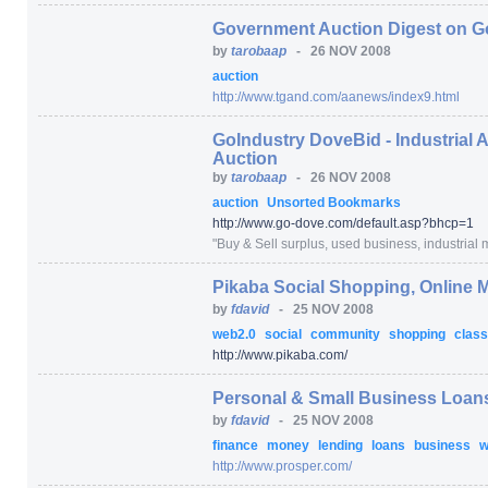
Government Auction Digest on G
by
tarobaap
-
26 NOV 2008
auction
http:/
/
www.tgand.com/
aanews/
index9.html
GoIndustry DoveBid - Industrial 
Auction
by
tarobaap
-
26 NOV 2008
auction
Unsorted Bookmarks
http:/
/
www.go-dove.com/
default.asp
?bhcp=
1
"
Buy & Sell surplus, used business, industrial m
Pikaba Social Shopping, Online
by
fdavid
-
25 NOV 2008
web2.0
social
community
shopping
class
http:/
/
www.pikaba.com/
Personal & Small Business Loans
by
fdavid
-
25 NOV 2008
finance
money
lending
loans
business
w
http:/
/
www.prosper.com/