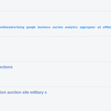
onlineadvertising
google
business
auction
analytics
aggregator
ad
affilia
uctions
ion auction site military s