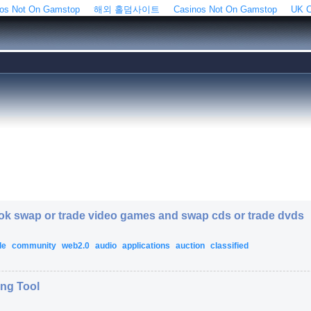
os Not On Gamstop
해외 홀덤사이트
Casinos Not On Gamstop
UK C
ook swap or trade video games and swap cds or trade dvds
de
community
web2.0
audio
applications
auction
classified
ing Tool