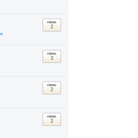
2
te
3
2
2