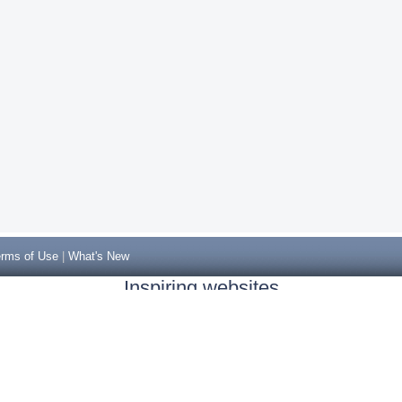
rms of Use
|
What's New
Inspiring websites
Non Gamstop Casinos
Casino Sites Not On Gamstop
Casino Sites Not On Gamstop
Non Gamstop Casinos UK