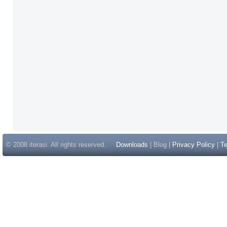
© 2008 iterasi. All rights reserved.
Downloads
| Blog |
Privacy Policy
|
Te