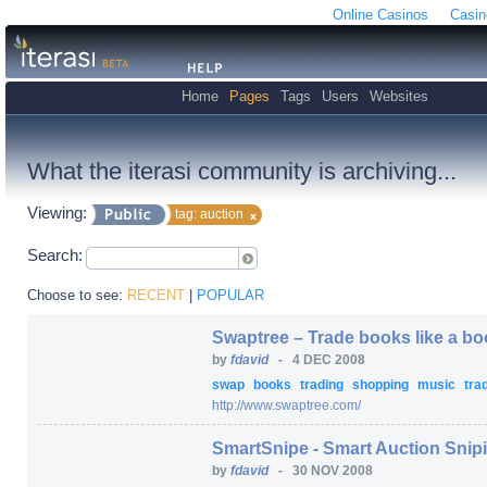
Online Casinos
Casin
Home
Pages
Tags
Users
Websites
What the iterasi community is archiving...
Viewing:
tag: auction
Search:
Choose to see:
RECENT
|
POPULAR
Swaptree – Trade books like a b
by
fdavid
-
4 DEC 2008
swap
books
trading
shopping
music
tra
http:/
/
www.swaptree.com/
SmartSnipe - Smart Auction Snip
by
fdavid
-
30 NOV 2008