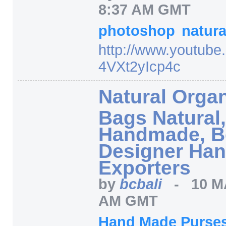
8:37 AM GMT
photoshop
natur
http:/
/
www.youtube
4VXt2yIcp4c
Natural Organ
Bags Natural
Handmade, B
Designer Han
Exporters
by
bcbali
-
10 M
AM GMT
Hand Made Purse