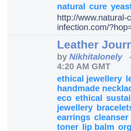
natural
cure
yeas
http:/
/
www.natural-c
infection.com/
?hop
Leather Jour
by
Nikhitalonely
4:20 AM GMT
ethical jewellery
l
handmade neckla
eco
ethical
susta
jewellery
bracele
earrings
cleanser
toner
lip balm
or