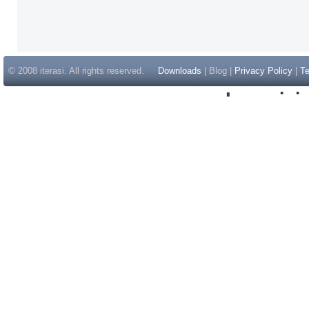
© 2008 iterasi. All rights reserved.
Downloads
| Blog |
Privacy Policy
|
Te
Inspir
Non Gam
Casino Sit
Casino Sit
Non Gams
Casino E
Online 