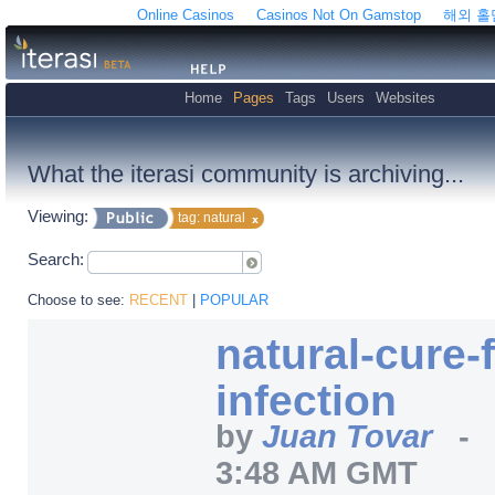
Online Casinos
Casinos Not On Gamstop
해외 
Home
Pages
Tags
Users
Websites
What the iterasi community is archiving...
Viewing:
tag: natural
Search:
Choose to see:
RECENT
|
POPULAR
natural-cure-
infection
by
Juan Tovar
3:48 AM GMT