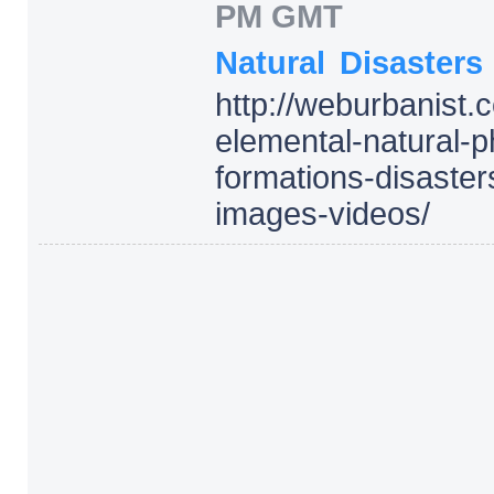
PM GMT
Natural
Disasters
http:/
/
weburbanist.
elemental-natural
formations-disaster
images-videos/