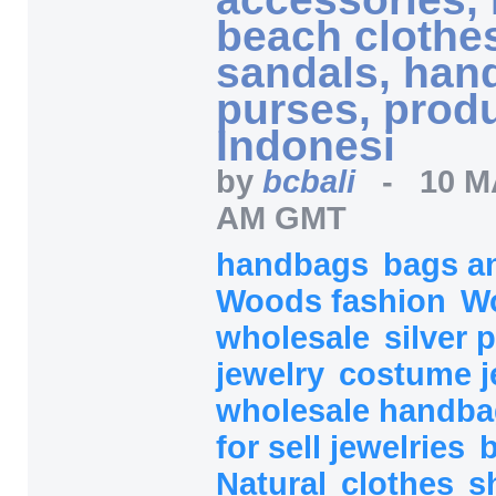
beach clothes
sandals, han
purses, prod
Indonesi
by
bcbali
-
10 M
AM GMT
handbags
bags a
Woods fashion
Wo
wholesale
silver
jewelry
costume j
wholesale handb
for sell jewelries
Natural
clothes
s