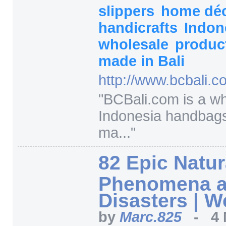
slippers
home dé
handicrafts
Indon
wholesale
produc
made in Bali
http:/
/
www.bcbali.c
"
BCBali.com is a wh
Indonesia handbag
ma...
"
82 Epic Natur
Phenomena 
Disasters | 
by
Marc.825
-
4 