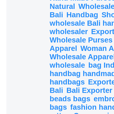
Natural
Wholesal
Bali
Handbag
Sh
wholesale Bali h
wholesaler
Export
Wholesale Purse
Apparel
Woman A
Wholesale Appare
wholesale
bag In
handbag handma
handbags
Export
Bali
Bali Exporte
beads bags
embr
bags
fashion ha