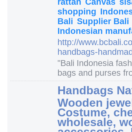
rattan
Canvas
si
shopping
Indone
Bali
Supplier Bali
Indonesian manuf
http:/
/
www.bcbali.c
handbags-handmad
"
Bali Indonesia fa
bags and purses fr
Handbags Nat
Wooden jewe
Costume, che
wholesale, 
accessories, 