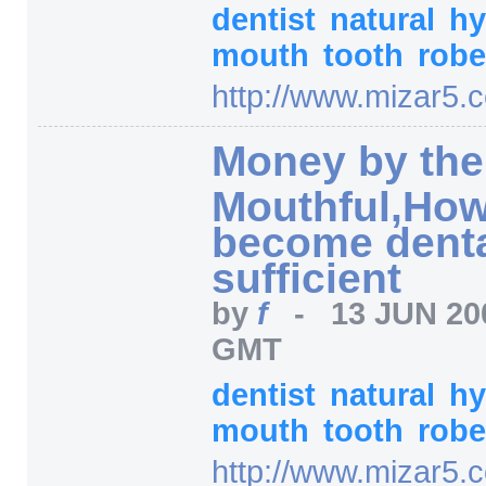
dentist
natural
hy
mouth
tooth
robe
http:/
/
www.mizar5.
Money by the
Mouthful,How
become dental
sufficient
by
f
-
13 JUN 20
GMT
dentist
natural
hy
mouth
tooth
robe
http:/
/
www.mizar5.