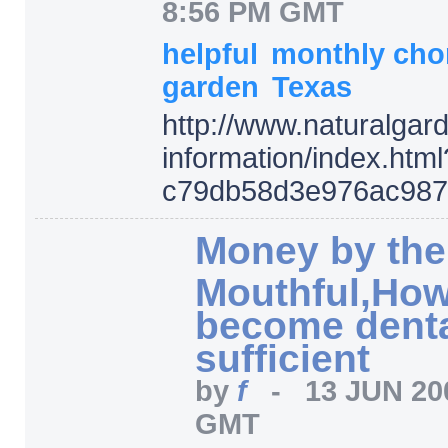
8:56 PM GMT
helpful
monthly cho
garden
Texas
http:/
/
www.naturalgard
information/
index.html
c79db58d3e976ac987
Money by the
Mouthful,How
become dental
sufficient
by
f
-
13 JUN 20
GMT