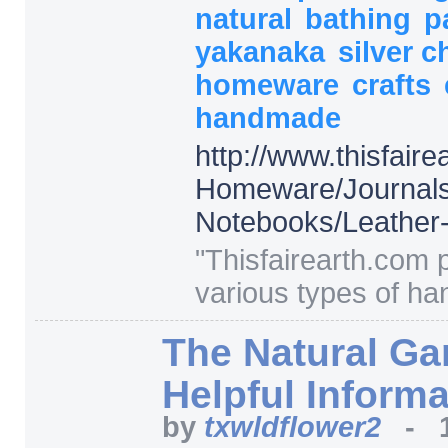
natural
bathing
p
yakanaka
silver ch
homeware
crafts
handmade
http:/
/
www.thisfaire
Homeware/
Journal
Notebooks/
Leather
"
Thisfairearth.com 
various types of ha
The Natural Ga
Helpful Informa
by
txwldflower2
-