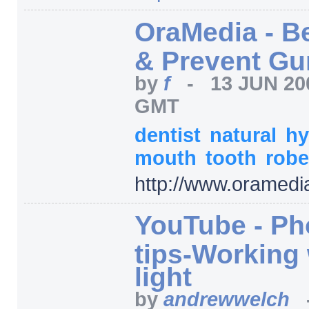
OraMedia - Be
& Prevent G
by
f
-
13 JUN 20
GMT
dentist
natural
hy
mouth
tooth
robe
http:/
/
www.oramedi
YouTube - Ph
tips-Working 
light
by
andrewwelch