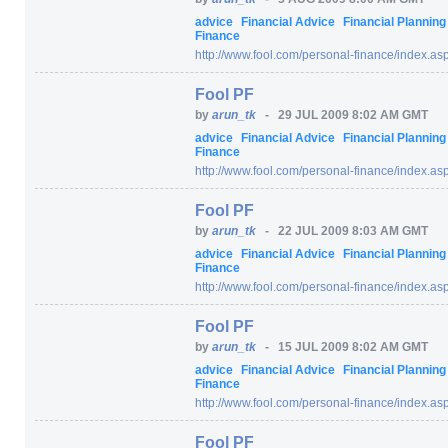
advice
Financial Advice
Financial Plannin
Finance
http:/
/
www.fool.com/
personal-finance/
index.as
Fool PF
by
arun_tk
-
29 JUL 2009 8:02 AM GMT
advice
Financial Advice
Financial Plannin
Finance
http:/
/
www.fool.com/
personal-finance/
index.as
Fool PF
by
arun_tk
-
22 JUL 2009 8:03 AM GMT
advice
Financial Advice
Financial Plannin
Finance
http:/
/
www.fool.com/
personal-finance/
index.as
Fool PF
by
arun_tk
-
15 JUL 2009 8:02 AM GMT
advice
Financial Advice
Financial Plannin
Finance
http:/
/
www.fool.com/
personal-finance/
index.as
Fool PF