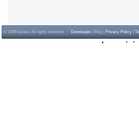
© 2008 iterasi. All rights reserved.
Downloads
| Blog |
Privacy Policy
|
Te
Inspir
Non Gam
Casino Sit
Casino Sit
Non Gams
Casino E
Online 