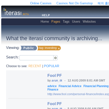
Online Casinos
Casinos Not On Gamstop
해외 
Home
Pages
Tags
Users
Websites
What the iterasi community is archiving...
Viewing:
tag: investing
Search:
Choose to see:
RECENT
|
POPULAR
Fool PF
by
arun_tk
-
12 AUG 2009 8:01 AM GMT
advice
Financial Advice
Financial Plannin
Finance
http:/
/
www.fool.com/
personal-finance/
index.as
Fool PF
by
arun_tk
-
5 AUG 2009 8:00 AM GMT