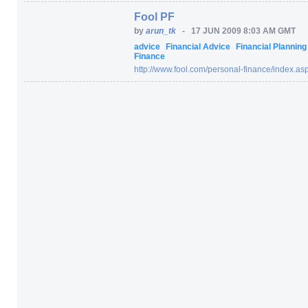
Fool PF
by
arun_tk
-
17 JUN 2009 8:03 AM GMT
advice
Financial Advice
Financial Plannin
Finance
http:/
/
www.fool.com/
personal-finance/
index.as