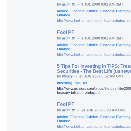
by
arun_tk
-
8 JUL 2009 8:02 AM GMT
advice
Financial Advice
Financial Plannin
Finance
http:/
/
www.fool.com/
personal-finance/
index.as
Fool PF
by
arun_tk
-
1 JUL 2009 8:02 AM GMT
advice
Financial Advice
Financial Plannin
Finance
http:/
/
www.fool.com/
personal-finance/
index.as
5 Tips For Investing in TIPS: Trea
Securities - The Best Life (usnew
by
library
-
25 JUN 2009 3:52 AM GMT
investing
tips
us
http:/
/
www.usnews.com/
blogs/
the-best-life/
200
treasury-inflation-protected...
Fool PF
by
arun_tk
-
24 JUN 2009 8:03 AM GMT
advice
Financial Advice
Financial Plannin
Finance
http:/
/
www.fool.com/
personal-finance/
index.as