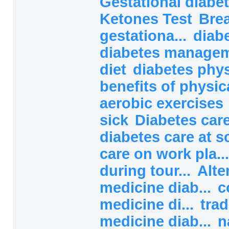
Gestational diabet
Ketones Test
Brea
gestationa...
diab
diabetes manage
diet
diabetes phys
benefits of physical
aerobic exercises
sick
Diabetes car
diabetes care at 
care on work pla..
during tour...
Alte
medicine diab...
c
medicine di...
trad
medicine diab...
n