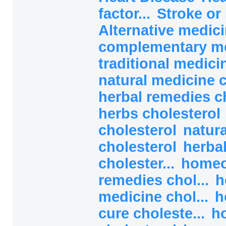
factor...
Stroke or 
Alternative medici
complementary med
traditional medicin
natural medicine c
herbal remedies ch
herbs cholesterol
cholesterol
natura
cholesterol
herba
cholester...
homeo
remedies chol...
h
medicine chol...
h
cure choleste...
h