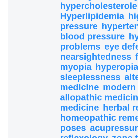
hypercholesterol
Hyperlipidemia
hi
pressure
hyperte
blood pressure
h
problems
eye def
nearsightedness
myopia
hyperopi
sleeplessness
alt
medicine
modern 
allopathic medici
medicine
herbal 
homeopathic rem
poses
acupressur
reflexology
zone 