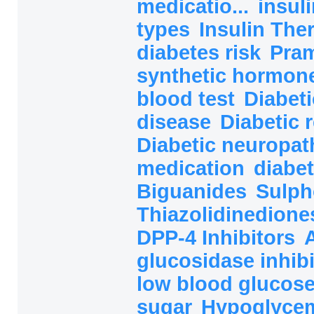
medicatio...
insul
types
Insulin The
diabetes risk
Pram
synthetic hormon
blood test
Diabeti
disease
Diabetic 
Diabetic neuropat
medication
diabet
Biguanides
Sulph
Thiazolidinedion
DPP-4 Inhibitors
glucosidase inhibi
low blood glucos
sugar
Hypoglycem