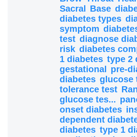
Sacral
Base
diab
diabetes types
di
symptom
diabete
test
diagnose dia
risk
diabetes com
1 diabetes
type 2 
gestational
pre-d
diabetes
glucose 
tolerance test
Ra
glucose tes...
pan
onset diabetes
in
dependent diabete
diabetes
type 1 d