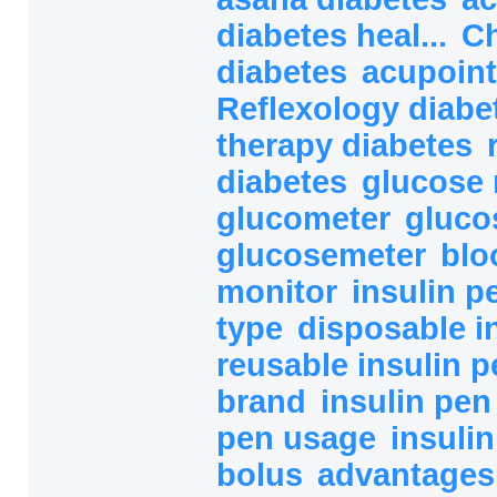
diabetes heal...
Ch
diabetes
acupoint
Reflexology diab
therapy diabetes
diabetes
glucose 
glucometer
gluco
glucosemeter
blo
monitor
insulin 
type
disposable i
reusable insulin 
brand
insulin pe
pen usage
insuli
bolus
advantages