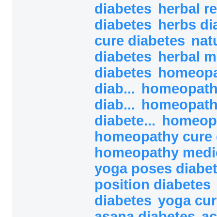
diabetes
herbal r
diabetes
herbs di
cure diabetes
nat
diabetes
herbal m
diabetes
homeopa
diab...
homeopath
diab...
homeopath
diabete...
homeopa
homeopathy cure 
homeopathy medici
yoga poses diabe
position diabetes
diabetes
yoga cur
asana diabetes
ac