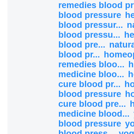
remedies blood pr
blood pressure
he
blood pressur...
n
blood pressu...
he
blood pre...
natur
blood pr...
homeop
remedies bloo...
h
medicine bloo...
h
cure blood pr...
h
blood pressure
h
cure blood pre...
medicine blood...
blood pressure
yo
blood press...
yog