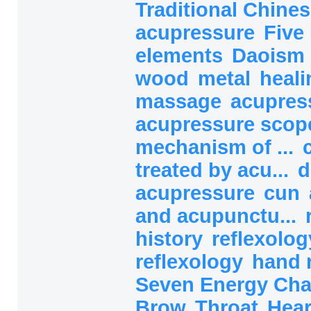
Traditional Chines
acupressure
Five
elements
Daoism
wood
metal
heali
massage
acupres
acupressure sco
mechanism of ...
treated by acu...
d
acupressure
cun
and acupunctu...
history
reflexolog
reflexology
hand 
Seven Energy Ch
Brow
Throat
Hea