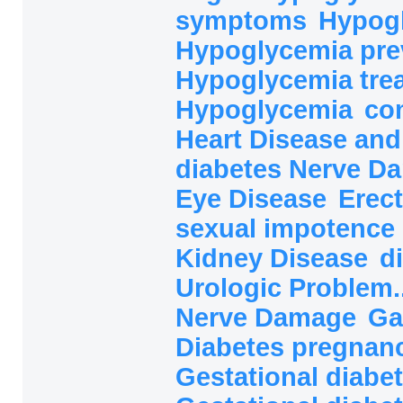
symptoms
Hypog
Hypoglycemia pre
Hypoglycemia tre
Hypoglycemia
co
Heart Disease and
diabetes Nerve 
Eye Disease
Erect
sexual impotence
Kidney Disease
d
Urologic Problem.
Nerve Damage
Ga
Diabetes pregnanc
Gestational diabet