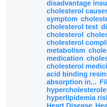
disadvantage ins
cholesterol caus
symptom
cholest
cholesterol test
d
cholesterol
choles
cholesterol compl
metabolism
chole
medication
choles
cholesterol medic
acid binding resi
absorption in...
Fi
hypercholesterole
hyperlipidemia ri
Heart Disease
Hea