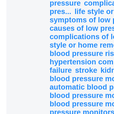
pressure
complica
pres...
life style 
symptoms of low 
causes of low pre
complications of l
style or home rem
blood pressure ri
hypertension com
failure
stroke
kid
blood pressure mo
automatic blood p
blood pressure mo
blood pressure mo
pressure monitor