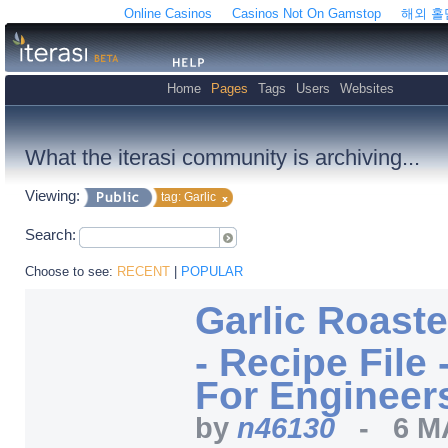
Online Casinos
Casinos Not On Gamstop
해외 
Home
Pages
Tags
Users
Websites
What the iterasi community is archiving...
Viewing:
tag: Garlic
Search:
Choose to see:
RECENT
|
POPULAR
Garlic Roast
- Recipe File
For Engineer
by
n46130
-
6 M