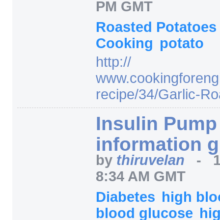
PM GMT
Roasted Potatoe
Cooking
potato
http:/
/
www.cookingforeng
recipe/
34/
Garlic-Ro
Insulin Pump
information 
by
thiruvelan
-
8:34 AM GMT
Diabetes
high bl
blood glucose
hi