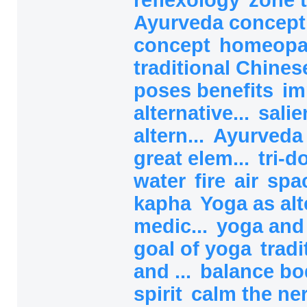
Ayurveda concep
concept
homeopa
traditional Chines
poses benefits
im
alternative...
salie
altern...
Ayurved
great elem...
tri-
water
fire
air
spa
kapha
Yoga as alt
medic...
yoga and
goal of yoga
tradi
and ...
balance b
spirit
calm the ne