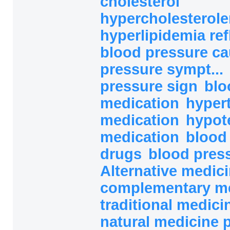
cholesterol
hypercholesterolem
hyperlipidemia ref
blood pressure c
pressure sympt...
pressure sign
blo
medication
hyper
medication
hypot
medication
blood
drugs
blood pres
Alternative medici
complementary med
traditional medicin
natural medicine 