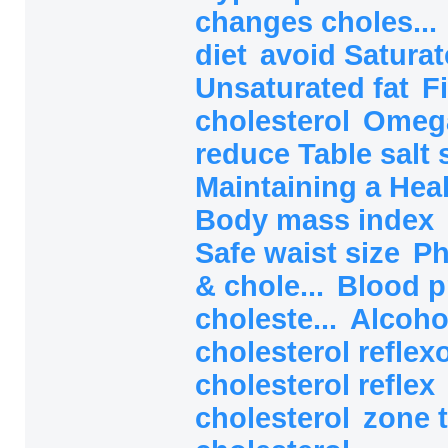
changes choles...
diet
avoid Saturat
Unsaturated fat
F
cholesterol
Omega
reduce Table salt 
Maintaining a Heal
Body mass index
Safe waist size
Ph
& chole...
Blood p
choleste...
Alcoho
cholesterol reflex
cholesterol reflex
cholesterol
zone 