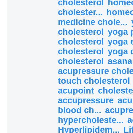
cholesterol
homeo
cholester...
homeo
medicine chole...
cholesterol
yoga 
cholesterol
yoga 
cholesterol
yoga 
cholesterol
asana
acupressure chol
touch cholesterol
acupoint
choleste
accupressure
acu
blood ch...
acupre
hypercholeste...
a
Hyperlipidem...
Li