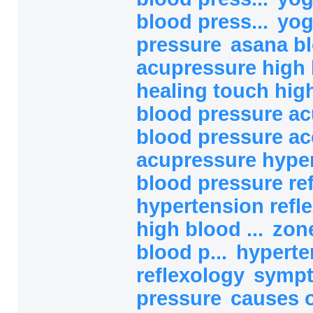
blood press...
yog
pressure
asana b
acupressure high b
healing touch high
blood pressure ac
blood pressure ac
acupressure hype
blood pressure refl
hypertension refl
high blood ...
zon
blood p...
hyperte
reflexology
sympt
pressure
causes o