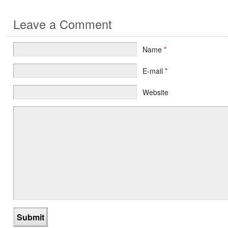
Leave a Comment
Name
*
E-mail
*
Website