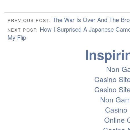
The War Is Over And The Br
PREVIOUS POST:
How I Surprised A Japanese Cam
NEXT POST:
My Flip
Inspiri
Non Ga
Casino Sit
Casino Sit
Non Gam
Casino 
Online
Casino 