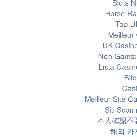
Slots 
Horse Rac
Top U
Meilleur
UK Casin
Non Gamsto
Lista Casi
Bit
Casi
Meilleur Site C
Siti Sco
本人確認不
해외 카