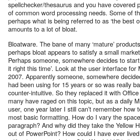
spellchecker/thesaurus and you have covered 
of common word processing needs. Some of th
perhaps what is being referred to as ‘the best o
amounts to a lot of bloat.
Bloatware. The bane of many ‘mature’ products.
perhaps bloat appears to satisfy a small market
Perhaps someone, somewhere decides to start 
it right this time’. Look at the user interface for
2007. Apparently someone, somewhere decided
had been using for 15 years or so was really b
counter-intuitive. So they replaced it with Offic
many have raged on this topic, but as a daily
user, one year later I still can’t remember how 
most basic formatting. How do I vary the spac
paragraph? And why did they take the Yellow Hi
out of PowerPoint? How could I have ever lived