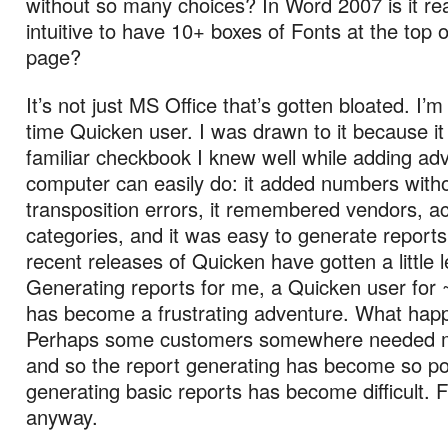
without so many choices? In Word 2007 is it re
intuitive to have 10+ boxes of Fonts at the top 
page?
It’s not just MS Office that’s gotten bloated. I’m
time Quicken user. I was drawn to it because i
familiar checkbook I knew well while adding ad
computer can easily do: it added numbers with
transposition errors, it remembered vendors, a
categories, and it was easy to generate report
recent releases of Quicken have gotten a little 
Generating reports for me, a Quicken user for 
has become a frustrating adventure. What ha
Perhaps some customers somewhere needed mor
and so the report generating has become so po
generating basic reports has become difficult. 
anyway.