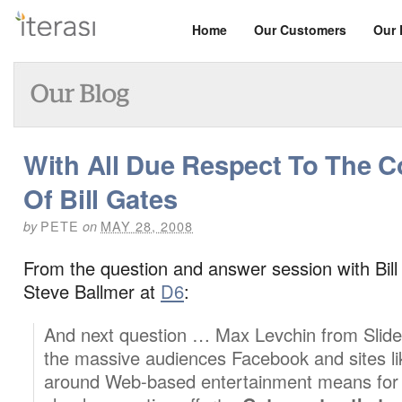
Home
Our Customers
Our 
With All Due Respect To The
Of Bill Gates
PETE
MAY 28, 2008
by
on
From the question and answer session with Bil
Steve Ballmer at
D6
:
And next question … Max Levchin from Slide
the massive audiences Facebook and sites like
around Web-based entertainment means for 