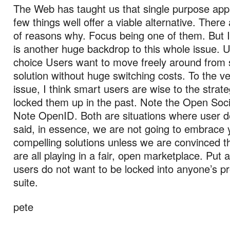
The Web has taught us that single purpose app
few things well offer a viable alternative. Ther
of reasons why. Focus being one of them. But I
is another huge backdrop to this whole issue. 
choice Users want to move freely around from s
solution without huge switching costs. To the ve
issue, I think smart users are wise to the strat
locked them up in the past. Note the Open So
Note OpenID. Both are situations where user
said, in essence, we are not going to embrace 
compelling solutions unless we are convinced t
are all playing in a fair, open marketplace. Put 
users do not want to be locked into anyone’s pr
suite.
pete