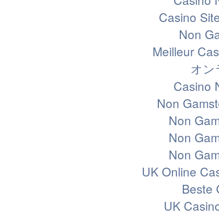
Casino Sit
Non Ga
Meilleur Ca
オン
Casino 
Non Gamsto
Non Gam
Non Gam
Non Gam
UK Online Ca
Beste 
UK Casin