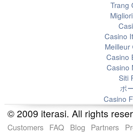
Trang 
Miglior
Casi
Casino I
Meilleur
Casino 
Casino 
Siti
ポ
Casino F
© 2009 iterasi. All rights r
Customers
FAQ
Blog
Partners
Pr