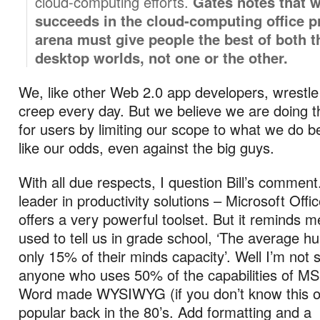
cloud-computing efforts.
Gates notes that 
succeeds in the cloud-computing office p
arena must give people the best of both 
desktop worlds, not one or the other.
We, like other Web 2.0 app developers, wrestle
creep every day. But we believe we are doing th
for users by limiting our scope to what we do 
like our odds, even against the big guys.
With all due respects, I question Bill’s comment
leader in productivity solutions – Microsoft Offic
offers a very powerful toolset. But it reminds m
used to tell us in grade school, ‘The average 
only 15% of their minds capacity’. Well I’m not 
anyone who uses 50% of the capabilities of MS
Word made WYSIWYG (if you don’t know this on
popular back in the 80’s. Add formatting and a