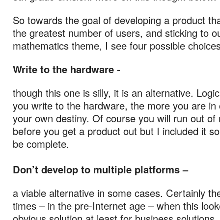
So towards the goal of developing a product tha
the greatest number of users, and sticking to o
mathematics theme, I see four possible choices
Write to the hardware -
though this one is silly, it is an alternative. Logi
you write to the hardware, the more you are in 
your own destiny. Of course you will run out o
before you get a product out but I included it so
be complete.
Don’t develop to multiple platforms –
a viable alternative in some cases. Certainly t
times – in the pre-Internet age – when this look
obvious solution at least for business solutions.