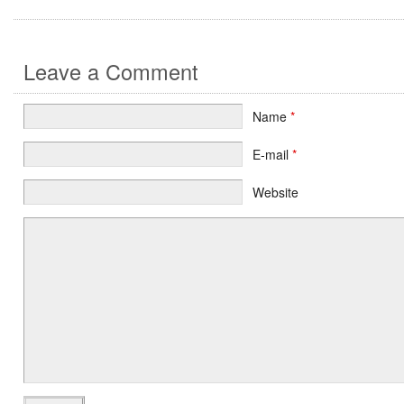
Leave a Comment
Name
*
E-mail
*
Website