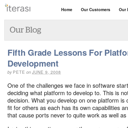
Home
Our Customers
Our 
Fifth Grade Lessons For Platf
Development
PETE
JUNE 9, 2008
by
on
One of the challenges we face in software start
deciding what platform to develop to. This is no
decision. What you develop on one platform is 
fit for others as each has its own capabilities 
that cause ports never to quite work as well as