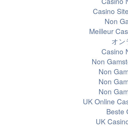
Casino 
Casino Sit
Non Ga
Meilleur Ca
オン
Casino 
Non Gamsto
Non Gam
Non Gam
Non Gam
UK Online Ca
Beste 
UK Casin