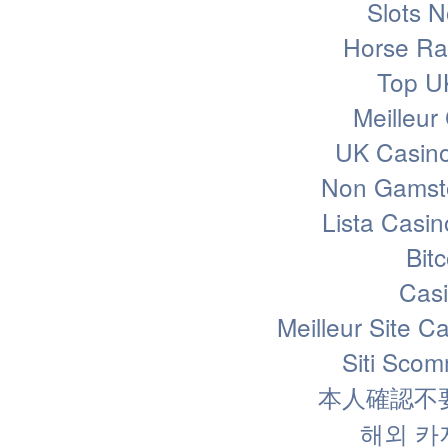
Slots 
Horse Rac
Top U
Meilleur
UK Casin
Non Gamsto
Lista Casi
Bit
Casi
Meilleur Site C
Siti Sco
本人確認不
해외 카