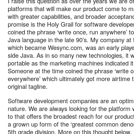
I raise this question as over the years we are 
platforms that will make our product come to m
with greater capabilities, and broader acceptan
promise is the Holy Grail for software develope
coined the phrase ‘write once, run anywhere’ to
Java language in the late 90’s. My company at 
which became Wesync.com, was an early player 
side Java. As in so many new technologies, it w
portable as the marketing machines indicated i
Someone at the time coined the phrase ‘write 
everywhere’ which ultimately got more airtime 
original tagline.
Software development companies are an optimis
nature. We are always looking for the platform 
to that offers the broadest reach for our products
a grown up form of the ‘greatest common deno
5th grade division. More on this thought below.