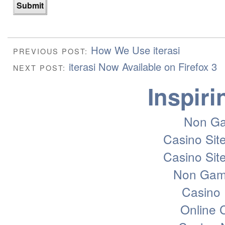
How We Use iterasi
PREVIOUS POST:
iterasi Now Available on Firefox 3
NEXT POST:
Inspiri
Non Ga
Casino Sit
Casino Sit
Non Gam
Casino 
Online