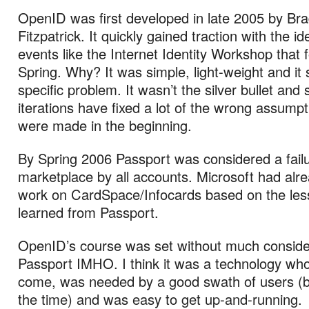
OpenID was first developed in late 2005 by Br
Fitzpatrick. It quickly gained traction with the ide
events like the Internet Identity Workshop that 
Spring. Why? It was simple, light-weight and it 
specific problem. It wasn’t the silver bullet an
iterations have fixed a lot of the wrong assumpt
were made in the beginning.
By Spring 2006 Passport was considered a failu
marketplace by all accounts. Microsoft had alr
work on CardSpace/Infocards based on the le
learned from Passport.
OpenID’s course was set without much consider
Passport IMHO. I think it was a technology wh
come, was needed by a good swath of users (b
the time) and was easy to get up-and-running.