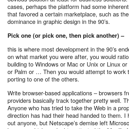
cases, perhaps the platform had some inherent 
that favored a certain marketplace, such as th
dominance in graphic design in the 90’s.
Pick one (or pick one, then pick another) –
this is where most development in the 90’s en
on what market you were after, you would rationa
building to Windows or Mac or Unix or Linux or 
or Palm or … Then you would attempt to work t
porting to one of the others.
Write browser-based applications – browsers fr
providers basically track together pretty well. T
Anyone who has tried to take the Web in a prop
direction has had their head handed to them. I h
out anyone, but Netscape’s demise left Microso