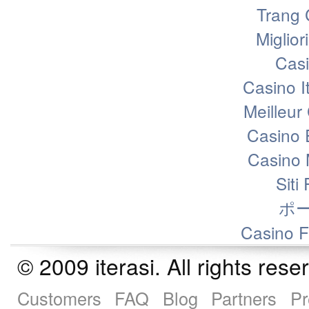
Trang 
Miglior
Casi
Casino I
Meilleur
Casino 
Casino 
Siti
ポ
Casino F
© 2009 iterasi. All rights r
Customers
FAQ
Blog
Partners
Pr