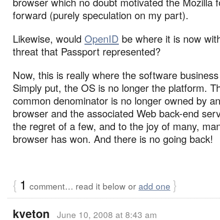
browser which no doubt motivated the Mozilla 
forward (purely speculation on my part).
Likewise, would
OpenID
be where it is now wit
threat that Passport represented?
Now, this is really where the software busines
Simply put, the OS is no longer the platform. T
common denominator is no longer owned by any
browser and the associated Web back-end serv
the regret of a few, and to the joy of many, ma
browser has won. And there is no going back!
{
1
}
comment… read it below or
add one
kveton
June 10, 2008 at 8:43 am